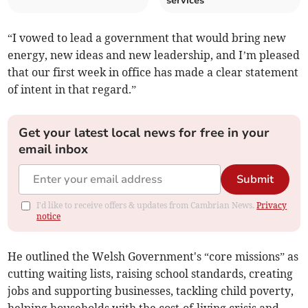
services
“I vowed to lead a government that would bring new
energy, new ideas and new leadership, and I’m pleased
that our first week in office has made a clear statement
of intent in that regard.”
Get your latest local news for free in your
email inbox
Submit
I'd like to receive offers & updates from Cambrian News.
Privacy
notice
He outlined the Welsh Government's “core missions” as
cutting waiting lists, raising school standards, creating
jobs and supporting businesses, tackling child poverty,