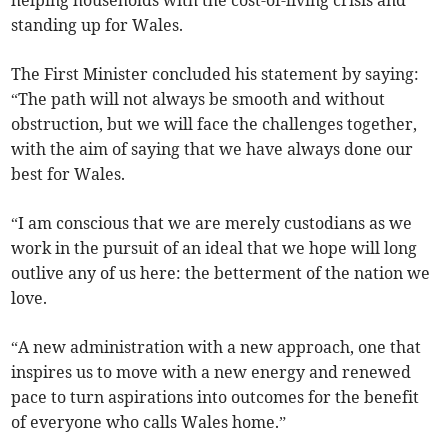
helping households with the cost-of-living crisis and
standing up for Wales.
The First Minister concluded his statement by saying:
“The path will not always be smooth and without
obstruction, but we will face the challenges together,
with the aim of saying that we have always done our
best for Wales.
“I am conscious that we are merely custodians as we
work in the pursuit of an ideal that we hope will long
outlive any of us here: the betterment of the nation we
love.
“A new administration with a new approach, one that
inspires us to move with a new energy and renewed
pace to turn aspirations into outcomes for the benefit
of everyone who calls Wales home.”