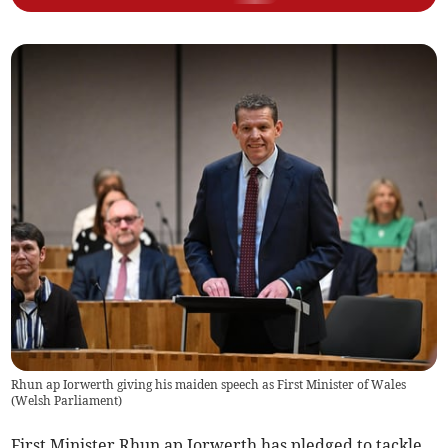
Rhun ap Iorwerth giving his maiden speech as First Minister of Wales
(
Welsh Parliament
)
First Minister Rhun ap Iorwerth has pledged to tackle