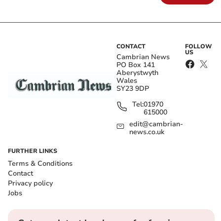
CONTACT
FOLLOW
US
Cambrian News
PO Box 141
Aberystwyth
Wales
SY23 9DP
Tel:
01970
615000
edit@cambrian-
news.co.uk
FURTHER LINKS
Terms & Conditions
Contact
Privacy policy
Jobs