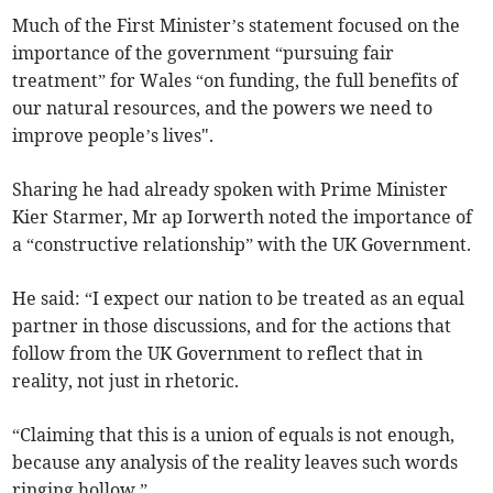
Much of the First Minister’s statement focused on the
importance of the government “pursuing fair
treatment” for Wales “on funding, the full benefits of
our natural resources, and the powers we need to
improve people’s lives".
Sharing he had already spoken with Prime Minister
Kier Starmer, Mr ap Iorwerth noted the importance of
a “constructive relationship” with the UK Government.
He said: “I expect our nation to be treated as an equal
partner in those discussions, and for the actions that
follow from the UK Government to reflect that in
reality, not just in rhetoric.
“Claiming that this is a union of equals is not enough,
because any analysis of the reality leaves such words
ringing hollow.”