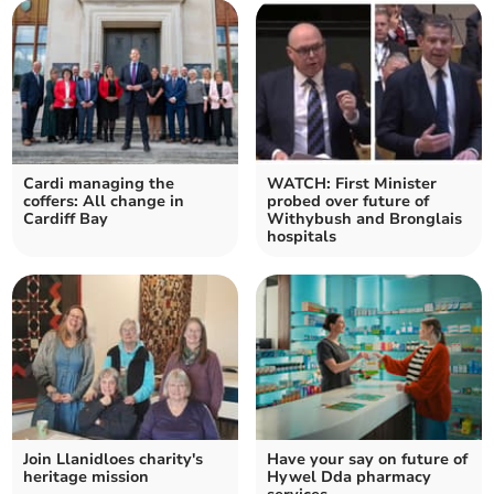
Cardi managing the
WATCH: First Minister
coffers: All change in
probed over future of
Cardiff Bay
Withybush and Bronglais
hospitals
Join Llanidloes charity's
Have your say on future of
heritage mission
Hywel Dda pharmacy