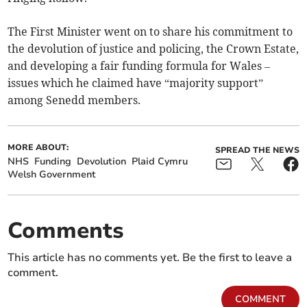
The First Minister went on to share his commitment to
the devolution of justice and policing, the Crown Estate,
and developing a fair funding formula for Wales –
issues which he claimed have “majority support”
among Senedd members.
MORE ABOUT:
SPREAD THE NEWS
NHS
Funding
Devolution
Plaid Cymru
Welsh Government
Comments
This article has no comments yet. Be the first to leave a
comment.
COMMENT