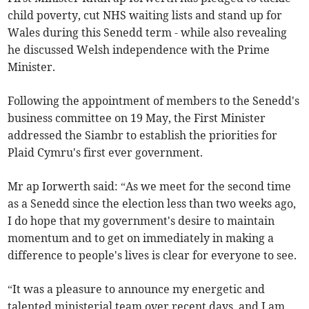
child poverty, cut NHS waiting lists and stand up for
Wales during this Senedd term - while also revealing
he discussed Welsh independence with the Prime
Minister.
Following the appointment of members to the Senedd's
business committee on 19 May, the First Minister
addressed the Siambr to establish the priorities for
Plaid Cymru's first ever government.
Mr ap Iorwerth said: “As we meet for the second time
as a Senedd since the election less than two weeks ago,
I do hope that my government's desire to maintain
momentum and to get on immediately in making a
difference to people's lives is clear for everyone to see.
“It was a pleasure to announce my energetic and
talented ministerial team over recent days, and I am