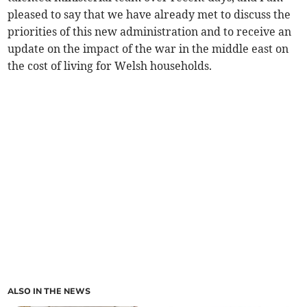
pleased to say that we have already met to discuss the
priorities of this new administration and to receive an
update on the impact of the war in the middle east on
the cost of living for Welsh households.
ALSO IN THE NEWS