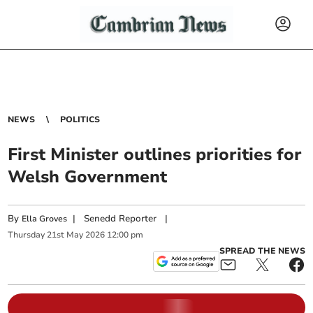
NEWS
POLITICS
First Minister outlines priorities for
Welsh Government
By
|
Senedd Reporter
|
Ella Groves
Thursday
21
st
May
2026
12:00 pm
SPREAD THE NEWS