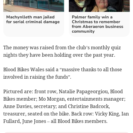
Machynlleth man jailed
Palmer family win a
for serial criminal damage
Christmas to remember
from Aberaeron business
community
The money was raised from the club’s monthly quiz
nights they have been holding over the past year.
Blood Bikes Wales said a “massive thanks to all those
involved in raising the funds”.
Pictured are: front row, Natalie Papageorgiou, Blood
Bikes member; Mo Morgan, entertainments manager;
Anne Davies, secretary; and Christine Badcock,
treasurer, seated on the bike. Back row: Vicky King, Ian
Fullard, June Jones – all Blood Bikes members.