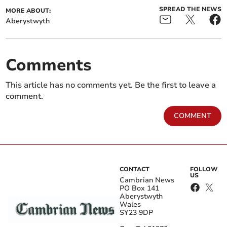
SPREAD THE NEWS
MORE ABOUT:
Aberystwyth
Comments
This article has no comments yet. Be the first to leave a
comment.
COMMENT
CONTACT
FOLLOW
US
Cambrian News
PO Box 141
Aberystwyth
Wales
SY23 9DP