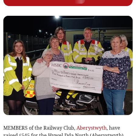
MEMBERS of the Railway Club,
Aberystwyth
, have
raised £545 for the Hywel Dda North (Aberystwyth)