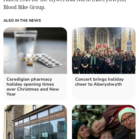
Blood Bike Group.
ALSO IN THE NEWS
Ceredigion pharmacy
Concert brings holiday
holiday opening times
cheer to Aberystwyth
over Christmas and New
Year