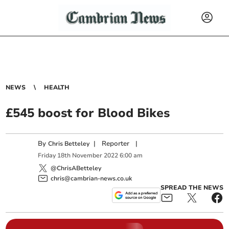
NEWS
HEALTH
£545 boost for Blood Bikes
By
|
Reporter
|
Chris Betteley
Friday
18
th
November
2022
6:00 am
@ChrisABetteley
chris@cambrian-news.co.uk
SPREAD THE NEWS