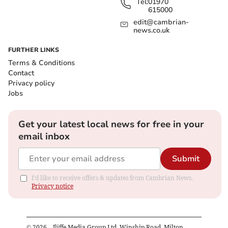
Tel:
01970
615000
edit@cambrian-
news.co.uk
FURTHER LINKS
Terms & Conditions
Contact
Privacy policy
Jobs
Get your latest local news for free in your
email inbox
Submit
I'd like to receive offers & updates from Cambrian News.
Privacy notice
©
2026
– Iliffe Media Group Ltd, Winship Road, Milton,