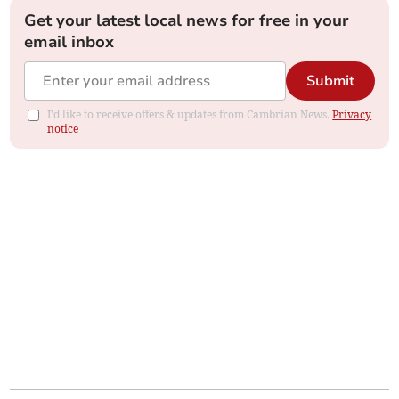
Get your latest local news for free in your
email inbox
Submit
I'd like to receive offers & updates from Cambrian News.
Privacy
notice