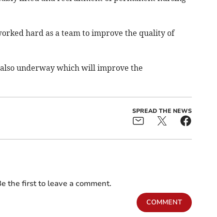
 worked hard as a team to improve the quality of
also underway which will improve the
SPREAD THE NEWS
e the first to leave a comment.
COMMENT