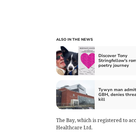
ALSO IN THE NEWS
Discover Tony
Stringfellow's ro
poetry journey
Tywyn man admit
GBH, denies threa
kill
The Bay, which is registered to a
Healthcare Ltd.