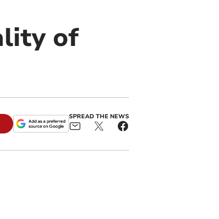
lity of
SPREAD THE NEWS