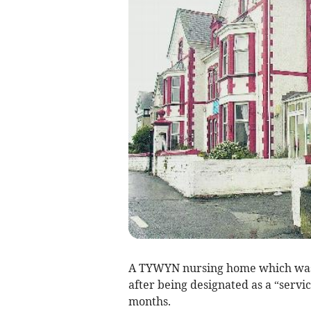
A TYWYN nursing home which was
after being designated as a “servi
months.