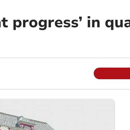
nt progress’ in qua