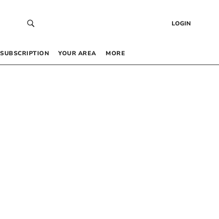
LOGIN
SUBSCRIPTION
YOUR AREA
MORE