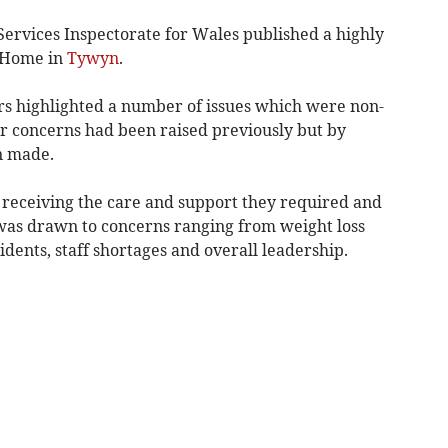
Services Inspectorate for Wales published a highly
g Home in
Tywyn
.
rs highlighted a number of issues which were non-
ar concerns had been raised previously but by
n made.
t receiving the care and support they required and
was drawn to concerns ranging from weight loss
idents, staff shortages and overall leadership.