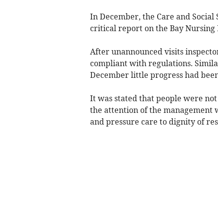
In December, the Care and Social 
critical report on the Bay Nursin
After unannounced visits inspecto
compliant with regulations. Simil
December little progress had bee
It was stated that people were no
the attention of the management 
and pressure care to dignity of res