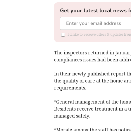
Get your latest local news f
I'd like to receive offers & updates f
The inspectors returned in January
compliances issues had been addr
In their newly-published report th
the quality of care at the home and
requirements.
“General management of the home h
Residents receive treatment in a 
managed safely.
“Morale among the staff has notic