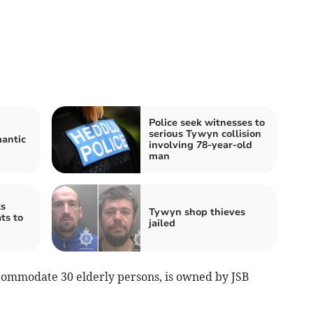
Police seek witnesses to
serious Tywyn collision
mantic
involving 78-year-old
man
s
Tywyn shop thieves
ts to
jailed
ccommodate 30 elderly persons, is owned by JSB