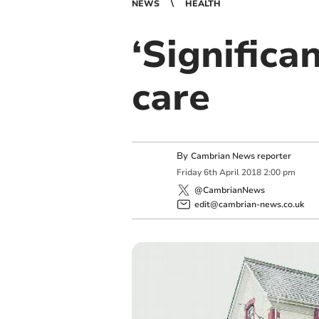
NEWS
HEALTH
‘Significa
care
By
Cambrian News reporter
Friday
6
th
April
2018
2:00 pm
@CambrianNews
edit@cambrian-news.co.uk