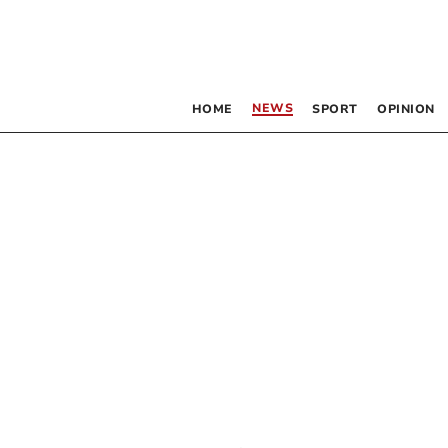
NEWS
HOME
SPORT
OPINION