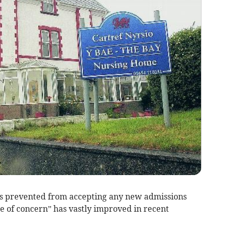
 prevented from accepting any new admissions
ce of concern” has vastly improved in recent