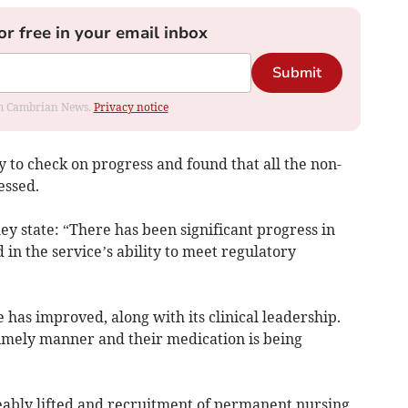
or free in your email inbox
Submit
rom Cambrian News.
Privacy notice
 to check on progress and found that all the non-
essed.
ey state: “There has been significant progress in
 in the service’s ability to meet regulatory
as improved, along with its clinical leadership.
timely manner and their medication is being
eably lifted and recruitment of permanent nursing