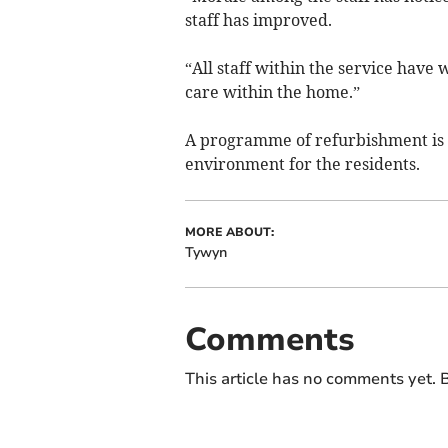
staff has improved.
“All staff within the service have
care within the home.”
A programme of refurbishment is 
environment for the residents.
MORE ABOUT:
Tywyn
Comments
This article has no comments yet. B