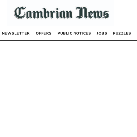
NEWSLETTER
OFFERS
PUBLIC NOTICES
JOBS
PUZZLES