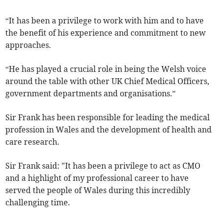
“It has been a privilege to work with him and to have
the benefit of his experience and commitment to new
approaches.
“He has played a crucial role in being the Welsh voice
around the table with other UK Chief Medical Officers,
government departments and organisations.”
Sir Frank has been responsible for leading the medical
profession in Wales and the development of health and
care research.
Sir Frank said: "It has been a privilege to act as CMO
and a highlight of my professional career to have
served the people of Wales during this incredibly
challenging time.