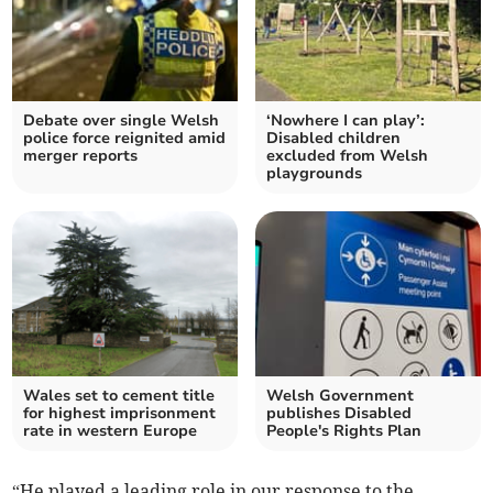
Debate over single Welsh
‘Nowhere I can play’:
police force reignited amid
Disabled children
merger reports
excluded from Welsh
playgrounds
Wales set to cement title
Welsh Government
for highest imprisonment
publishes Disabled
rate in western Europe
People's Rights Plan
“He played a leading role in our response to the