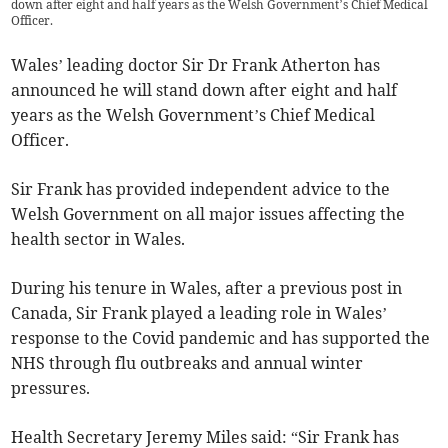
down after eight and half years as the Welsh Government’s Chief Medical
Officer.
Wales’ leading doctor Sir Dr Frank Atherton has
announced he will stand down after eight and half
years as the Welsh Government’s Chief Medical
Officer.
Sir Frank has provided independent advice to the
Welsh Government on all major issues affecting the
health sector in Wales.
During his tenure in Wales, after a previous post in
Canada, Sir Frank played a leading role in Wales’
response to the Covid pandemic and has supported the
NHS through flu outbreaks and annual winter
pressures.
Health Secretary Jeremy Miles said: “Sir Frank has