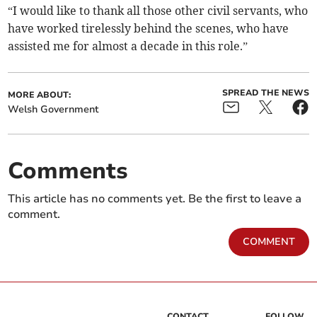
“I would like to thank all those other civil servants, who
have worked tirelessly behind the scenes, who have
assisted me for almost a decade in this role.”
SPREAD THE NEWS
MORE ABOUT:
Welsh Government
Comments
This article has no comments yet. Be the first to leave a
comment.
COMMENT
CONTACT
FOLLOW