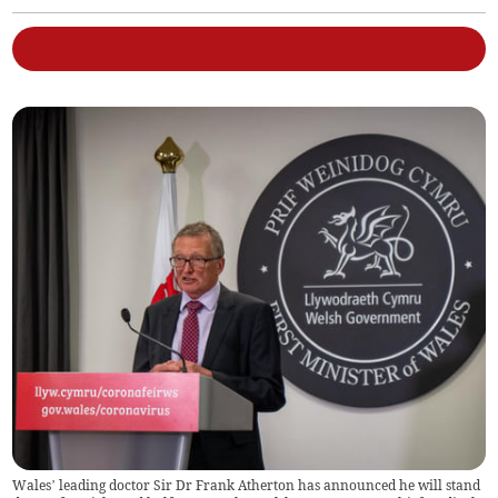
Wales’ leading doctor Sir Dr Frank Atherton has announced he will stand