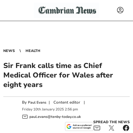
NEWS
HEALTH
Sir Frank calls time as Chief
Medical Officer for Wales after
eight years
By
|
Content editor
|
Paul Evans
Friday
10
th
January
2025
2:56 pm
paul.evans@tenby-today.co.uk
SPREAD THE NEWS