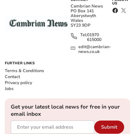
US
Cambrian News
PO Box 141
Aberystwyth
Wales
SY23 9DP
Tel:
01970
615000
edit@cambrian-
news.co.uk
FURTHER LINKS
Terms & Conditions
Contact
Privacy policy
Jobs
Get your latest local news for free in your
email inbox
Submit