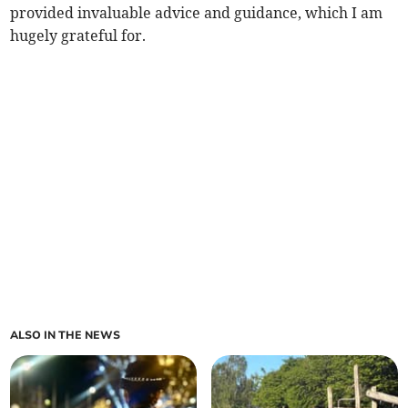
provided invaluable advice and guidance, which I am
hugely grateful for.
ALSO IN THE NEWS