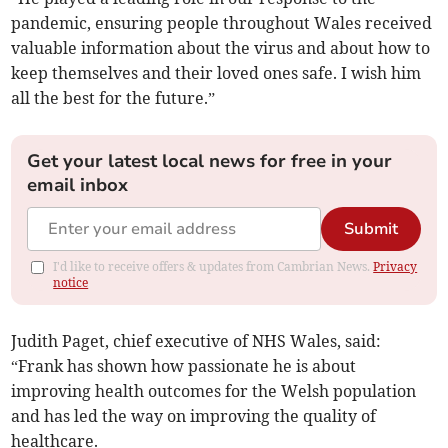
pandemic, ensuring people throughout Wales received
valuable information about the virus and about how to
keep themselves and their loved ones safe. I wish him
all the best for the future.”
Get your latest local news for free in your
email inbox
Submit
I'd like to receive offers & updates from Cambrian News.
Privacy
notice
Judith Paget, chief executive of NHS Wales, said:
“Frank has shown how passionate he is about
improving health outcomes for the Welsh population
and has led the way on improving the quality of
healthcare.