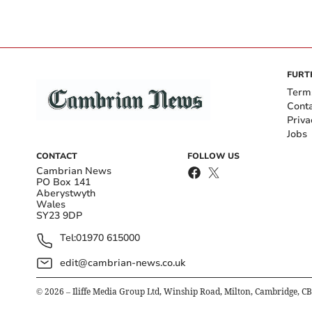
FURT
Term
Cont
Priva
Jobs
CONTACT
FOLLOW US
Cambrian News
PO Box 141
Aberystwyth
Wales
SY23 9DP
Tel:
01970 615000
edit@cambrian-news.co.uk
©
2026
– Iliffe Media Group Ltd, Winship Road, Milton, Cambridge, C