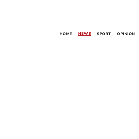
NEWS
HOME
SPORT
OPINION