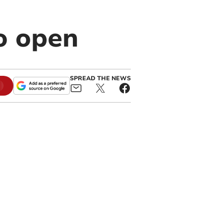
o open
SPREAD THE NEWS