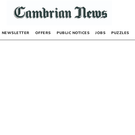
NEWSLETTER
OFFERS
PUBLIC NOTICES
JOBS
PUZZLES