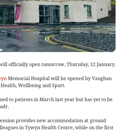
will officially open tomorrow, Thursday, 12 January.
wyn
Memorial Hospital will be opened by Vaughan
 Health, Wellbeing and Sport.
ned to patients in March last year but has yet to be
ladr.
xtension provides new accommodation at ground
olleagues in Tywyn Health Centre, while on the first