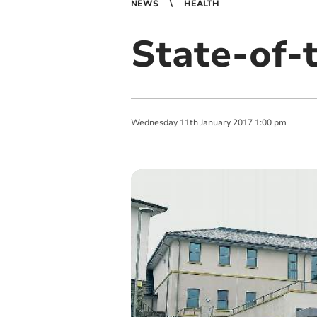
NEWS
HEALTH
State-of-t
Wednesday
11
th
January
2017
1:00 pm