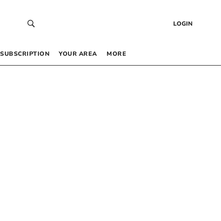
LOGIN
SUBSCRIPTION
YOUR AREA
MORE