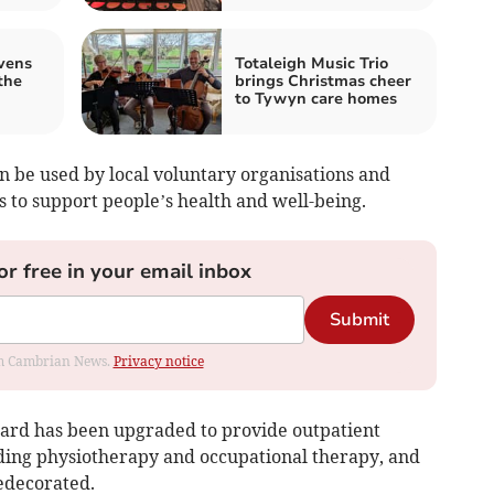
vens
Totaleigh Music Trio
the
brings Christmas cheer
to Tywyn care homes
an be used by local voluntary organisations and
 to support people’s health and well-being.
or free in your email inbox
Submit
rom Cambrian News.
Privacy notice
Ward has been upgraded to provide outpatient
luding physiotherapy and occupational therapy, and
redecorated.