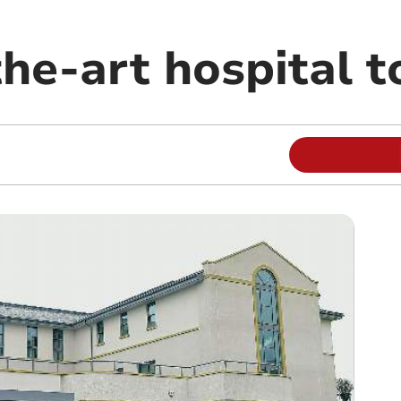
he-art hospital t