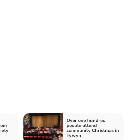
Over one hundred
rom
people attend
iety
community Christmas in
Tywyn