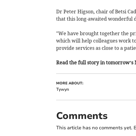
Dr Peter Higson, chair of Betsi Ca
that this long-awaited wonderful
"We have brought together the pr
which will help colleagues work to
provide services as close to a pati
Read the full story in tomorrow’s
MORE ABOUT:
Tywyn
Comments
This article has no comments yet. B