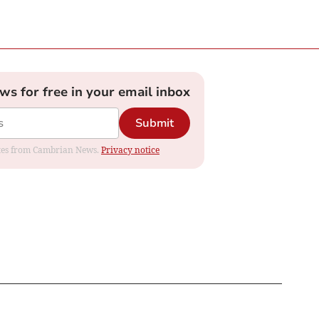
ews for free in your email inbox
Submit
dates from Cambrian News.
Privacy notice