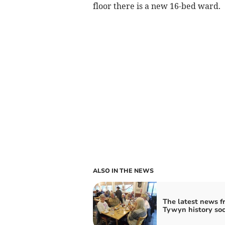
floor there is a new 16-bed ward.
ALSO IN THE NEWS
The latest news f
Tywyn history soc