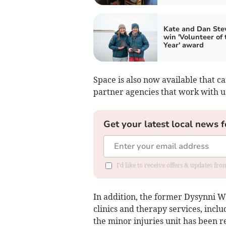
Kate and Dan Ste
win 'Volunteer of 
Year' award
Space is also now available that c
partner agencies that work with us
Get your latest local news f
I'd like to receive offers & updates f
In addition, the former Dysynni 
clinics and therapy services, inc
the minor injuries unit has been 