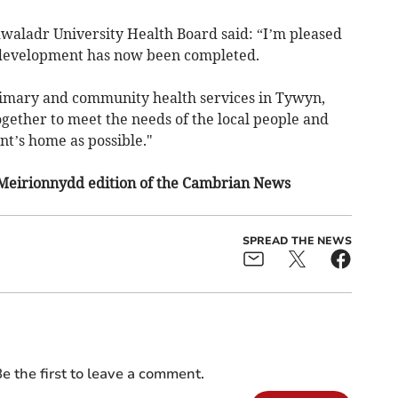
dwaladr University Health Board said: “I’m pleased
 development has now been completed.
imary and community health services in Tywyn,
gether to meet the needs of the local people and
ent’s home as possible."
 Meirionnydd edition of the Cambrian News
SPREAD THE NEWS
e the first to leave a comment.