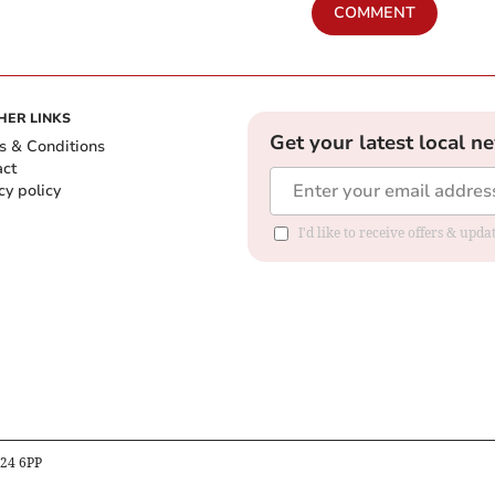
COMMENT
HER LINKS
Get your latest local n
s & Conditions
act
cy policy
I'd like to receive offers & up
B24 6PP