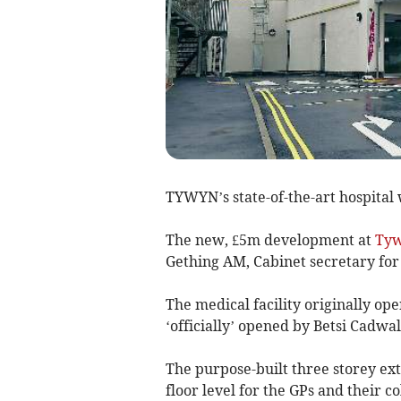
TYWYN’s state-of-the-art hospital 
The new, £5m development at
Ty
Gething AM, Cabinet secretary for
The medical facility originally ope
‘officially’ opened by Betsi Cadwa
The purpose-built three storey e
floor level for the GPs and their c