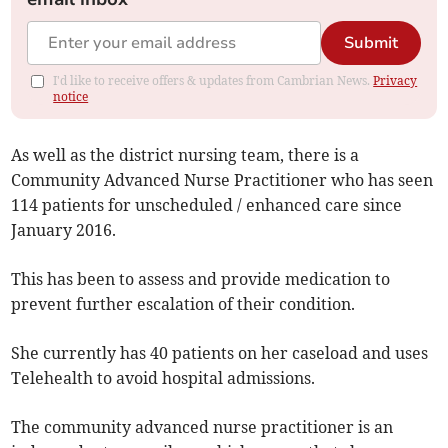
Submit
I'd like to receive offers & updates from Cambrian News.
Privacy
notice
As well as the district nursing team, there is a
Community Advanced Nurse Practitioner who has seen
114 patients for unscheduled / enhanced care since
January 2016.
This has been to assess and provide medication to
prevent further escalation of their condition.
She currently has 40 patients on her caseload and uses
Telehealth to avoid hospital admissions.
The community advanced nurse practitioner is an