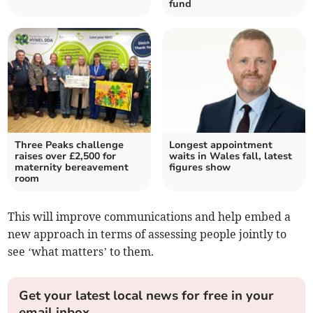
fund
Three Peaks challenge
Longest appointment
raises over £2,500 for
waits in Wales fall, latest
maternity bereavement
figures show
room
This will improve communications and help embed a
new approach in terms of assessing people jointly to
see ‘what matters’ to them.
Get your latest local news for free in your
email inbox