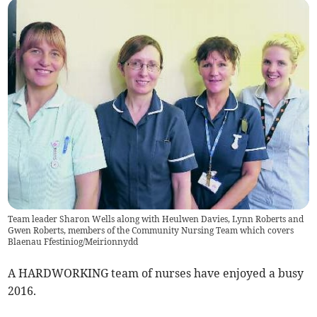
Team leader Sharon Wells along with Heulwen Davies, Lynn Roberts and
Gwen Roberts, members of the Community Nursing Team which covers
Blaenau Ffestiniog/Meirionnydd
A HARDWORKING team of nurses have enjoyed a busy
2016.