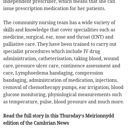
independent prescriber, which means that she can
issue prescription medication for her patients.
The community nursing team has a wide variety of
skills and knowledge that cover specialities such as
medicine, surgical, ear, nose and throat (ENT) and
palliative care. They have been trained to carry out
specialist procedures which include IV drug
administration, catheterisation, taking blood, wound
care, pressure ulcer care, continence assessment and
care, Lymphoedema bandaging, compression
bandaging, administration of medication, injections,
removal of chemotherapy pumps, ear irrigation, blood
glucose monitoring, physiological measurements such
as temperature, pulse, blood pressure and much more.
Read the full story in this Thursday’s Meirionnydd
edition of the Cambrian News