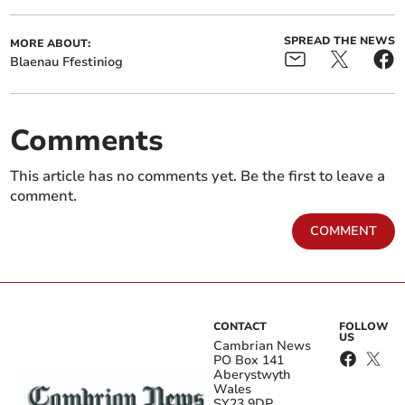
SPREAD THE NEWS
MORE ABOUT:
Blaenau Ffestiniog
Comments
This article has no comments yet. Be the first to leave a
comment.
COMMENT
CONTACT
FOLLOW
US
Cambrian News
PO Box 141
Aberystwyth
Wales
SY23 9DP