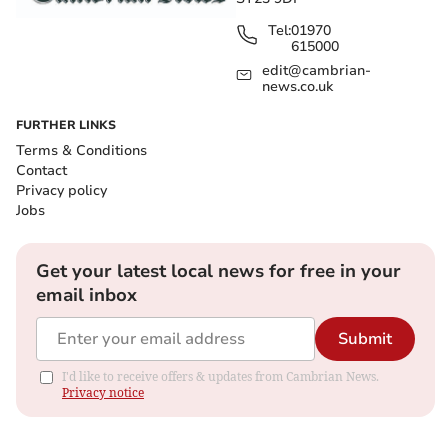
Tel:
01970
615000
edit@cambrian-
news.co.uk
FURTHER LINKS
Terms & Conditions
Contact
Privacy policy
Jobs
Get your latest local news for free in your
email inbox
Submit
I'd like to receive offers & updates from Cambrian News.
Privacy notice