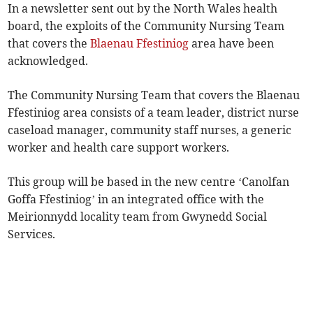
In a newsletter sent out by the North Wales health
board, the exploits of the Community Nursing Team
that covers the
Blaenau Ffestiniog
area have been
acknowledged.
The Community Nursing Team that covers the Blaenau
Ffestiniog area consists of a team leader, district nurse
caseload manager, community staff nurses, a generic
worker and health care support workers.
This group will be based in the new centre ‘Canolfan
Goffa Ffestiniog’ in an integrated office with the
Meirionnydd locality team from Gwynedd Social
Services.