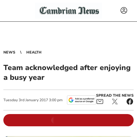
NEWS
HEALTH
Team acknowledged after enjoying
a busy year
SPREAD THE NEWS
Tuesday
3
rd
January
2017
3:00 pm