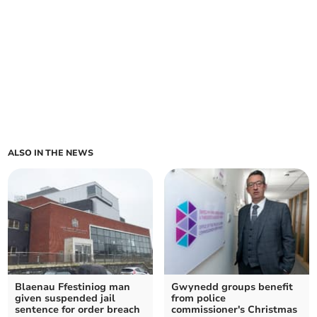
ALSO IN THE NEWS
Blaenau Ffestiniog man
Gwynedd groups benefit
given suspended jail
from police
sentence for order breach
commissioner's Christmas