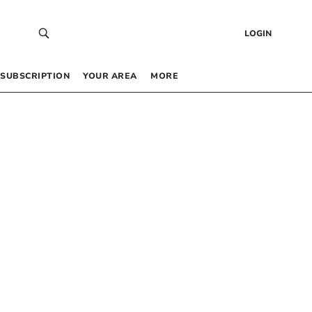
LOGIN
SUBSCRIPTION
YOUR AREA
MORE