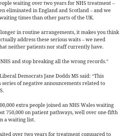
people waiting over two years for NHS treatment –
en eliminated in England and Scotland – and we
waiting times than other parts of the UK.
longer in routine arrangements, it makes you think
ctually address these serious waits – we need
hat neither patients nor staff currently have.
 NHS and stop breaking all the wrong records.”
iberal Democrats Jane Dodds MS said: “This
a series of negative announcements related to
S.
100,000 extra people joined an NHS Wales waiting
ost 750,000 on patient pathways, well over one-fifth
 a waiting list.
ited over two years for treatment compared to