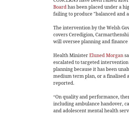
CONCERNS have been raised after
Board
has been placed under a hig
failing to produce "balanced and 
The intervention by the Welsh Go
covers Ceredigion, Carmarthensh
will oversee planning and finance
Health Minister
Eluned Morgan
sa
escalated to targeted interventio
planning because it has been unab
medium term plan, or a finalised a
reported.
“On quality and performance, the
including ambulance handover, can
and adolescent mental health ser