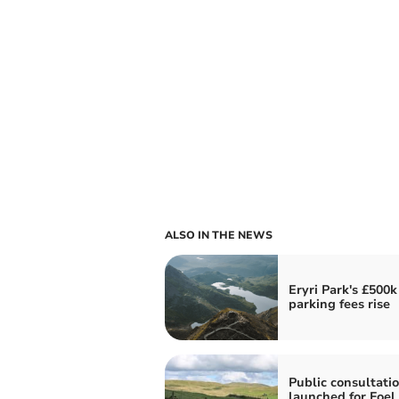
ALSO IN THE NEWS
Eryri Park's £500k
parking fees rise
Public consultati
launched for Foel