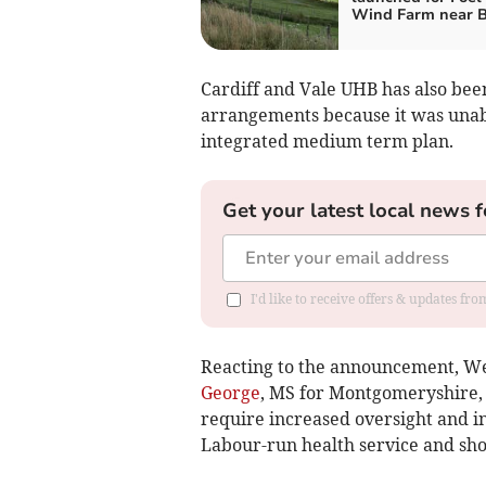
Wind Farm near B
Cardiff and Vale UHB has also bee
arrangements because it was unab
integrated medium term plan.
Get your latest local news f
I'd like to receive offers & updates f
Reacting to the announcement, W
George
, MS for Montgomeryshire, 
require increased oversight and in
Labour-run health service and sho