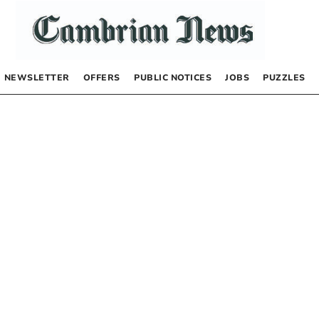
NEWSLETTER
OFFERS
PUBLIC NOTICES
JOBS
PUZZLES