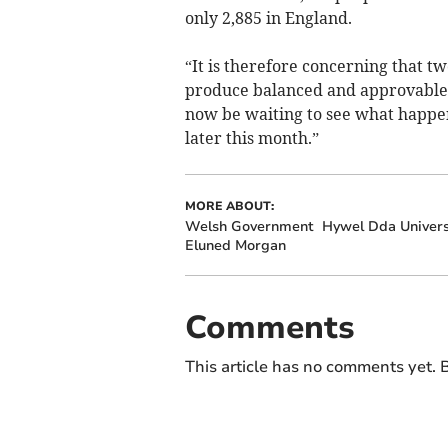
only 2,885 in England.
“It is therefore concerning that t
produce balanced and approvable p
now be waiting to see what happ
later this month.”
MORE ABOUT:
Welsh Government
Hywel Dda Univers
Eluned Morgan
Comments
This article has no comments yet. B