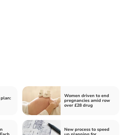
Women driven to end
 plan:
pregnancies amid row
over £28 drug
on
New process to speed
 Fach
up planning for