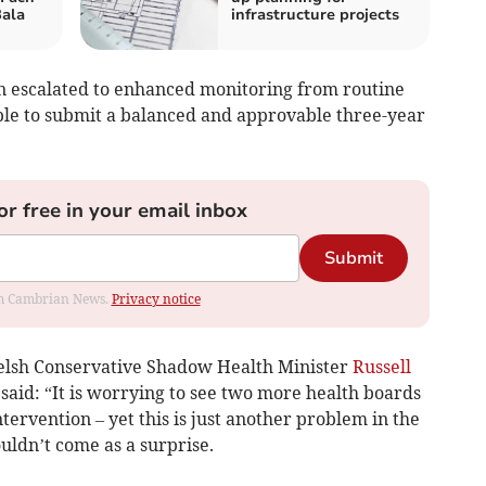
ala
infrastructure projects
n escalated to enhanced monitoring from routine
le to submit a balanced and approvable three-year
or free in your email inbox
Submit
rom Cambrian News.
Privacy notice
elsh Conservative Shadow Health Minister
Russell
said: “It is worrying to see two more health boards
tervention – yet this is just another problem in the
uldn’t come as a surprise.