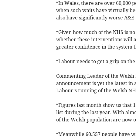
“In Wales, there are over 60,000 
when such waits have virtually be
also have significantly worse A&E 
“Given how much of the NHS is no 
whether these interventions will a
greater confidence in the system t
“Labour needs to get a grip on the
Commenting Leader of the Welsh L
announcement is yet the latest in 
Labour’s running of the Welsh NH
“Figures last month show us that 
list during the last year. With alm
of the Welsh population are now on
“Meanwhile 60,557 people have wa