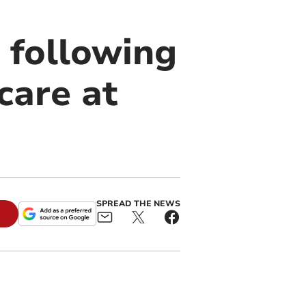
 following
care at
SPREAD THE NEWS