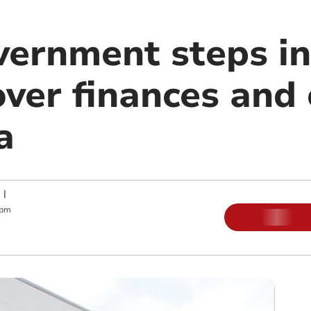
ernment steps in
ver finances and 
a
|
 pm