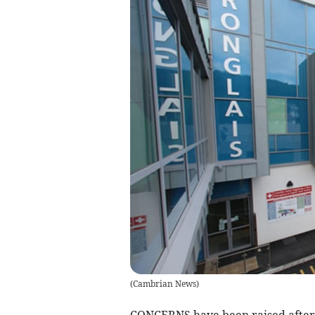
(
Cambrian News
)