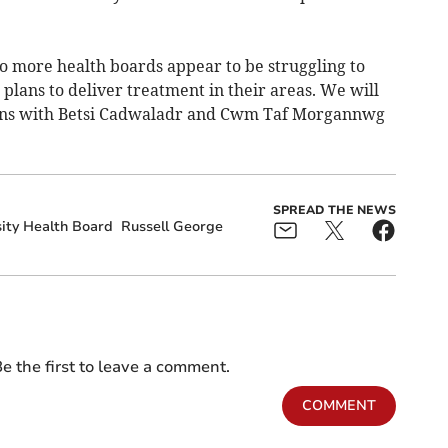
wo more health boards appear to be struggling to
lans to deliver treatment in their areas. We will
ens with Betsi Cadwaladr and Cwm Taf Morgannwg
SPREAD THE NEWS
ity Health Board
Russell George
e the first to leave a comment.
COMMENT