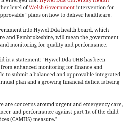
 it emerged that
Hywel Dda University Health
her level of
Welsh Government
intervention for
approvable" plans on how to deliver healthcare.
vernment into Hywel Dda health board, which
ire and Pembrokeshire, will mean the government
 and monitoring for quality and performance.
id in a statement: "Hywel Dda UHB has been
n from enhanced monitoring for finance and
le to submit a balanced and approvable integrated
nnual plan and a growing financial deficit is being
re are concerns around urgent and emergency care,
cer and performance against part 1a of the child
vices (CAMHS) measure."