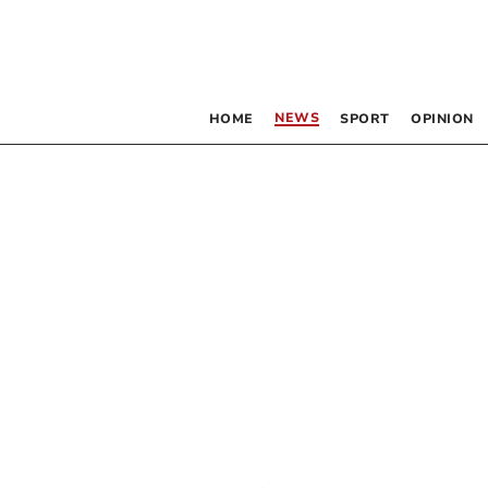
NEWS
HOME
SPORT
OPINION