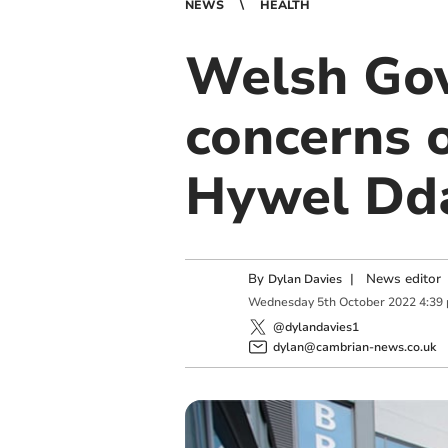
NEWS
HEALTH
Welsh Gov
concerns o
Hywel Dd
By
|
News editor
Dylan Davies
Wednesday
5
th
October
2022
4:39
@dylandavies1
dylan@cambrian-news.co.uk