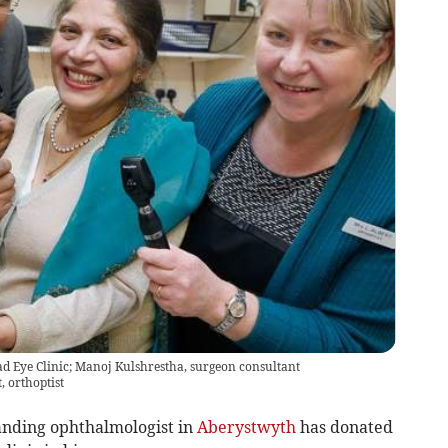
oad Eye Clinic; Manoj Kulshrestha, surgeon consultant
, orthoptist
anding ophthalmologist in
Aberystwyth
has donated