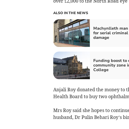
over £2,000 to the North Road eye 
ALSO IN THE NEWS
Machynlleth man 
for serial criminal
damage
Funding boost to 
community zone i
College
Anjali Roy donated the money to t
Health Board to buy two ophthalmos
Mrs Roy said she hopes to continu
husband, Dr Pulin Behari Roy’s bi