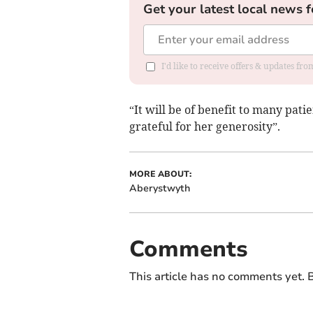
Get your latest local news f
I'd like to receive offers & updates f
“It will be of benefit to many pati
grateful for her generosity”.
MORE ABOUT:
Aberystwyth
Comments
This article has no comments yet. B