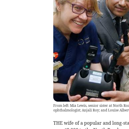
From left: Mia Lewis, senior sister at North R
ophthalmologist; Anjali Roy; and Louise Albert
THE wife of a popular and long-st