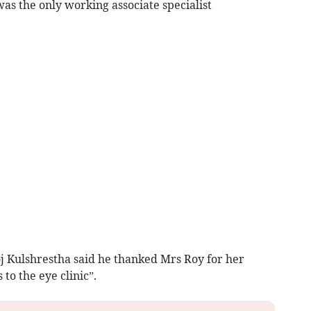
s the only working associate specialist
j Kulshrestha said he thanked Mrs Roy for her
to the eye clinic”.