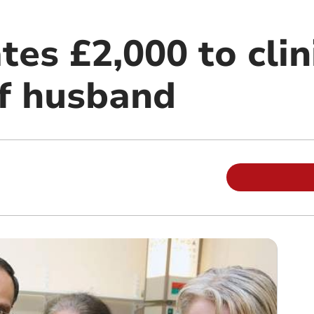
es £2,000 to clini
f husband