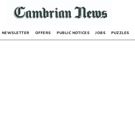
NEWSLETTER
OFFERS
PUBLIC NOTICES
JOBS
PUZZLES