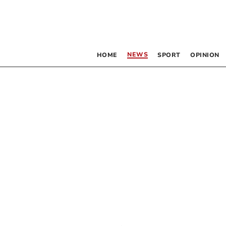
NEWS
HOME
SPORT
OPINION