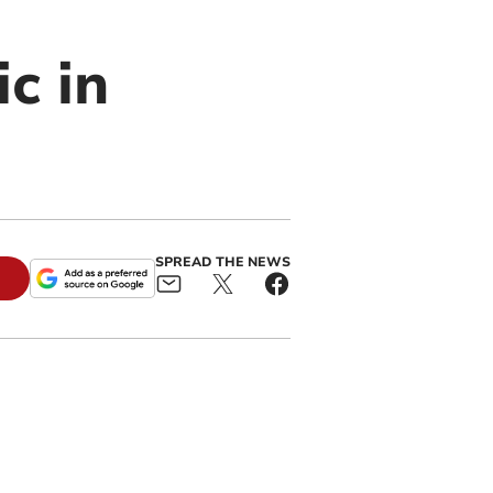
c in
SPREAD THE NEWS