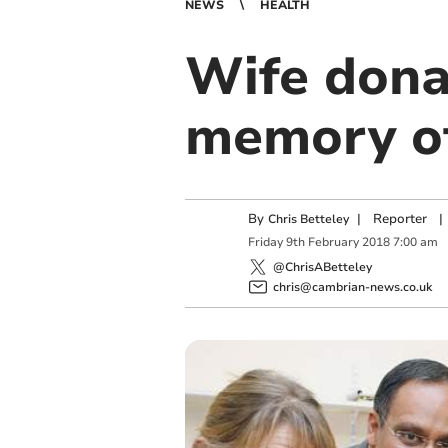
NEWS
HEALTH
Wife donat
memory o
By
|
Reporter
|
Chris Betteley
Friday
9
th
February
2018
7:00 am
@ChrisABetteley
chris@cambrian-news.co.uk