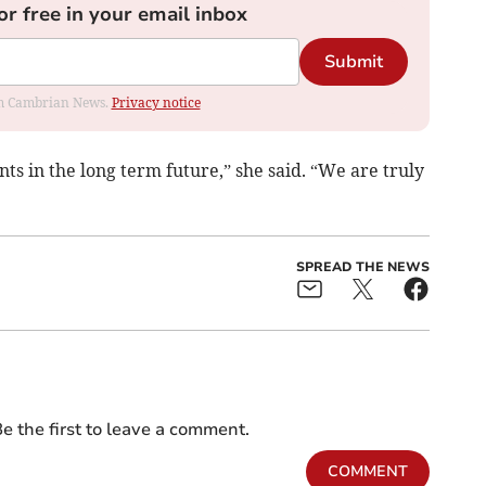
or free in your email inbox
Submit
rom Cambrian News.
Privacy notice
ents in the long term future,” she said. “We are truly
SPREAD THE NEWS
e the first to leave a comment.
COMMENT