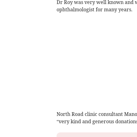
Dr Roy was very well known and wa
ophthalmologist for many years.
North Road clinic consultant Mano
“very kind and generous donations 