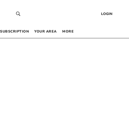
LOGIN
SUBSCRIPTION
YOUR AREA
MORE