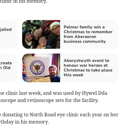
clinic in his memory.
Palmer family win a
jailed
Christmas to remember
from Aberaeron
business community
Aberystwyth event to
create
honour war heroes at
n Old
Christmas to take place
this week
he clinic last week, and was used by Hywel Dda
cope and retinoscope sets for the facility.
e donating to North Road eye clinic each year on her
rthday in his memory.