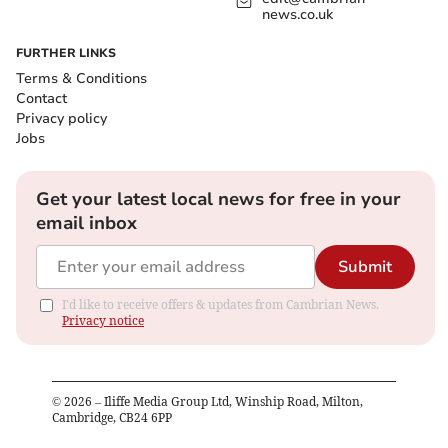
news.co.uk
FURTHER LINKS
Terms & Conditions
Contact
Privacy policy
Jobs
Get your latest local news for free in your
email inbox
Submit
I'd like to receive offers & updates from Cambrian News.
Privacy notice
©
2026
– Iliffe Media Group Ltd, Winship Road, Milton,
Cambridge, CB24 6PP