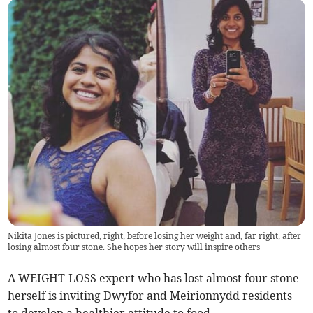
Nikita Jones is pictured, right, before losing her weight and, far right, after
losing almost four stone. She hopes her story will inspire others
A WEIGHT-LOSS expert who has lost almost four stone
herself is inviting Dwyfor and Meirionnydd residents