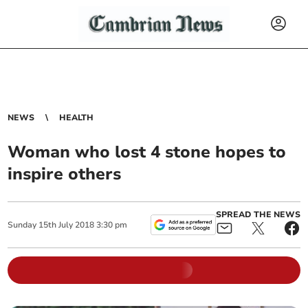
NEWS
HEALTH
Woman who lost 4 stone hopes to
inspire others
SPREAD THE NEWS
Sunday
15
th
July
2018
3:30 pm