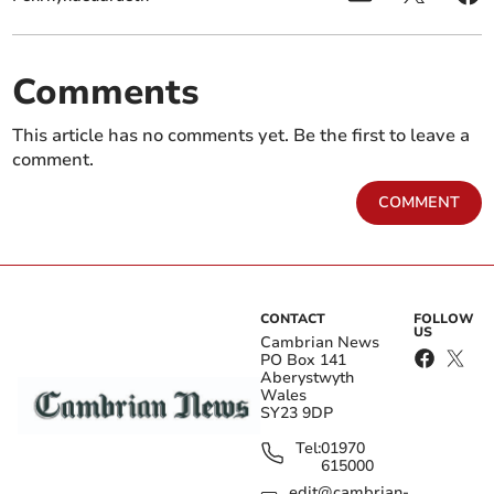
Comments
This article has no comments yet. Be the first to leave a
comment.
COMMENT
CONTACT
FOLLOW
US
Cambrian News
PO Box 141
Aberystwyth
Wales
SY23 9DP
Tel:
01970
615000
edit@cambrian-