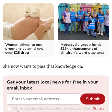
Women driven to end
Motorcycle group funds
pregnancies amid row
£15k enhancement of
over £28 drug
children’s ward play area
She now wants to pass that knowledge on.
Get your latest local news for free in your
email inbox
Submit
I'd like to receive offers & updates from Cambrian News.
Privacy