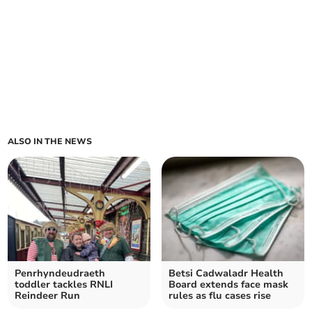
ALSO IN THE NEWS
Penrhyndeudraeth
Betsi Cadwaladr Health
toddler tackles RNLI
Board extends face mask
Reindeer Run
rules as flu cases rise