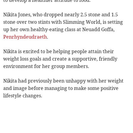
to develop a healthier attitude to food.
Nikita Jones, who dropped nearly 2.5 stone and 1.5
stone over two stints with Slimming World, is setting
up her own healthy-eating class at Neuadd Goffa,
Penrhyndeudraeth
.
Nikita is excited to be helping people attain their
weight loss goals and create a supportive, friendly
environment for her group members.
Nikita had previously been unhappy with her weight
and image before managing to make some positive
lifestyle changes.