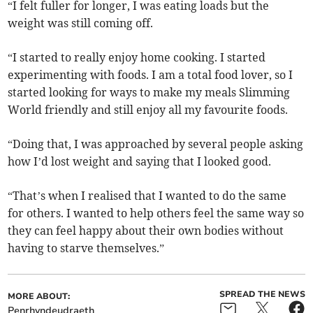
“I felt fuller for longer, I was eating loads but the
weight was still coming off.
“I started to really enjoy home cooking. I started
experimenting with foods. I am a total food lover, so I
started looking for ways to make my meals Slimming
World friendly and still enjoy all my favourite foods.
“Doing that, I was approached by several people asking
how I’d lost weight and saying that I looked good.
“That’s when I realised that I wanted to do the same
for others. I wanted to help others feel the same way so
they can feel happy about their own bodies without
having to starve themselves.”
SPREAD THE NEWS
MORE ABOUT:
Penrhyndeudraeth