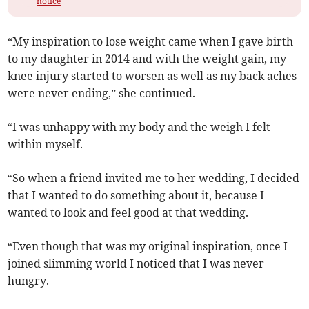
notice
“My inspiration to lose weight came when I gave birth
to my daughter in 2014 and with the weight gain, my
knee injury started to worsen as well as my back aches
were never ending,” she continued.
“I was unhappy with my body and the weigh I felt
within myself.
“So when a friend invited me to her wedding, I decided
that I wanted to do something about it, because I
wanted to look and feel good at that wedding.
“Even though that was my original inspiration, once I
joined slimming world I noticed that I was never
hungry.