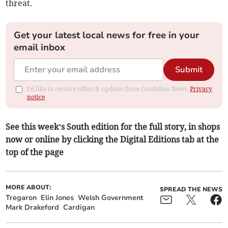
threat.
Get your latest local news for free in your
email inbox
Submit
I'd like to receive offers & updates from Cambrian News.
Privacy
notice
See this week’s South edition for the full story, in shops
now or online by clicking the Digital Editions tab at the
top of the page
MORE ABOUT:
SPREAD THE NEWS
Tregaron
Elin Jones
Welsh Government
Mark Drakeford
Cardigan