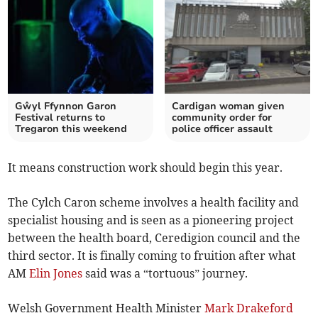
Gŵyl Ffynnon Garon
Cardigan woman given
Festival returns to
community order for
Tregaron this weekend
police officer assault
It means construction work should begin this year.
The Cylch Caron scheme involves a health facility and
specialist housing and is seen as a pioneering project
between the health board, Ceredigion council and the
third sector. It is finally coming to fruition after what
AM
Elin Jones
said was a “tortuous” journey.
Welsh Government Health Minister
Mark Drakeford