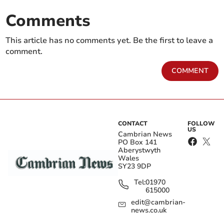
Comments
This article has no comments yet. Be the first to leave a
comment.
COMMENT
CONTACT
FOLLOW
US
Cambrian News
PO Box 141
Aberystwyth
Wales
SY23 9DP
Tel:
01970
615000
edit@cambrian-
news.co.uk