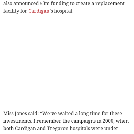
also announced £3m funding to create a replacement
facility for
Cardigan
’s hospital.
Miss Jones said: “We’ve waited a long time for these
investments. I remember the campaigns in 2006, when
both Cardigan and Tregaron hospitals were under