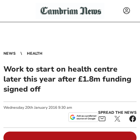
NEWS
HEALTH
Work to start on health centre
later this year after £1.8m funding
signed off
Wednesday
20
th
January
2016
9:30 am
SPREAD THE NEWS