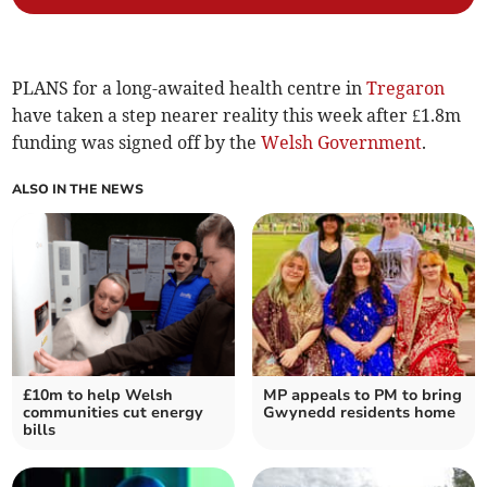
PLANS for a long-awaited health centre in
Tregaron
have taken a step nearer reality this week after £1.8m
funding was signed off by the
Welsh Government
.
ALSO IN THE NEWS
£10m to help Welsh
MP appeals to PM to bring
communities cut energy
Gwynedd residents home
bills