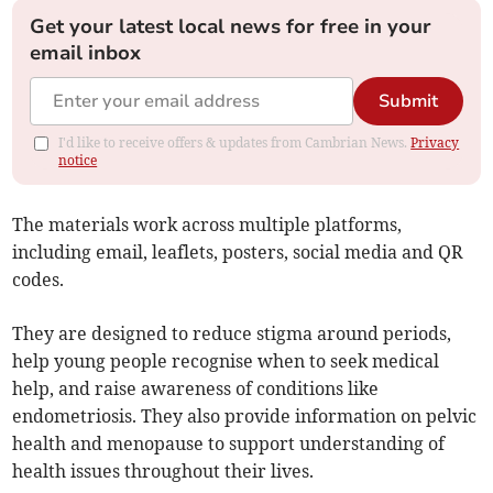
Get your latest local news for free in your
email inbox
Submit
I'd like to receive offers & updates from Cambrian News.
Privacy
notice
The materials work across multiple platforms,
including email, leaflets, posters, social media and QR
codes.
They are designed to reduce stigma around periods,
help young people recognise when to seek medical
help, and raise awareness of conditions like
endometriosis. They also provide information on pelvic
health and menopause to support understanding of
health issues throughout their lives.