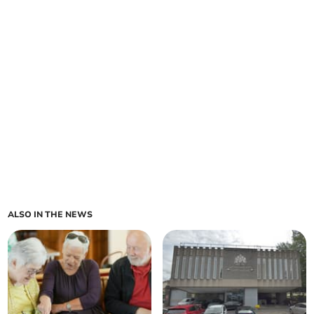
ALSO IN THE NEWS