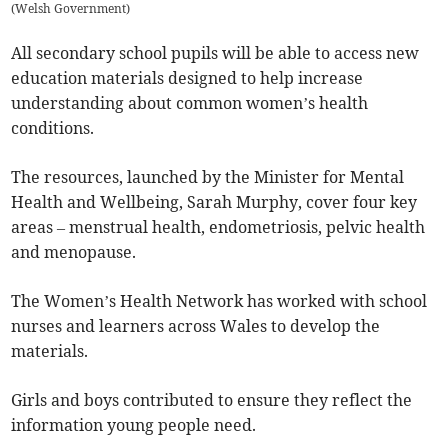
(
Welsh Government
)
All secondary school pupils will be able to access new
education materials designed to help increase
understanding about common women’s health
conditions.
The resources, launched by the Minister for Mental
Health and Wellbeing, Sarah Murphy, cover four key
areas – menstrual health, endometriosis, pelvic health
and menopause.
The Women’s Health Network has worked with school
nurses and learners across Wales to develop the
materials.
Girls and boys contributed to ensure they reflect the
information young people need.