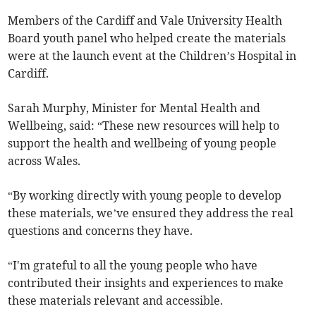
Members of the Cardiff and Vale University Health
Board youth panel who helped create the materials
were at the launch event at the Children’s Hospital in
Cardiff.
Sarah Murphy, Minister for Mental Health and
Wellbeing, said: “These new resources will help to
support the health and wellbeing of young people
across Wales.
“By working directly with young people to develop
these materials, we’ve ensured they address the real
questions and concerns they have.
“I'm grateful to all the young people who have
contributed their insights and experiences to make
these materials relevant and accessible.