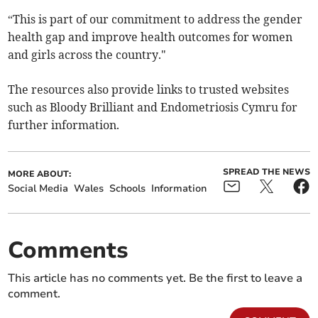
“This is part of our commitment to address the gender
health gap and improve health outcomes for women
and girls across the country."
The resources also provide links to trusted websites
such as Bloody Brilliant and Endometriosis Cymru for
further information.
SPREAD THE NEWS
MORE ABOUT:
Social Media
Wales
Schools
Information
Comments
This article has no comments yet. Be the first to leave a
comment.