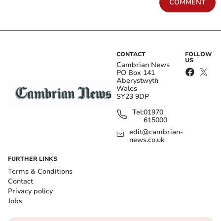
COMMENT
CONTACT
FOLLOW
US
Cambrian News
PO Box 141
Aberystwyth
Wales
SY23 9DP
Tel:
01970
615000
edit@cambrian-
news.co.uk
FURTHER LINKS
Terms & Conditions
Contact
Privacy policy
Jobs