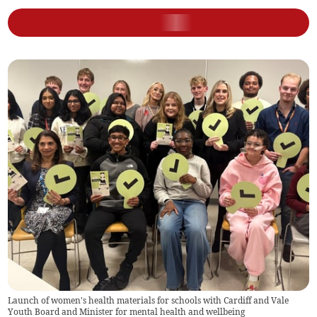
Launch of women's health materials for schools with Cardiff and Vale
Youth Board and Minister for mental health and wellbeing