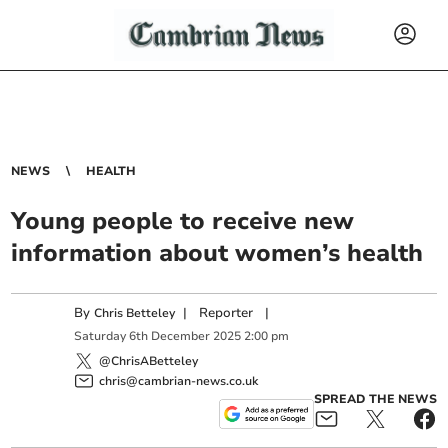
NEWS
HEALTH
Young people to receive new
information about women’s health
By
|
Reporter
|
Chris Betteley
Saturday
6
th
December
2025
2:00 pm
@ChrisABetteley
chris@cambrian-news.co.uk
SPREAD THE NEWS