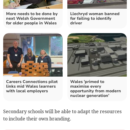
More needs to be done by
Llechryd woman banned
next Welsh Government
for failing to identify
for older people in Wales
driver
Careers Connections pilot
Wales 'primed to
links mid Wales learners
maximise every
with local employers
opportunity from modern
nuclear generation'
Secondary schools will be able to adapt the resources
to include their own branding.