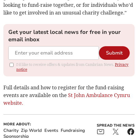
looking to fund-raise together, or for individuals who’d
like to get involved in an unusual charity challenge.”
Get your latest local news for free in your
email inbox
Submit
I'd like to receive offers & updates from Cambrian News.
Privacy
notice
Full details and how to register for the fund-raising
events are available on the
St John Ambulance Cymru
website.
MORE ABOUT:
SPREAD THE NEWS
Charity
Zip World
Events
Fundraising
Sponsorship