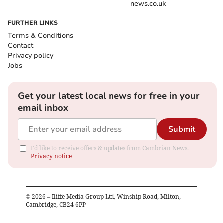
news.co.uk
FURTHER LINKS
Terms & Conditions
Contact
Privacy policy
Jobs
Get your latest local news for free in your
email inbox
Submit
I'd like to receive offers & updates from Cambrian News.
Privacy notice
©
2026
– Iliffe Media Group Ltd, Winship Road, Milton,
Cambridge, CB24 6PP