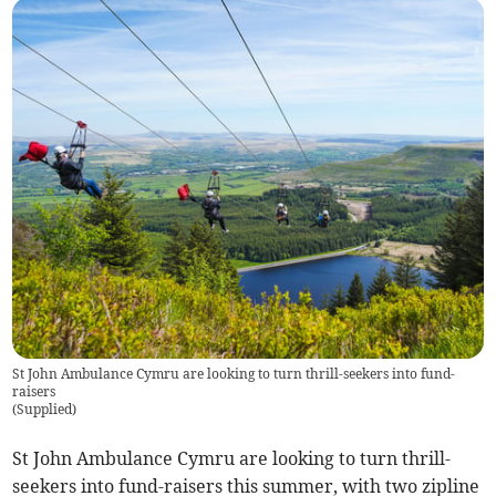
St John Ambulance Cymru are looking to turn thrill-seekers into fund-
raisers
(
Supplied
)
St John Ambulance Cymru are looking to turn thrill-
seekers into fund-raisers this summer, with two zipline