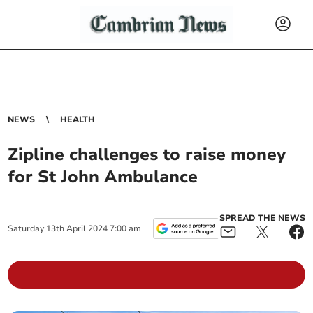
NEWS
HEALTH
Zipline challenges to raise money
for St John Ambulance
SPREAD THE NEWS
Saturday
13
th
April
2024
7:00 am