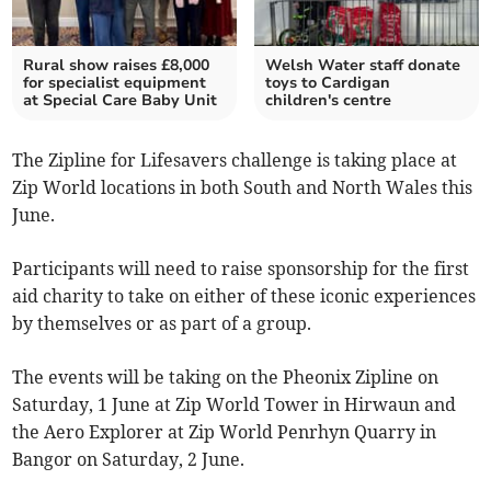
Rural show raises £8,000
Welsh Water staff donate
for specialist equipment
toys to Cardigan
at Special Care Baby Unit
children's centre
The Zipline for Lifesavers challenge is taking place at
Zip World locations in both South and North Wales this
June.
Participants will need to raise sponsorship for the first
aid charity to take on either of these iconic experiences
by themselves or as part of a group.
The events will be taking on the Pheonix Zipline on
Saturday, 1 June at Zip World Tower in Hirwaun and
the Aero Explorer at Zip World Penrhyn Quarry in
Bangor on Saturday, 2 June.