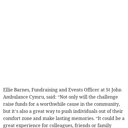
Ellie Barnes, Fundraising and Events Officer at St John
Ambulance Cymru, said: “Not only will the challenge
raise funds for a worthwhile cause in the community,
but it’s also a great way to push individuals out of their
comfort zone and make lasting memories. “It could be a
great experience for colleagues, friends or family