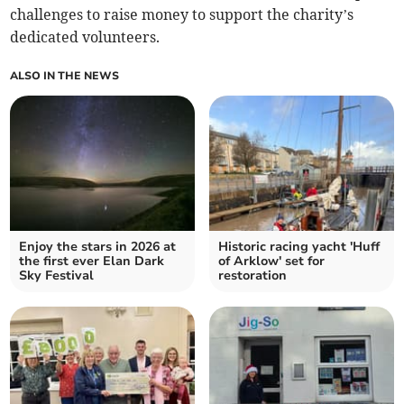
challenges to raise money to support the charity’s
dedicated volunteers.
ALSO IN THE NEWS
Enjoy the stars in 2026 at
Historic racing yacht 'Huff
the first ever Elan Dark
of Arklow' set for
Sky Festival
restoration