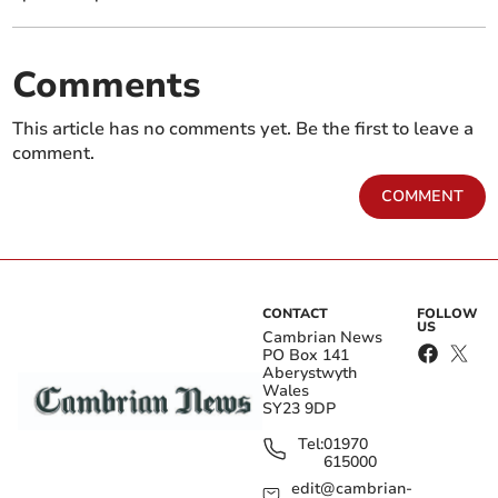
Comments
This article has no comments yet. Be the first to leave a
comment.
COMMENT
CONTACT
FOLLOW
US
Cambrian News
PO Box 141
Aberystwyth
Wales
SY23 9DP
Tel:
01970
615000
edit@cambrian-