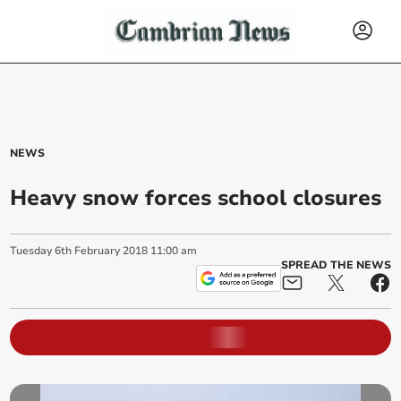
NEWS
Heavy snow forces school closures
Tuesday
6
th
February
2018
11:00 am
SPREAD THE NEWS