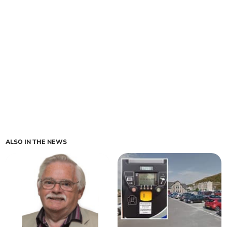
ALSO IN THE NEWS