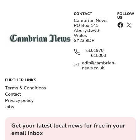
CONTACT
FOLLOW
US
Cambrian News
PO Box 141
Aberystwyth
Wales
SY23 9DP
Tel:
01970
615000
edit@cambrian-
news.co.uk
FURTHER LINKS
Terms & Conditions
Contact
Privacy policy
Jobs
Get your latest local news for free in your
email inbox