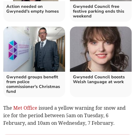
Action needed on
Gwynedd Council free
Gwynedd's empty homes
festive parking ends this
weekend
Gwynedd groups benefit
Gwynedd Council boosts
from police
Welsh language at work
commissioner's Christmas
fund
The
Met Office
issued a yellow warning for snow and
ice for the period between 5am on Tuesday, 6
February, and 10am on Wednesday, 7 February.