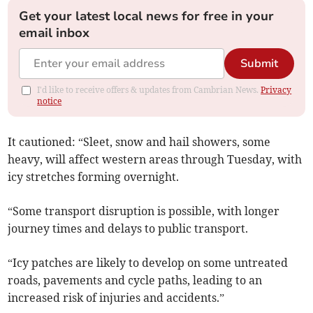
Get your latest local news for free in your
email inbox
Submit
I'd like to receive offers & updates from Cambrian News.
Privacy
notice
It cautioned: “Sleet, snow and hail showers, some
heavy, will affect western areas through Tuesday, with
icy stretches forming overnight.
“Some transport disruption is possible, with longer
journey times and delays to public transport.
“Icy patches are likely to develop on some untreated
roads, pavements and cycle paths, leading to an
increased risk of injuries and accidents.”