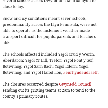
several schools across Dwyfor and Meirionnydd to
close today.
Snow and icy conditions meant seven schools,
predominantly across the Llyn Peninsula, were not
able to operate as the inclement weather made
transport difficult for pupils, parents and teachers
alike.
The schools affected included Ysgol Crud y Werin,
Aberdaron; Ysgol Yr Eifl, Trefor; Ysgol Pont y Gôf,
Botwnnog; Ysgol Sarn Bach; Ysgol Edern; Ysgol
Botwnnog; and Ysgol Hafod Lon,
Penrhyndeudraeth
.
The closures occurred despite
Gwynedd Council
sending out its gritting teams at 2am to tend to the
county’s primary routes.