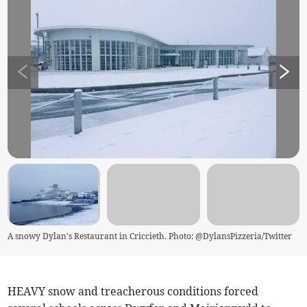
A snowy Dylan's Restaurant in Criccieth. Photo: @DylansPizzeria/Twitter
HEAVY snow and treacherous conditions forced