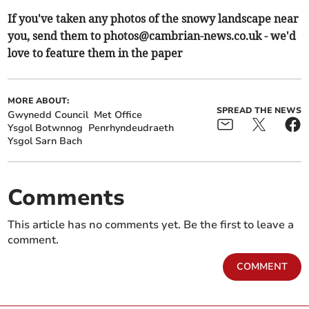
If you've taken any photos of the snowy landscape near
you, send them to
photos@cambrian-news.co.uk
- we'd
love to feature them in the paper
MORE ABOUT:
SPREAD THE NEWS
Gwynedd Council
Met Office
Ysgol Botwnnog
Penrhyndeudraeth
Ysgol Sarn Bach
Comments
This article has no comments yet. Be the first to leave a
comment.
COMMENT