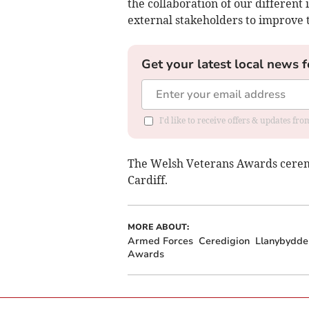
the collaboration of our different
external stakeholders to improve 
Get your latest local news f
I'd like to receive offers & updates f
The Welsh Veterans Awards ceremony
Cardiff.
MORE ABOUT:
Armed Forces
Ceredigion
Llanybydde
Awards