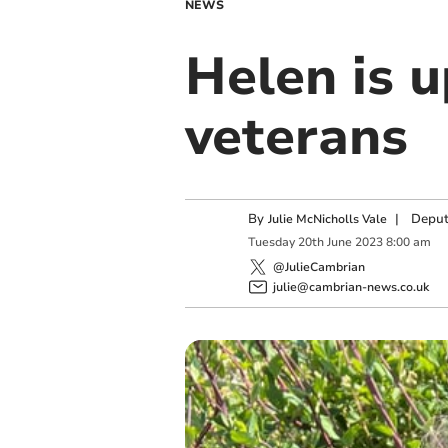
NEWS
Helen is u
veterans
By
|
Deput
Julie McNicholls Vale
Tuesday
20
th
June
2023
8:00 am
@JulieCambrian
julie@cambrian-news.co.uk