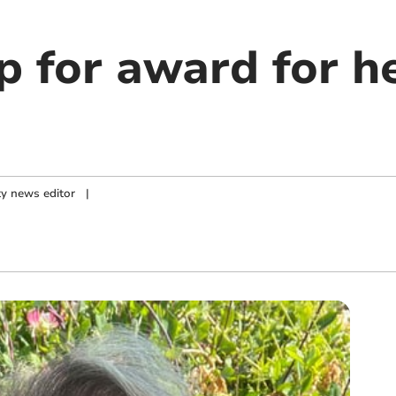
p for award for h
y news editor
|