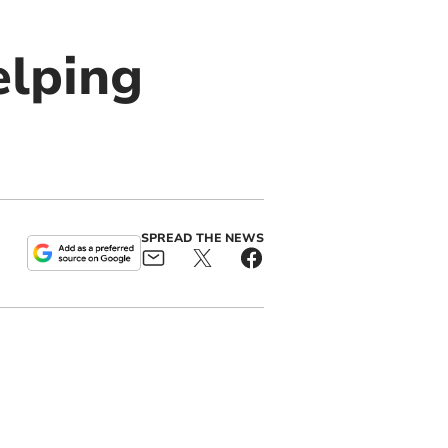
elping
SPREAD THE NEWS