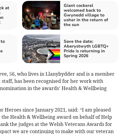
Giant cockerel
ck at
welcomed back to
t
Gwynedd village to
an
usher in the return of
t
the sun
 to
Save the date:
Aberystwyth LGBTQ+
de
Pride is returning in
Spring 2026
Neve, 56, who lives in Llanybydder and is a member
t staff, has been recognised for her work with
a nomination in the awards’ Health & Wellbeing
r Heroes since January 2021, said: “I am pleased
 the Health & Wellbeing award on behalf of Help
thank the judges at the Welsh Veterans Awards for
impact we are continuing to make with our veteran