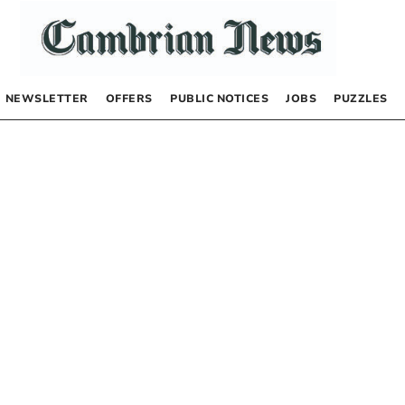
NEWSLETTER
OFFERS
PUBLIC NOTICES
JOBS
PUZZLES