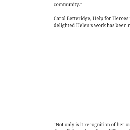
community.”
Carol Betteridge, Help for Heroes’ 
delighted Helen’s work has been r
“Not only is it recognition of her o