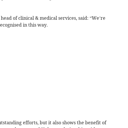
head of clinical & medical services, said: “We’re
ecognised in this way.
utstanding efforts, but it also shows the benefit of