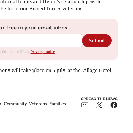
 internal teams and Helen’s relationship with
the lot of our Armed Forces veterans.”
or free in your email inbox
Submit
rom Cambrian News.
Privacy notice
 will take place on 5 July, at the Village Hotel,
SPREAD THE NEWS
r
Community
Veterans
Families