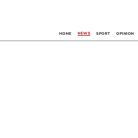
NEWS
HOME
SPORT
OPINION