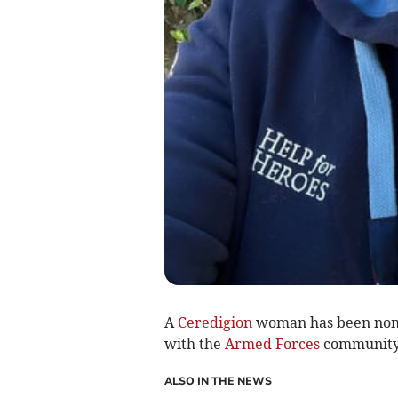
A
Ceredigion
woman has been nom
with the
Armed Forces
community 
ALSO IN THE NEWS