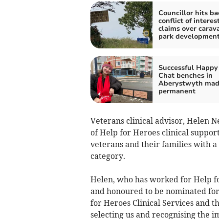
Councillor hits ba
conflict of interes
claims over carav
park developmen
Successful Happy
Chat benches in
Aberystwyth ma
permanent
Veterans clinical advisor, Helen 
of Help for Heroes clinical suppor
veterans and their families with 
category.
Helen, who has worked for Help fo
and honoured to be nominated for
for Heroes Clinical Services and 
selecting us and recognising the 