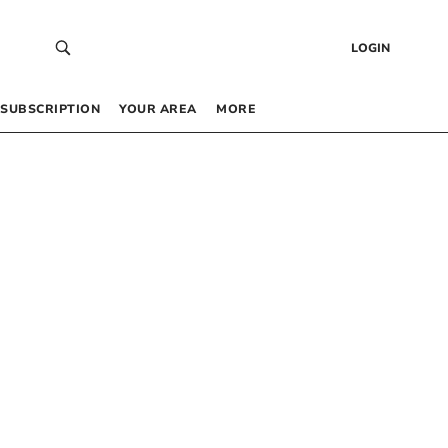
LOGIN
SUBSCRIPTION
YOUR AREA
MORE