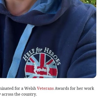
inated for a Welsh
Veterans
Awards for her work
across the country.