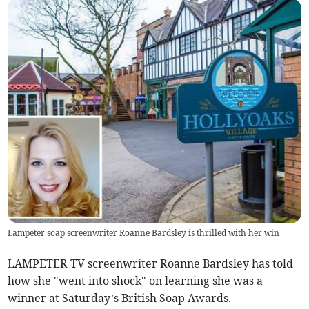
Lampeter soap screenwriter Roanne Bardsley is thrilled with her win
LAMPETER TV screenwriter Roanne Bardsley has told
how she "went into shock" on learning she was a
winner at Saturday’s British Soap Awards.