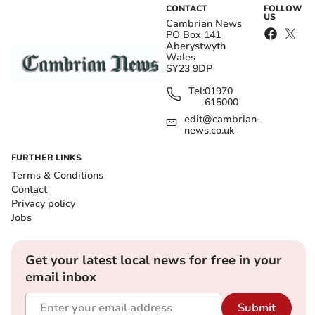
CONTACT
FOLLOW
US
Cambrian News
PO Box 141
Aberystwyth
Wales
SY23 9DP
Tel:
01970
615000
edit@cambrian-
news.co.uk
FURTHER LINKS
Terms & Conditions
Contact
Privacy policy
Jobs
Get your latest local news for free in your
email inbox
Submit