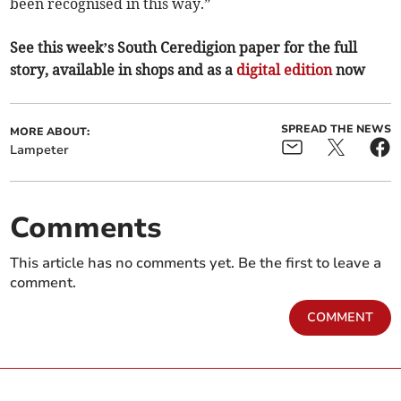
been recognised in this way.”
See this week’s South Ceredigion paper for the full
story, available in shops and as a
digital edition
now
SPREAD THE NEWS
MORE ABOUT:
Lampeter
Comments
This article has no comments yet. Be the first to leave a
comment.
COMMENT