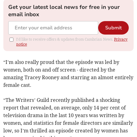
Get your latest local news for free in your
email inbox
Submit
I'd like to receive offers & updates from Cambrian News.
Privacy
notice
“I’m also really proud that the episode was led by
women, both on and off screen - directed by the
amazing Tracey Rooney and starring an almost entirely
female cast.
“The Writers’ Guild recently published a shocking
report that revealed, on average, only 14 per cent of
television drama in the last 10 years was written by
women, and statistics for female directors are similarly
low, so I’m thrilled an episode created by women has