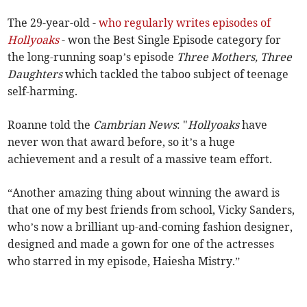
The 29-year-old -
who regularly writes episodes of
Hollyoaks
- won the Best Single Episode category for
the long-running soap’s episode
Three Mothers, Three
Daughters
which tackled the taboo subject of teenage
self-harming.
Roanne told the
Cambrian News
: "
Hollyoaks
have
never won that award before, so it’s a huge
achievement and a result of a massive team effort.
“Another amazing thing about winning the award is
that one of my best friends from school, Vicky Sanders,
who’s now a brilliant up-and-coming fashion designer,
designed and made a gown for one of the actresses
who starred in my episode, Haiesha Mistry.”