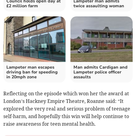
Council holds open day at
Lampeter man admits
£2 million farm
twice assaulting woman
Lampeter man escapes
Man admits Cardigan and
driving ban for speeding
Lampeter police officer
in 20mph zone
assaults
Reflecting on the episode which won her the award at
London’s Hackney Empire Theatre, Roanne said: “It
explored the very real and serious problem of teenage
self-harm, and hopefully this win will help continue to
raise awareness for teen mental health.