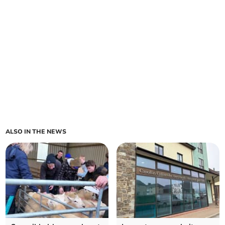
ALSO IN THE NEWS