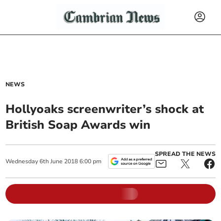
NEWS
Hollyoaks screenwriter’s shock at
British Soap Awards win
SPREAD THE NEWS
Wednesday
6
th
June
2018
6:00 pm