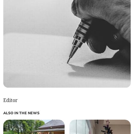
Editor
ALSO IN THE NEWS