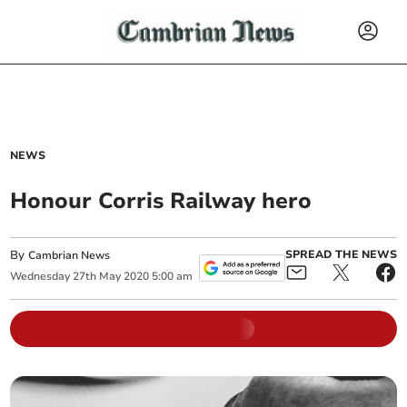
NEWS
Honour Corris Railway hero
By
SPREAD THE NEWS
Cambrian News
Wednesday
27
th
May
2020
5:00 am