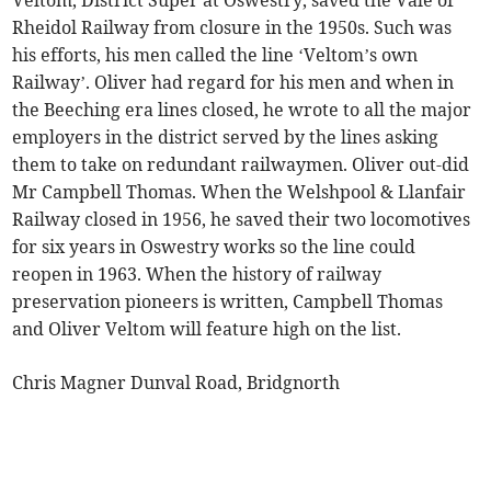
Veltom, District Super at Oswestry, saved the Vale of
Rheidol Railway from closure in the 1950s. Such was
his efforts, his men called the line ‘Veltom’s own
Railway’. Oliver had regard for his men and when in
the Beeching era lines closed, he wrote to all the major
employers in the district served by the lines asking
them to take on redundant railwaymen. Oliver out-did
Mr Campbell Thomas. When the Welshpool & Llanfair
Railway closed in 1956, he saved their two locomotives
for six years in Oswestry works so the line could
reopen in 1963. When the history of railway
preservation pioneers is written, Campbell Thomas
and Oliver Veltom will feature high on the list.
Chris Magner Dunval Road, Bridgnorth