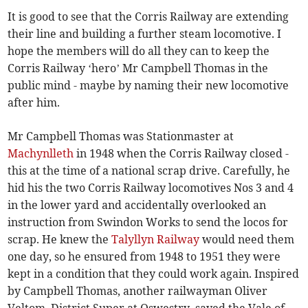
It is good to see that the Corris Railway are extending
their line and building a further steam locomotive. I
hope the members will do all they can to keep the
Corris Railway ‘hero’ Mr Campbell Thomas in the
public mind - maybe by naming their new locomotive
after him.
Mr Campbell Thomas was Stationmaster at
Machynlleth
in 1948 when the Corris Railway closed -
this at the time of a national scrap drive. Carefully, he
hid his the two Corris Railway locomotives Nos 3 and 4
in the lower yard and accidentally overlooked an
instruction from Swindon Works to send the locos for
scrap. He knew the
Talyllyn Railway
would need them
one day, so he ensured from 1948 to 1951 they were
kept in a condition that they could work again. Inspired
by Campbell Thomas, another railwayman Oliver