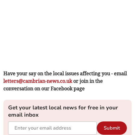
Have your say on the local issues affecting you - email
letters@cambrian-news.co.uk
or join in the
conversation on our Facebook page
Get your latest local news for free in your
email inbox
Submit