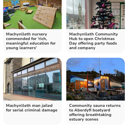
Machynlleth nursery
Machynlleth Community
commended for 'rich,
Hub to open Christmas
meaningful education for
Day offering party foods
young learners'
and company
Machynlleth man jailed
Community sauna returns
for serial criminal damage
to Aberdyfi boatyard
offering breathtaking
estuary scenes