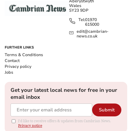
Aberystwyth
Wales
SY23 9DP
Tel:
01970
615000
edit@cambrian-
news.co.uk
FURTHER LINKS
Terms & Conditions
Contact
Privacy policy
Jobs
Get your latest local news for free in your
email inbox
Submit
I'd like to receive offers & updates from Cambrian News.
Privacy notice