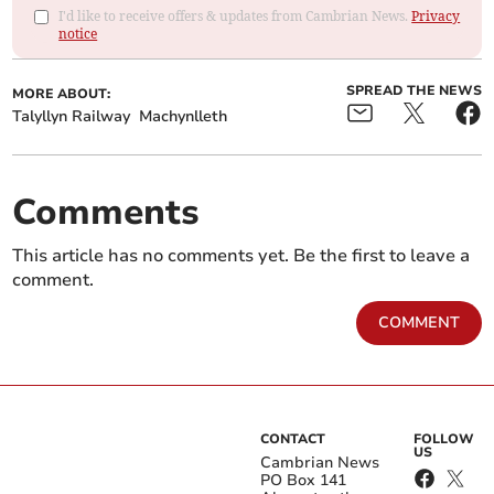
I'd like to receive offers & updates from Cambrian News.
Privacy
notice
SPREAD THE NEWS
MORE ABOUT:
Talyllyn Railway
Machynlleth
Comments
This article has no comments yet. Be the first to leave a
comment.
COMMENT
CONTACT
FOLLOW
US
Cambrian News
PO Box 141