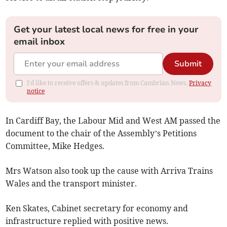
Get your latest local news for free in your
email inbox
Submit
I'd like to receive offers & updates from Cambrian News.
Privacy
notice
In Cardiff Bay, the Labour Mid and West AM passed the
document to the chair of the Assembly’s Petitions
Committee, Mike Hedges.
Mrs Watson also took up the cause with Arriva Trains
Wales and the transport minister.
Ken Skates, Cabinet secretary for economy and
infrastructure replied with positive news.