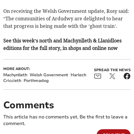
On receiving the Welsh Government update, Rosy said:
“The communities of Ardudwy are delighted to hear
that progress is being made with the ‘ghost train’.
See this week’s north and Machynlleth & Llanidloes
editions for the full story, in shops and online now
MORE ABOUT:
SPREAD THE NEWS
Machynlleth
Welsh Government
Harlech
Criccieth
Porthmadog
Comments
This article has no comments yet. Be the first to leave a
comment.