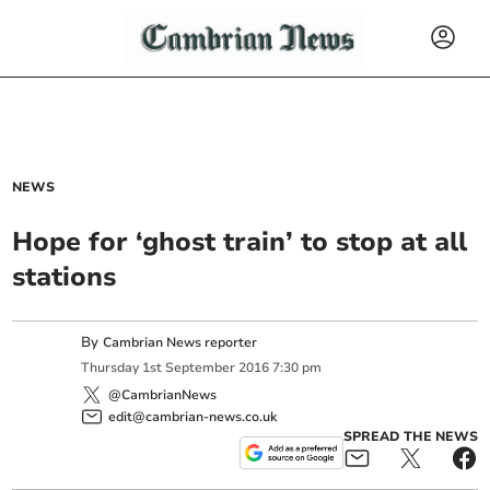
NEWS
Hope for ‘ghost train’ to stop at all
stations
By
Cambrian News reporter
Thursday
1
st
September
2016
7:30 pm
@CambrianNews
edit@cambrian-news.co.uk
SPREAD THE NEWS