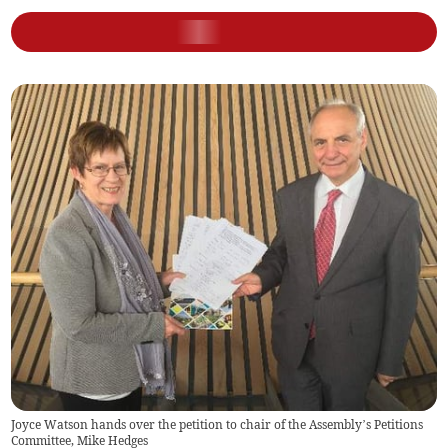
Joyce Watson hands over the petition to chair of the Assembly’s Petitions
Committee, Mike Hedges