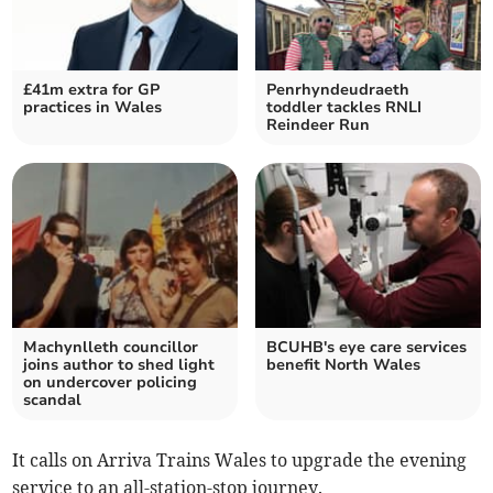
£41m extra for GP
Penrhyndeudraeth
practices in Wales
toddler tackles RNLI
Reindeer Run
Machynlleth councillor
BCUHB's eye care services
joins author to shed light
benefit North Wales
on undercover policing
scandal
It calls on Arriva Trains Wales to upgrade the evening
service to an all-station-stop journey.