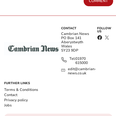
COMMENT
CONTACT
FOLLOW
US
Cambrian News
PO Box 141
Aberystwyth
Wales
SY23 9DP
Tel:
01970
615000
edit@cambrian-
news.co.uk
FURTHER LINKS
Terms & Conditions
Contact
Privacy policy
Jobs