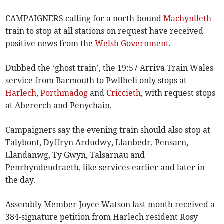
CAMPAIGNERS calling for a north-bound
Machynlleth
train to stop at all stations on request have received
positive news from the
Welsh Government
.
Dubbed the ‘ghost train’, the 19:57 Arriva Train Wales
service from Barmouth to Pwllheli only stops at
Harlech
,
Porthmadog
and
Criccieth
, with request stops
at Abererch and Penychain.
Campaigners say the evening train should also stop at
Talybont, Dyffryn Ardudwy, Llanbedr, Pensarn,
Llandanwg, Ty Gwyn, Talsarnau and
Penrhyndeudraeth, like services earlier and later in
the day.
Assembly Member Joyce Watson last month received a
384-signature petition from Harlech resident Rosy