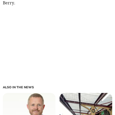
Berry.
ALSO IN THE NEWS