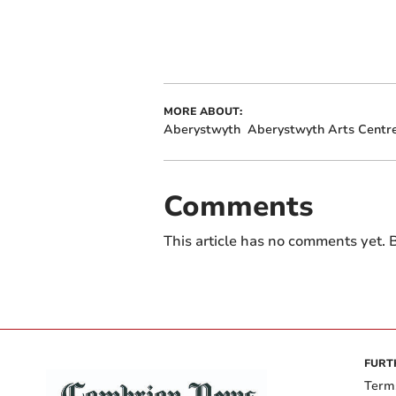
MORE ABOUT:
Aberystwyth
Aberystwyth Arts Centr
Comments
This article has no comments yet. B
FURT
Term