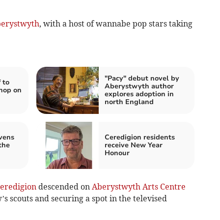
erystwyth
, with a host of wannabe pop stars taking
"Pacy" debut novel by
 to
Aberystwyth author
hop on
explores adoption in
north England
vens
Ceredigion residents
the
receive New Year
Honour
eredigion
descended on
Aberystwyth Arts Centre
’s scouts and securing a spot in the televised