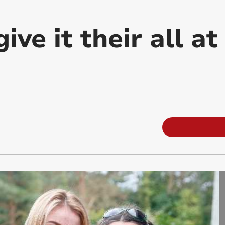
ive it their all at