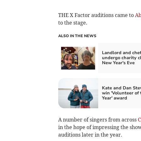
THE X Factor auditions came to
Ab
to the stage.
ALSO IN THE NEWS
Landlord and chef
undergo charity c
New Year's Eve
Kate and Dan Ste
win 'Volunteer of 
Year' award
A number of singers from across
C
in the hope of impressing the show
auditions later in the year.