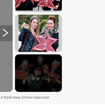
+
1
(View All)
 is Toyah Dann, X Factor talent scout