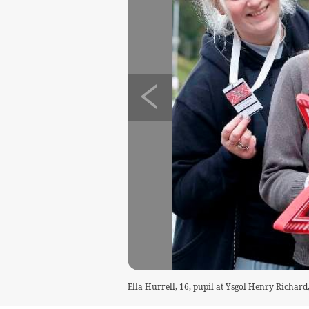
Ella Hurrell, 16, pupil at Ysgol Henry Richar