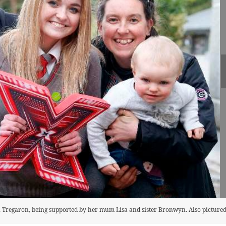
d, Tregaron, being supported by her mum Lisa and sister Bronwyn. Also pictured