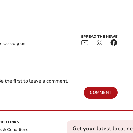
SPREAD THE NEWS
e
Ceredigion
e the first to leave a comment.
COMMENT
HER LINKS
Get your latest local n
s & Conditions