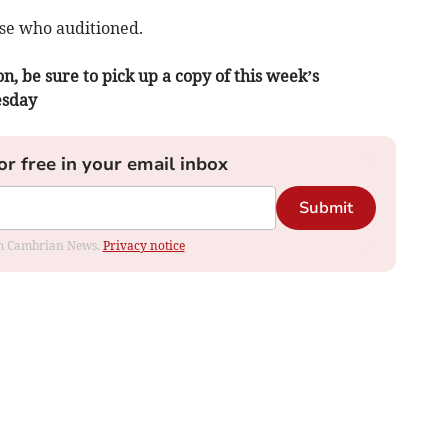
ose who auditioned.
n, be sure to pick up a copy of this week’s
esday
or free in your email inbox
Submit
rom Cambrian News.
Privacy notice