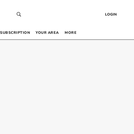
LOGIN
SUBSCRIPTION
YOUR AREA
MORE