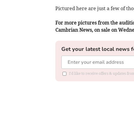
Pictured here are just a few of th
For more pictures from the auditio
Cambrian News, on sale on Wedn
Get your latest local news f
I'd like to receive offers & updates f