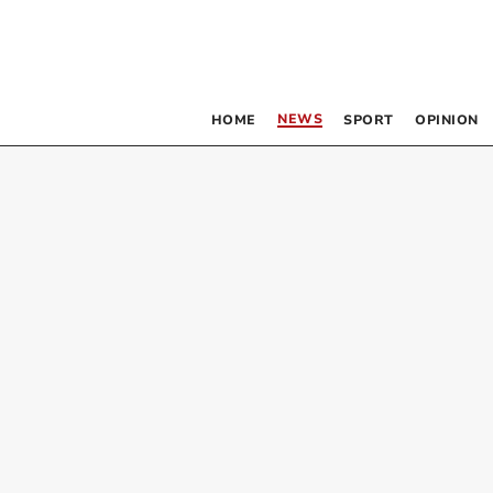
NEWS
HOME
SPORT
OPINION