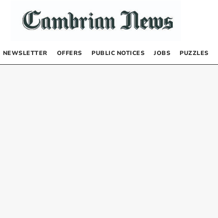
NEWSLETTER
OFFERS
PUBLIC NOTICES
JOBS
PUZZLES