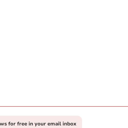
ews for free in your email inbox