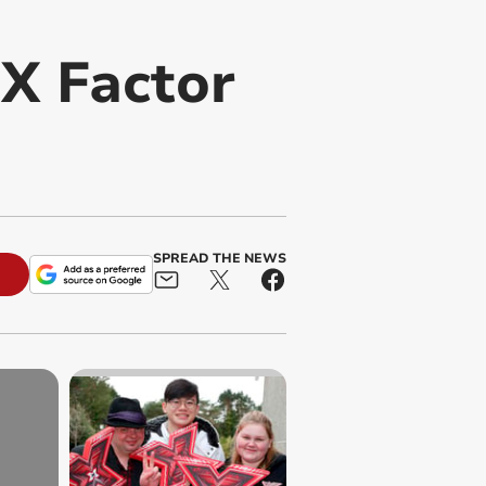
 X Factor
SPREAD THE NEWS