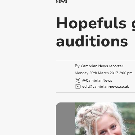
NEWS
Hopefuls g
auditions
By
Cambrian News reporter
Monday
20
th
March
2017
2:00 pm
@CambrianNews
edit@cambrian-news.co.uk