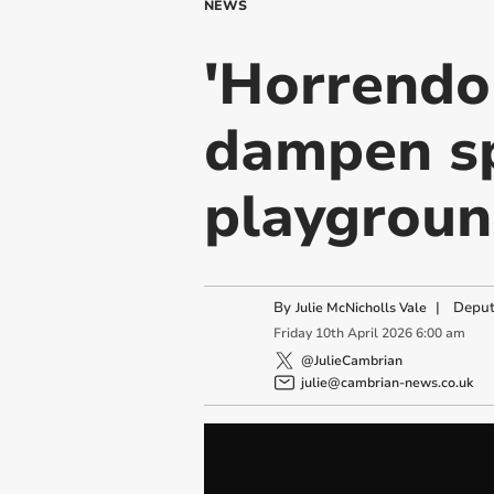
NEWS
'Horrendo
dampen sp
playgroun
By
|
Deput
Julie McNicholls Vale
Friday
10
th
April
2026
6:00 am
@JulieCambrian
julie@cambrian-news.co.uk