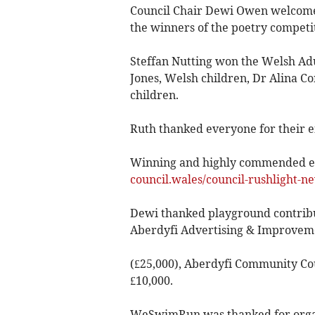
Council Chair Dewi Owen welcom
the winners of the poetry competi
Steffan Nutting won the Welsh Adu
Jones, Welsh children, Dr Alina C
children.
Ruth thanked everyone for their 
Winning and highly commended en
council.wales/council-rushlight-ne
Dewi thanked playground contributi
Aberdyfi Advertising & Improvem
(£25,000), Aberdyfi Community Coun
£10,000.
WeSwimRun was thanked for organi