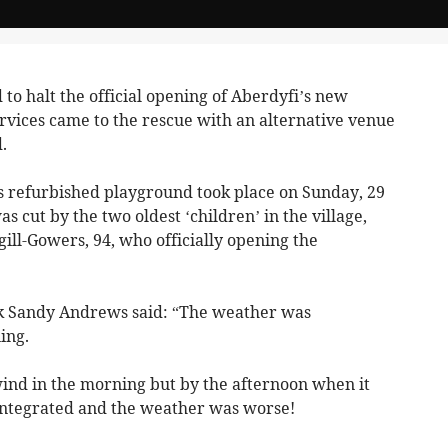
o halt the official opening of Aberdyfi’s new
vices came to the rescue with an alternative venue
.
e’s refurbished playground took place on Sunday, 29
 cut by the two oldest ‘children’ in the village,
ll-Gowers, 94, who officially opening the
k Sandy Andrews said: “The weather was
ing.
wind in the morning but by the afternoon when it
sintegrated and the weather was worse!