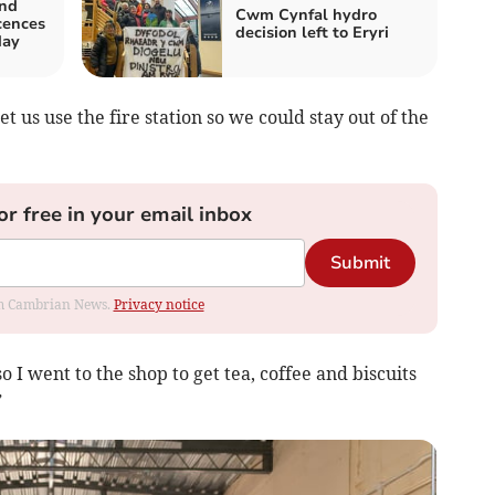
and
Cwm Cynfal hydro
icences
decision left to Eryri
day
t us use the fire station so we could stay out of the
or free in your email inbox
Submit
rom Cambrian News.
Privacy notice
o I went to the shop to get tea, coffee and biscuits
”