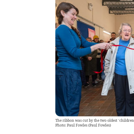
The ribbon was cut by the two oldest ‘children
Photo: Paul Fowles
(
Paul Fowles
)