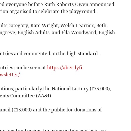
ed everyone before Ruth Roberts-Owen announced
tion organised to celebrate the playground.
lts category, Kate Wright, Welsh Learner, Beth
ongreve, English Adults, and Ella Woodward, English
entries and commented on the high standard.
tries can be seen at
https://aberdyfi-
wsletter/
ons, particularly the National Lottery (£75,000),
ents Committee (AA&I)
cil (£15,000) and the public for donations of
sing fundraising fun runs on two consecutive