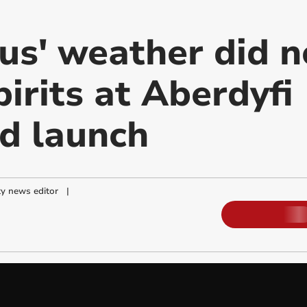
us' weather did n
irits at Aberdyfi
d launch
y news editor
|