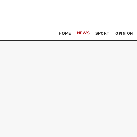
NEWS
HOME
SPORT
OPINION