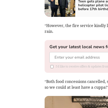
Teen gets plane 
helicopter pilot l
before 17th birth
“However, the fire service kindly le
rain.
Get your latest local news f
I'd like to receive offers & updates f
“Both food concessions cancelled, s
so we could at least have a cuppa!