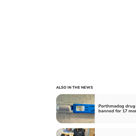
ALSO IN THE NEWS
Porthmadog drug 
banned for 17 mo