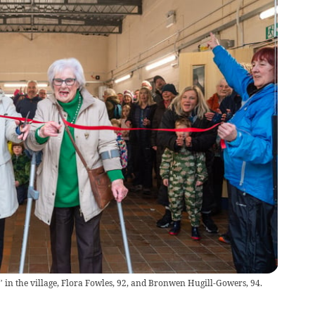
’ in the village, Flora Fowles, 92, and Bronwen Hugill-Gowers, 94.