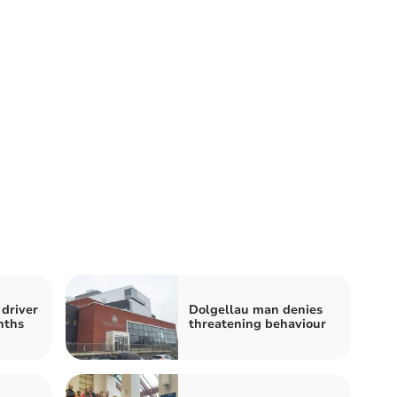
driver
Dolgellau man denies
nths
threatening behaviour