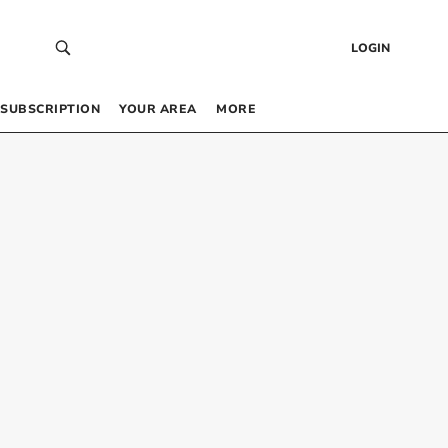
LOGIN
SUBSCRIPTION
YOUR AREA
MORE