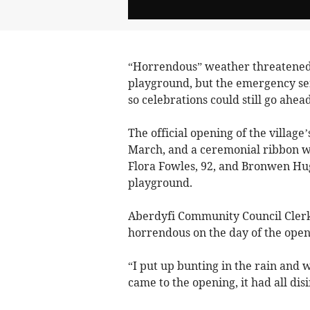
“Horrendous” weather threatened t
playground, but the emergency ser
so celebrations could still go ahead
The official opening of the villag
March, and a ceremonial ribbon was
Flora Fowles, 92, and Bronwen Hugi
playground.
Aberdyfi Community Council Cler
horrendous on the day of the open
“I put up bunting in the rain and 
came to the opening, it had all di