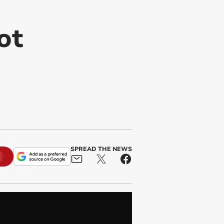
ot
SPREAD THE NEWS