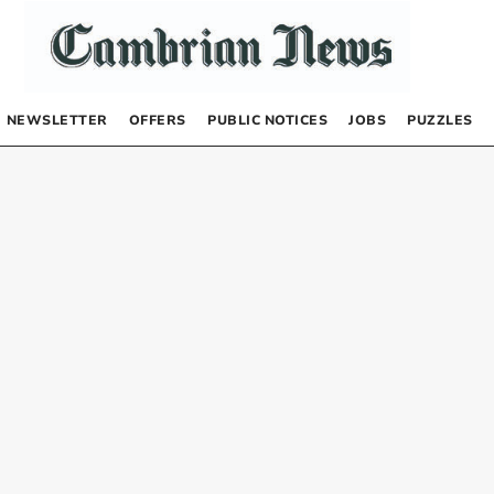
NEWSLETTER
OFFERS
PUBLIC NOTICES
JOBS
PUZZLES