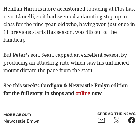
Henllan Harri is more accustomed to racing at Ffos Las,
near Llanelli, so it had seemed a daunting step up in
class for the nine-year-old who, having won just once in
11 previous starts this season, was 4lb out of the
handicap.
But Peter’s son, Sean, capped an excellent season by
producing an attacking ride which saw his unfancied
mount dictate the pace from the start.
See this week’s Cardigan & Newcastle Emlyn edition
for the full story, in shops and
online
now
SPREAD THE NEWS
MORE ABOUT:
Newcastle Emlyn