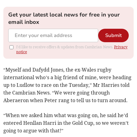
Get your latest local news for free in your
email inbox
Submit
I'd like to receive offers & updates from Cambrian News.
Privacy
notice
“Myself and Dafydd Jones, the ex-Wales rugby
international who’s a big friend of mine, were heading
up to Ludlow to race on the Tuesday,” Mr Harries told
the Cambrian News. “We were going through
Aberaeron when Peter rang to tell us to turn around.
“When we asked him what was going on, he said he’d
entered Henllan Harri in the Gold Cup, so we weren’t
going to argue with that!”