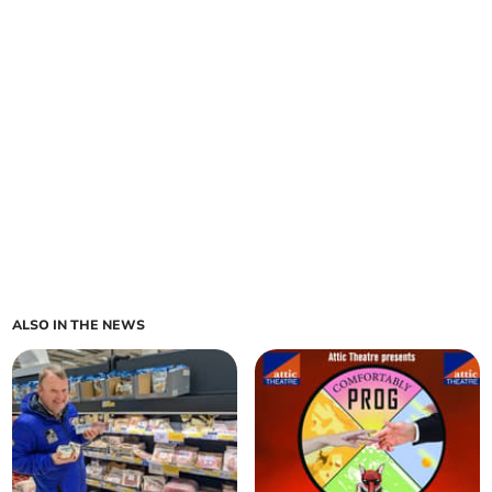
ALSO IN THE NEWS