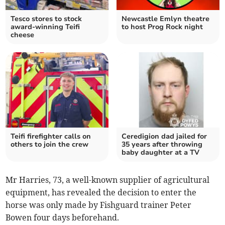
Tesco stores to stock
Newcastle Emlyn theatre
award-winning Teifi
to host Prog Rock night
cheese
Teifi firefighter calls on
Ceredigion dad jailed for
others to join the crew
35 years after throwing
baby daughter at a TV
Mr Harries, 73, a well-known supplier of agricultural
equipment, has revealed the decision to enter the
horse was only made by Fishguard trainer Peter
Bowen four days beforehand.