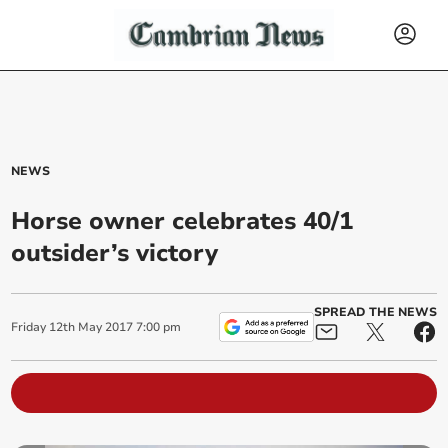
NEWS
Horse owner celebrates 40/1
outsider’s victory
SPREAD THE NEWS
Friday
12
th
May
2017
7:00 pm