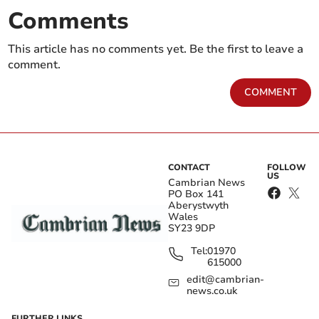
Comments
This article has no comments yet. Be the first to leave a
comment.
COMMENT
CONTACT
FOLLOW
US
Cambrian News
PO Box 141
Aberystwyth
Wales
SY23 9DP
Tel:
01970
615000
edit@cambrian-
news.co.uk
FURTHER LINKS