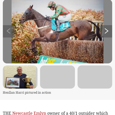
Henllan Harri pictured in action
THE
Newcastle Emlyn
owner of a 40/1 outsider which