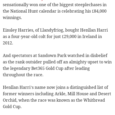
sensationally won one of the biggest steeplechases in
the National Hunt calendar is celebrating his £84,000
winnings.
Einsley Harries, of Llandyfriog, bought Henllan Harri
as a four-year-old colt for just £29,000 in Ireland in
2012.
And spectators at Sandown Park watched in disbelief
as the rank outsider pulled off an almighty upset to win
the legendary Bet365 Gold Cup after leading
throughout the race.
Henllan Harri’s name now joins a distinguished list of
former winners including Arkle, Mill House and Desert
Orchid, when the race was known as the Whitbread
Gold Cup.