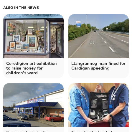
ALSO IN THE NEWS
Ceredigion art exhibition
Llangrannog man fined for
to raise money for
Cardigan speeding
children’s ward