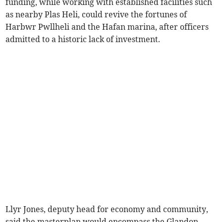
funding, while working with established facilities such
as nearby Plas Heli, could revive the fortunes of
Harbwr Pwllheli and the Hafan marina, after officers
admitted to a historic lack of investment.
Llyr Jones, deputy head for economy and community,
said the masterplan would encompass the Glandon