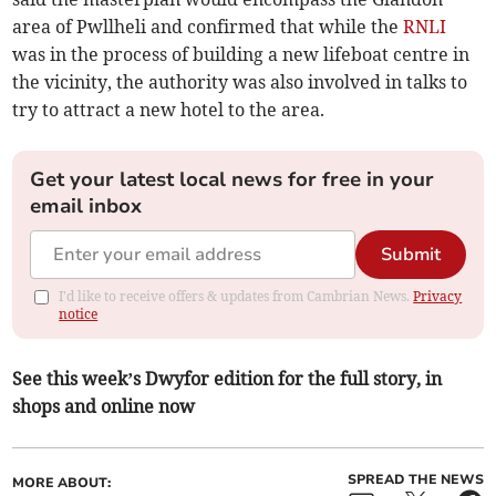
area of Pwllheli and confirmed that while the
RNLI
was in the process of building a new lifeboat centre in
the vicinity, the authority was also involved in talks to
try to attract a new hotel to the area.
Get your latest local news for free in your
email inbox
Submit
I'd like to receive offers & updates from Cambrian News.
Privacy
notice
See this week’s Dwyfor edition for the full story, in
shops and online now
SPREAD THE NEWS
MORE ABOUT: