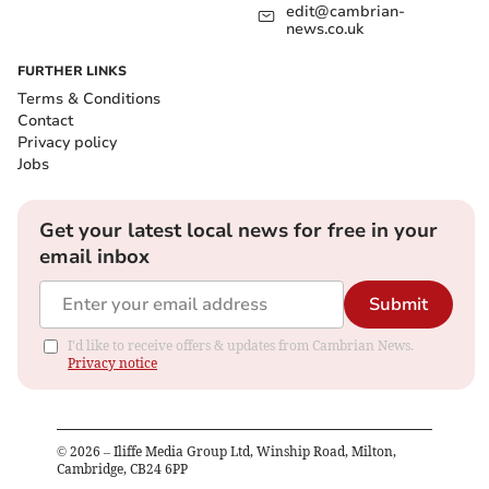
edit@cambrian-
news.co.uk
FURTHER LINKS
Terms & Conditions
Contact
Privacy policy
Jobs
Get your latest local news for free in your
email inbox
Submit
I'd like to receive offers & updates from Cambrian News.
Privacy notice
©
2026
– Iliffe Media Group Ltd, Winship Road, Milton,
Cambridge, CB24 6PP