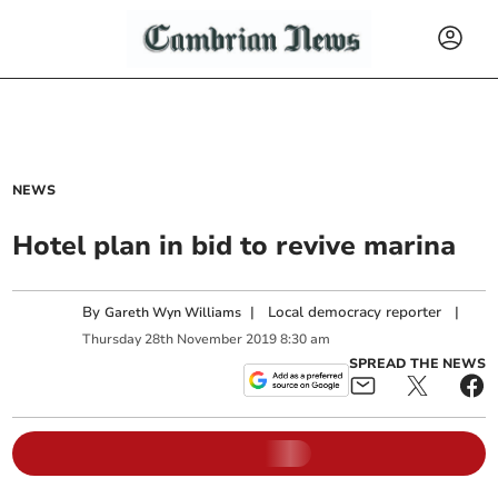
NEWS
Hotel plan in bid to revive marina
By
|
Local democracy reporter
|
Gareth Wyn Williams
Thursday
28
th
November
2019
8:30 am
SPREAD THE NEWS