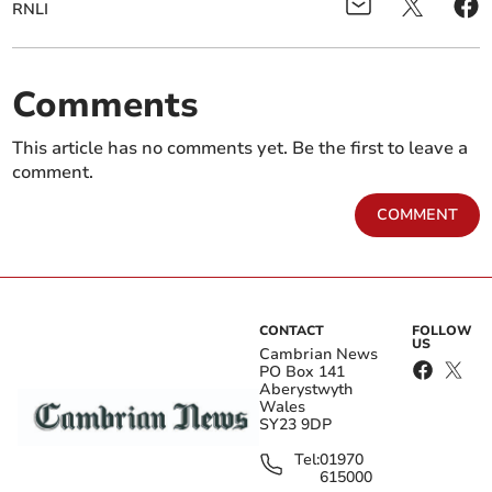
RNLI
Comments
This article has no comments yet. Be the first to leave a
comment.
COMMENT
CONTACT
FOLLOW
US
Cambrian News
PO Box 141
Aberystwyth
Wales
SY23 9DP
Tel:
01970
615000