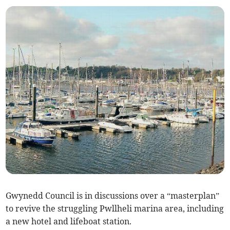
Gwynedd Council is in discussions over a “masterplan”
to revive the struggling Pwllheli marina area, including
a new hotel and lifeboat station.