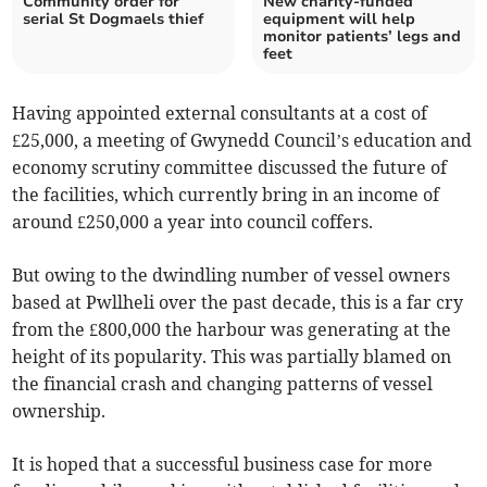
Community order for
New charity-funded
serial St Dogmaels thief
equipment will help
monitor patients’ legs and
feet
Having appointed external consultants at a cost of
£25,000, a meeting of Gwynedd Council’s education and
economy scrutiny committee discussed the future of
the facilities, which currently bring in an income of
around £250,000 a year into council coffers.
But owing to the dwindling number of vessel owners
based at Pwllheli over the past decade, this is a far cry
from the £800,000 the harbour was generating at the
height of its popularity. This was partially blamed on
the financial crash and changing patterns of vessel
ownership.
It is hoped that a successful business case for more