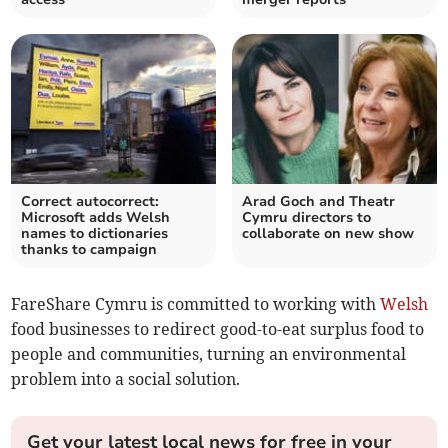
Correct autocorrect:
Arad Goch and Theatr
Microsoft adds Welsh
Cymru directors to
names to dictionaries
collaborate on new show
thanks to campaign
FareShare Cymru is committed to working with
Welsh
food businesses to redirect good-to-eat surplus food to
people and communities, turning an environmental
problem into a social solution.
Get your latest local news for free in your