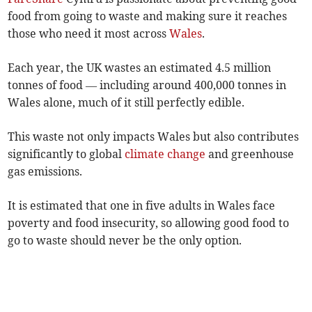
food from going to waste and making sure it reaches
those who need it most across
Wales
.
Each year, the UK wastes an estimated 4.5 million
tonnes of food — including around 400,000 tonnes in
Wales alone, much of it still perfectly edible.
This waste not only impacts Wales but also contributes
significantly to global
climate change
and greenhouse
gas emissions.
It is estimated that one in five adults in Wales face
poverty and food insecurity, so allowing good food to
go to waste should never be the only option.