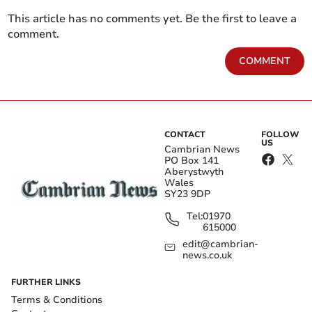
This article has no comments yet. Be the first to leave a
comment.
COMMENT
CONTACT
FOLLOW
US
Cambrian News
PO Box 141
Aberystwyth
Wales
SY23 9DP
Tel:
01970
615000
edit@cambrian-
news.co.uk
FURTHER LINKS
Terms & Conditions