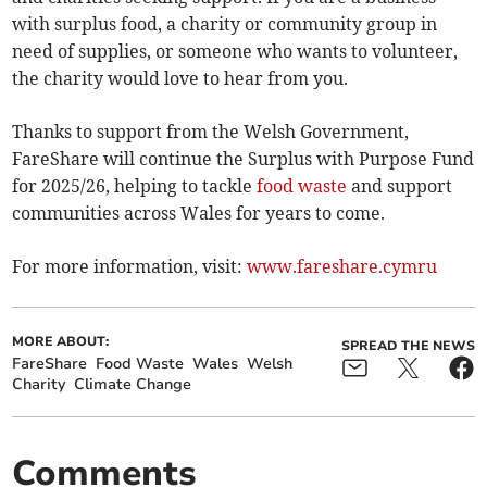
with surplus food, a charity or community group in
need of supplies, or someone who wants to volunteer,
the charity would love to hear from you.
Thanks to support from the Welsh Government,
FareShare will continue the Surplus with Purpose Fund
for 2025/26, helping to tackle
food waste
and support
communities across Wales for years to come.
For more information, visit:
www.fareshare.cymru
MORE ABOUT:
SPREAD THE NEWS
FareShare
Food Waste
Wales
Welsh
Charity
Climate Change
Comments