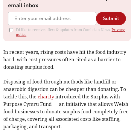
email inbox
Submit
I'd like to receive offers & updates from Cambrian News.
Privacy
notice
In recent years, rising costs have hit the food industry
hard, with cost pressures often cited as a barrier to
donating surplus food.
Disposing of food through methods like landfill or
anaerobic digestion can be cheaper than donating. To
tackle this, the
charity
introduced the Surplus with
Purpose Cymru Fund — an initiative that allows Welsh
food businesses to donate surplus food completely free
of charge, covering all associated costs like staffing,
packaging, and transport.