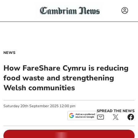
NEWS
How FareShare Cymru is reducing
food waste and strengthening
Welsh communities
Saturday
20
th
September
2025
12:00 pm
SPREAD THE NEWS