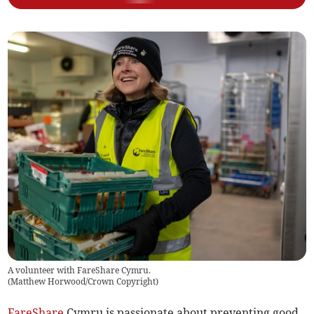
A volunteer with FareShare Cymru.
(
Matthew Horwood/Crown Copyright
)
FareShare
Cymru is passionate about preventing good