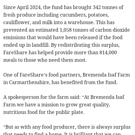
Since April 2024, the fund has brought 342 tonnes of
fresh produce including cucumbers, potatoes,
cauliflower, and milk into a warehouse. This has
prevented an estimated 1,058 tonnes of carbon dioxide
emissions that would have been released if the food
ended up in landfill. By redistributing this surplus,
FareShare has helped provide more than 814,000
meals to those who need them most.
One of FareShare’s food partners, Bremenda Isaf Farm
in Carmarthenshire, has benefited from the fund.
A spokesperson for the farm said: “At Bremenda Isaf
Farm we have a mission to grow great quality,
nutritious food for the public plate.
“But as with any food producer, there is always surplus
that needs to find a home. It is brilliant that we can