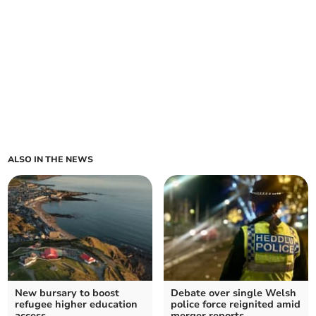
ALSO IN THE NEWS
New bursary to boost
Debate over single Welsh
refugee higher education
police force reignited amid
access
merger reports