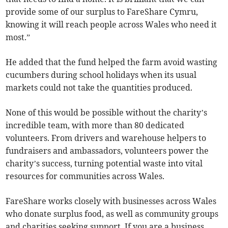
provide some of our surplus to FareShare Cymru,
knowing it will reach people across Wales who need it
most.”
He added that the fund helped the farm avoid wasting
cucumbers during school holidays when its usual
markets could not take the quantities produced.
None of this would be possible without the charity’s
incredible team, with more than 80 dedicated
volunteers. From drivers and warehouse helpers to
fundraisers and ambassadors, volunteers power the
charity’s success, turning potential waste into vital
resources for communities across Wales.
FareShare works closely with businesses across Wales
who donate surplus food, as well as community groups
and charities seeking support. If you are a business