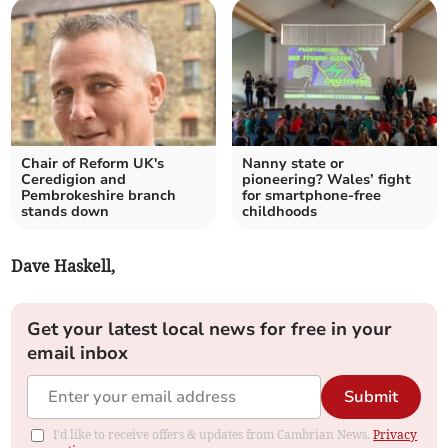
Chair of Reform UK's
Nanny state or
Ceredigion and
pioneering? Wales’ fight
Pembrokeshire branch
for smartphone-free
stands down
childhoods
Dave Haskell,
Get your latest local news for free in your
email inbox
Submit
I'd like to receive offers & updates from Cambrian News.
Privacy