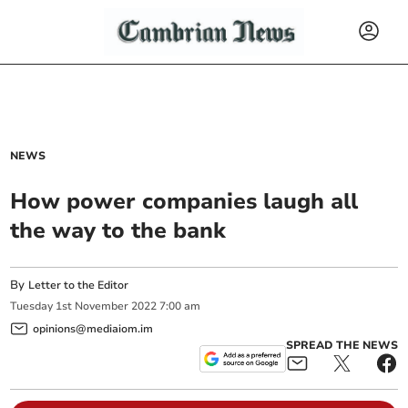
NEWS
How power companies laugh all
the way to the bank
By
Letter to the Editor
Tuesday
1
st
November
2022
7:00 am
opinions@mediaiom.im
SPREAD THE NEWS