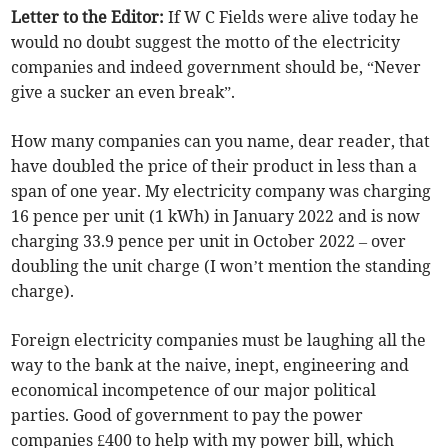
Letter to the Editor:
If W C Fields were alive today he
would no doubt suggest the motto of the electricity
companies and indeed government should be, “Never
give a sucker an even break”.
How many companies can you name, dear reader, that
have doubled the price of their product in less than a
span of one year. My electricity company was charging
16 pence per unit (1 kWh) in January 2022 and is now
charging 33.9 pence per unit in October 2022 – over
doubling the unit charge (I won’t mention the standing
charge).
Foreign electricity companies must be laughing all the
way to the bank at the naive, inept, engineering and
economical incompetence of our major political
parties. Good of government to pay the power
companies £400 to help with my power bill, which