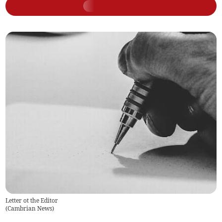
Letter ot the Editor
(
Cambrian News
)