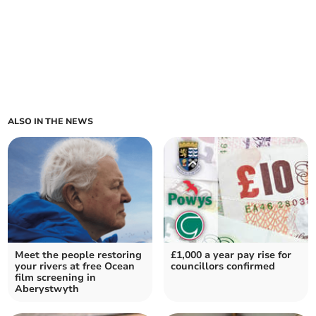
ALSO IN THE NEWS
Meet the people restoring
£1,000 a year pay rise for
your rivers at free Ocean
councillors confirmed
film screening in
Aberystwyth