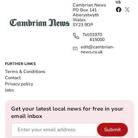
US
Cambrian News
PO Box 141
Aberystwyth
Wales
SY23 9DP
Tel:
01970
615000
edit@cambrian-
news.co.uk
FURTHER LINKS
Terms & Conditions
Contact
Privacy policy
Jobs
Get your latest local news for free in your
email inbox
Submit