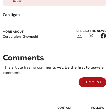
notice
Cardigan
SPREAD THE NEWS
MORE ABOUT:
Ceredigion
Gwynedd
Comments
This article has no comments yet. Be the first to leave a
comment.
COMMENT
CONTACT
FOLLOW