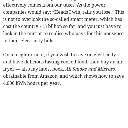
effectively comes from our taxes. As the power
companies would say: “Heads I win, tails you lose.” This
is not to overlook the so-called smart meter, which has
cost the country £13 billion so far, and you just have to
look in the mirror to realise who pays for this nonsense
in their electricity bills.
On a brighter note, if you wish to save on electricity
and have delicious tasting cooked food, then buy an air-
fryer — also my latest book,
All Smoke and Mirrors
,
obtainable from Amazon, and which shows how to save
4,000 kWh hours per year.