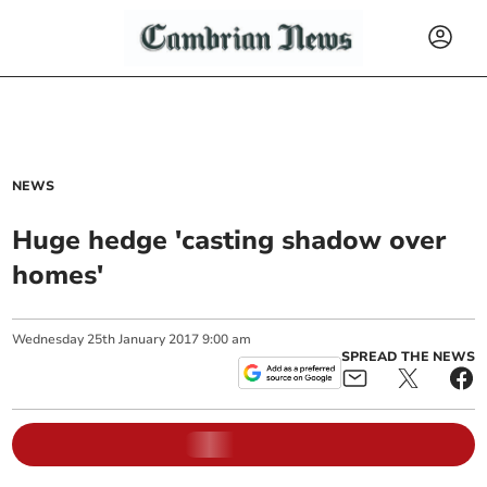
NEWS
Huge hedge 'casting shadow over
homes'
Wednesday
25
th
January
2017
9:00 am
SPREAD THE NEWS