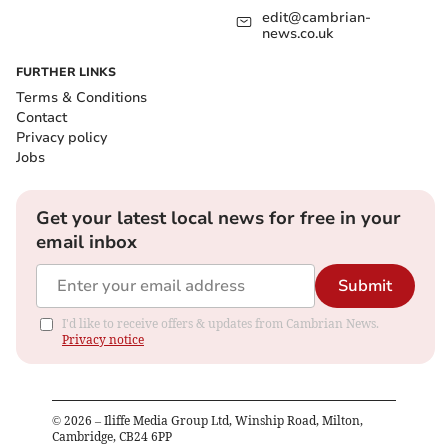
edit@cambrian-
news.co.uk
FURTHER LINKS
Terms & Conditions
Contact
Privacy policy
Jobs
Get your latest local news for free in your
email inbox
Submit
I'd like to receive offers & updates from Cambrian News.
Privacy notice
©
2026
– Iliffe Media Group Ltd, Winship Road, Milton,
Cambridge, CB24 6PP