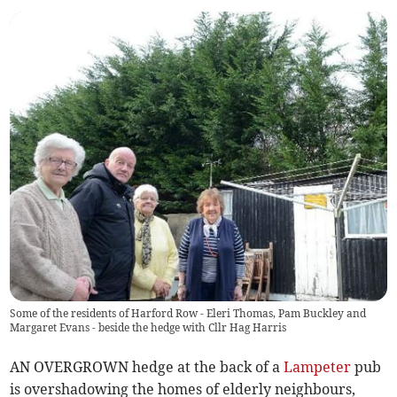
Some of the residents of Harford Row - Eleri Thomas, Pam Buckley and
Margaret Evans - beside the hedge with Cllr Hag Harris
AN OVERGROWN hedge at the back of a
Lampeter
pub
is overshadowing the homes of elderly neighbours,