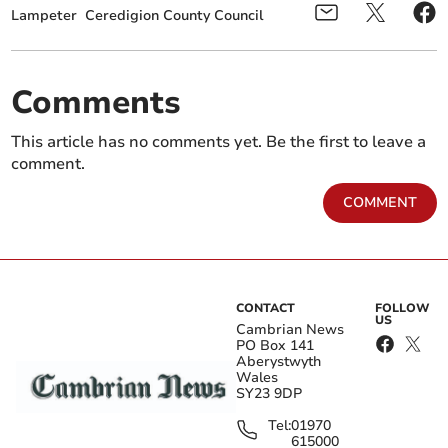
Lampeter
Ceredigion County Council
Comments
This article has no comments yet. Be the first to leave a
comment.
COMMENT
CONTACT
FOLLOW
US
Cambrian News
PO Box 141
Aberystwyth
Wales
SY23 9DP
Tel:
01970
615000