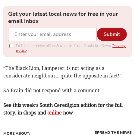
Get your latest local news for free in your
email inbox
Submit
I'd like to receive offers & updates from Cambrian News.
Privacy
notice
“The Black Lion, Lampeter, is not acting as a
considerate neighbour... quite the opposite in fact!”
SA Brain did not respond with a comment.
See this week’s South Ceredigion edition for the full
story, in shops and
online
now
SPREAD THE NEWS
MORE ABOUT: