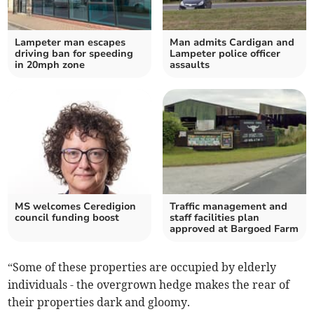
Lampeter man escapes
Man admits Cardigan and
driving ban for speeding
Lampeter police officer
in 20mph zone
assaults
MS welcomes Ceredigion
Traffic management and
council funding boost
staff facilities plan
approved at Bargoed Farm
“Some of these properties are occupied by elderly
individuals - the overgrown hedge makes the rear of
their properties dark and gloomy.