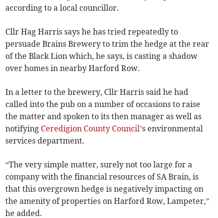
according to a local councillor.
Cllr Hag Harris says he has tried repeatedly to
persuade Brains Brewery to trim the hedge at the rear
of the Black Lion which, he says, is casting a shadow
over homes in nearby Harford Row.
In a letter to the brewery, Cllr Harris said he had
called into the pub on a number of occasions to raise
the matter and spoken to its then manager as well as
notifying
Ceredigion County Council
’s environmental
services department.
“The very simple matter, surely not too large for a
company with the financial resources of SA Brain, is
that this overgrown hedge is negatively impacting on
the amenity of properties on Harford Row, Lampeter,”
he added.