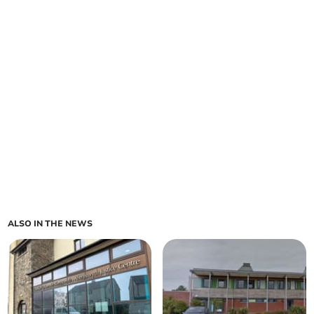
ALSO IN THE NEWS