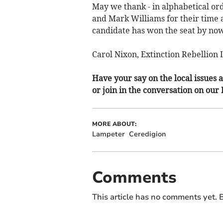
May we thank - in alphabetical or
and Mark Williams for their time
candidate has won the seat by no
Carol Nixon, Extinction Rebellio
Have your say on the local issues a
or join in the conversation on our
MORE ABOUT:
Lampeter
Ceredigion
Comments
This article has no comments yet. B