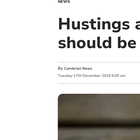
NEWS
Hustings 
should be
By
Cambrian News
Tuesday
17
th
December
2019
6:00 am