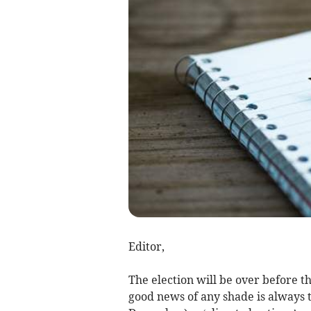
Editor,
The election will be over before th
good news of any shade is always 