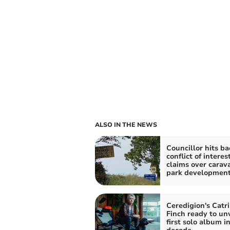
ALSO IN THE NEWS
Councillor hits ba
conflict of interes
claims over carav
park developmen
Ceredigion's Catr
Finch ready to unv
first solo album in