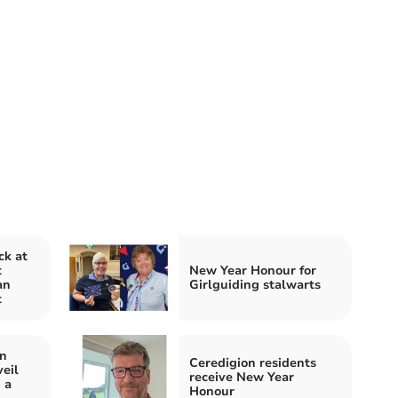
ck at
t
New Year Honour for
an
Girlguiding stalwarts
t
in
Ceredigion residents
eil
receive New Year
 a
Honour