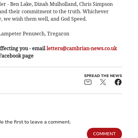
der - Ben Lake, Dinah Mulholland, Chris Simpson
 and their commitment to the truth. Whichever
w, we wish them well, and God Speed.
n Lampeter Penuwch, Tregaron
ffecting you - email
letters@cambrian-news.co.uk
 Facebook page
SPREAD THE NEWS
e the first to leave a comment.
COMMENT