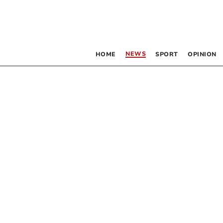
NEWS
HOME
SPORT
OPINION