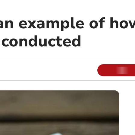
an example of how
 conducted