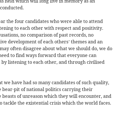
as held which will long live in memory as an
 conducted.
hear the four candidates who were able to attend
tening to each other with respect and positivity.
usations, no comparison of past records, no
tive development of each others’ themes and an
 may often disagree about what we should do, we do
need to find ways forward that everyone can
by listening to each other, and through civilised
t we have had so many candidates of such quality,
 bear-pit of national politics carrying their
e beasts of unreason which they will encounter, and
 tackle the existential crisis which the world faces.