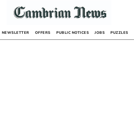
NEWSLETTER
OFFERS
PUBLIC NOTICES
JOBS
PUZZLES