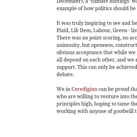
December), a ‘climate hustings’ w
example of how politics should be
It was truly inspiring to see and 
Plaid, Lib Dem, Labour, Green - lis
There was no point-scoring, no acc
animosity, but openness, construc
obvious acceptance that while we
all depend on each other, and we 
support. This can only be achieved 
debate.
We in
Ceredigion
can be proud tha
who are willing to venture into the
principles high, hoping to tame th
working with anyone of goodwill to