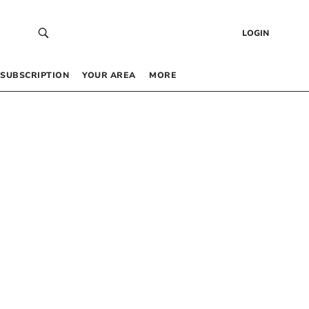
LOGIN
SUBSCRIPTION
YOUR AREA
MORE