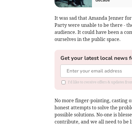
decade
It was sad that Amanda Jenner for
Party were unable to be there - t
audience. It could have been a co
ourselves in the public space.
Get your latest local news f
I'd like to receive offers & updates f
No more finger-pointing, casting o
honest attempts to solve the proble
possible solutions. No-one is bles
contribute, and we all need to be l