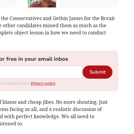
 the Conservatives and Gethin James for the Brexit
he other candidates missed them as much as the
mplete object lesson in how we need to conduct
or free in your email inbox
Submit
rom Cambrian News.
Privacy notice
f blame and cheap jibes. No more shouting. Just
ms facing us all, and a realistic discussion of
sed with perfect knowledge. We all need to
istened to.