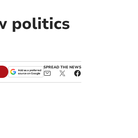
 politics
SPREAD THE NEWS