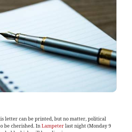
is letter can be printed, but no matter, political
to be cherished. In
Lampeter
last night (Monday 9