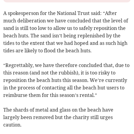
A spokesperson for the National Trust said: “After
much deliberation we have concluded that the level of
sand is still too low to allow us to safely reposition the
beach huts. The sand isn’t being replenished by the
tides to the extent that we had hoped and as such high
tides are likely to flood the beach huts.
“Regrettably, we have therefore concluded that, due to
this reason (and not the rubbish), it is too risky to
reposition the beach huts this season. We’re currently
in the process of contacting all the beach hut users to
reimburse them for this season’s rental.”
The shards of metal and glass on the beach have
largely been removed but the charity still urges
caution.