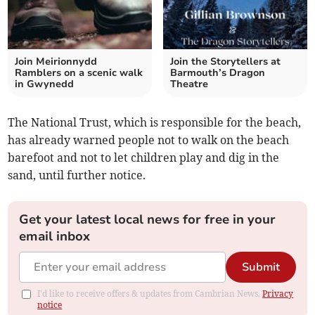
Join Meirionnydd
Join the Storytellers at
Ramblers on a scenic walk
Barmouth’s Dragon
in Gwynedd
Theatre
The National Trust, which is responsible for the beach,
has already warned people not to walk on the beach
barefoot and not to let children play and dig in the
sand, until further notice.
Get your latest local news for free in your
email inbox
Submit
I'd like to receive offers & updates from Cambrian News.
Privacy
notice