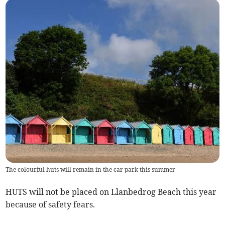
The colourful huts will remain in the car park this summer
HUTS will not be placed on Llanbedrog Beach this year
because of safety fears.