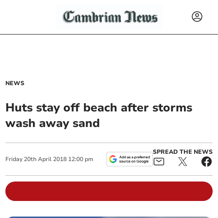
NEWS
Huts stay off beach after storms
wash away sand
SPREAD THE NEWS
Friday
20
th
April
2018
12:00 pm