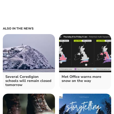
ALSO IN THE NEWS
Several Ceredigion
Met Office warns more
schools will remain closed
snow on the way
tomorrow