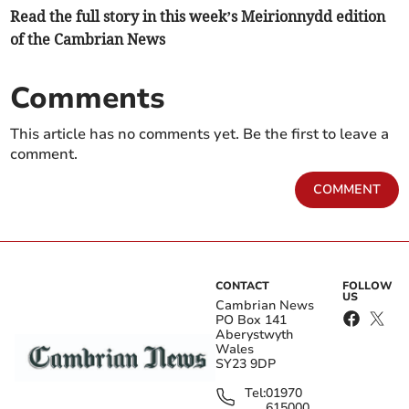
Read the full story in this week’s Meirionnydd edition
of the Cambrian News
Comments
This article has no comments yet. Be the first to leave a
comment.
COMMENT
CONTACT
FOLLOW
US
Cambrian News
PO Box 141
Aberystwyth
Wales
SY23 9DP
Tel:
01970
615000