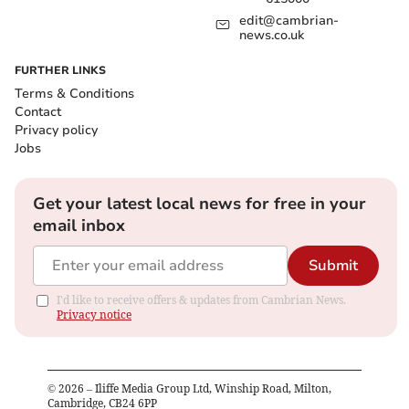
edit@cambrian-
news.co.uk
FURTHER LINKS
Terms & Conditions
Contact
Privacy policy
Jobs
Get your latest local news for free in your
email inbox
Submit
I'd like to receive offers & updates from Cambrian News.
Privacy notice
©
2026
– Iliffe Media Group Ltd, Winship Road, Milton,
Cambridge, CB24 6PP