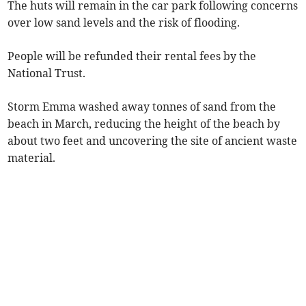
The huts will remain in the car park following concerns
over low sand levels and the risk of flooding.
People will be refunded their rental fees by the
National Trust.
Storm Emma washed away tonnes of sand from the
beach in March, reducing the height of the beach by
about two feet and uncovering the site of ancient waste
material.