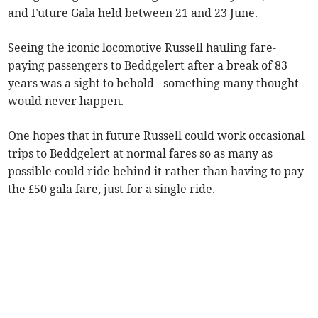
and Future Gala held between 21 and 23 June.
Seeing the iconic locomotive Russell hauling fare-
paying passengers to Beddgelert after a break of 83
years was a sight to behold - something many thought
would never happen.
One hopes that in future Russell could work occasional
trips to Beddgelert at normal fares so as many as
possible could ride behind it rather than having to pay
the £50 gala fare, just for a single ride.