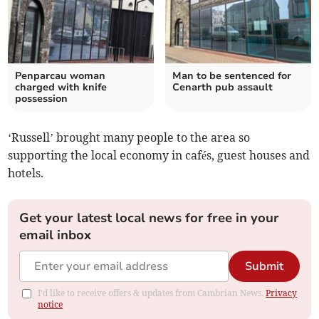
Penparcau woman
Man to be sentenced for
charged with knife
Cenarth pub assault
possession
‘Russell’ brought many people to the area so
supporting the local economy in cafés, guest houses and
hotels.
Get your latest local news for free in your
email inbox
Submit
I'd like to receive offers & updates from Cambrian News.
Privacy
notice