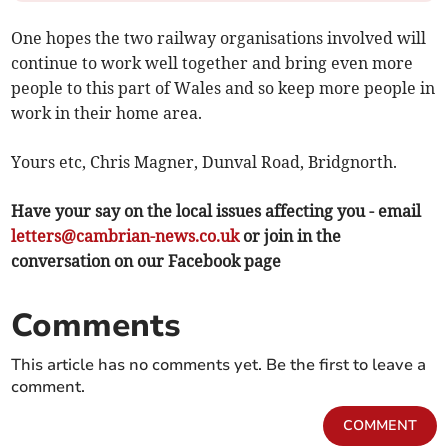
One hopes the two railway organisations involved will
continue to work well together and bring even more
people to this part of Wales and so keep more people in
work in their home area.
Yours etc, Chris Magner, Dunval Road, Bridgnorth.
Have your say on the local issues affecting you - email
letters@cambrian-news.co.uk
or join in the
conversation on our Facebook page
Comments
This article has no comments yet. Be the first to leave a
comment.
COMMENT