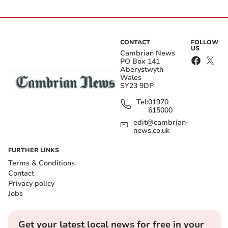
CONTACT
FOLLOW
US
Cambrian News
PO Box 141
Aberystwyth
Wales
SY23 9DP
Tel:
01970
615000
edit@cambrian-
news.co.uk
FURTHER LINKS
Terms & Conditions
Contact
Privacy policy
Jobs
Get your latest local news for free in your