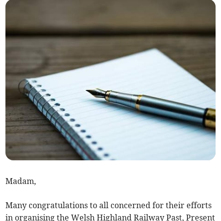
Madam,
Many congratulations to all concerned for their efforts
in organising the Welsh Highland Railway Past, Present