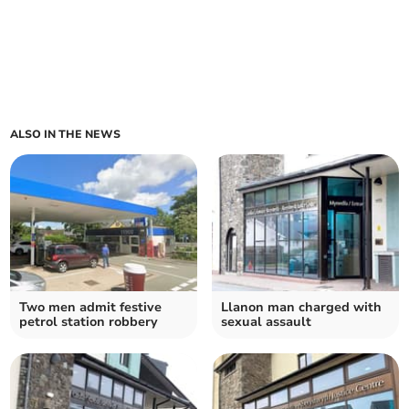
ALSO IN THE NEWS
Two men admit festive
Llanon man charged with
petrol station robbery
sexual assault