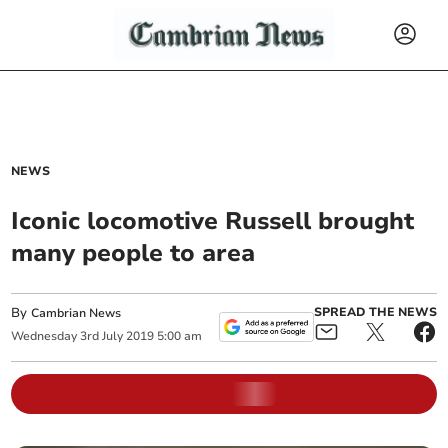
NEWS
Iconic locomotive Russell brought
many people to area
By
SPREAD THE NEWS
Cambrian News
Wednesday
3
rd
July
2019
5:00 am