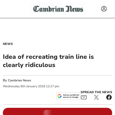
NEWS
Idea of recreating train line is
clearly ridiculous
By
Cambrian News
Wednesday
6
th
January
2016
12:17 pm
SPREAD THE NEWS