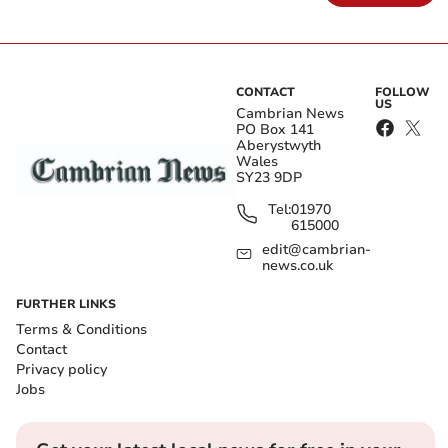
CONTACT
FOLLOW
US
Cambrian News
PO Box 141
Aberystwyth
Wales
SY23 9DP
Tel:
01970
615000
edit@cambrian-
news.co.uk
FURTHER LINKS
Terms & Conditions
Contact
Privacy policy
Jobs