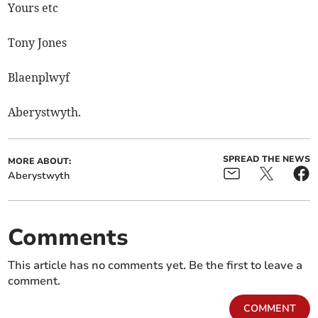
Yours etc
Tony Jones
Blaenplwyf
Aberystwyth.
SPREAD THE NEWS
MORE ABOUT:
Aberystwyth
Comments
This article has no comments yet. Be the first to leave a
comment.
COMMENT