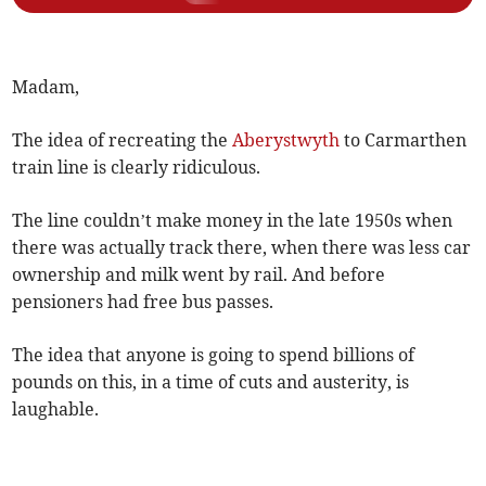
Madam,
The idea of recreating the
Aberystwyth
to Carmarthen
train line is clearly ridiculous.
The line couldn’t make money in the late 1950s when
there was actually track there, when there was less car
ownership and milk went by rail. And before
pensioners had free bus passes.
The idea that anyone is going to spend billions of
pounds on this, in a time of cuts and austerity, is
laughable.