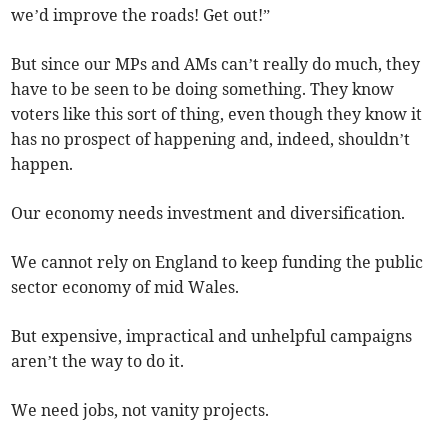
we’d improve the roads! Get out!”
But since our MPs and AMs can’t really do much, they
have to be seen to be doing something. They know
voters like this sort of thing, even though they know it
has no prospect of happening and, indeed, shouldn’t
happen.
Our economy needs investment and diversification.
We cannot rely on England to keep funding the public
sector economy of mid Wales.
But expensive, impractical and unhelpful campaigns
aren’t the way to do it.
We need jobs, not vanity projects.