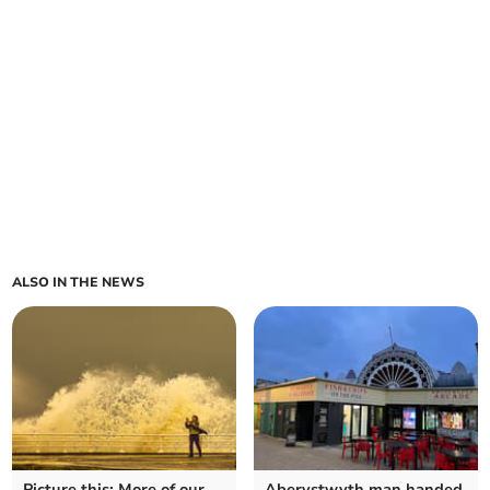
ALSO IN THE NEWS
Picture this: More of our
Aberystwyth man handed