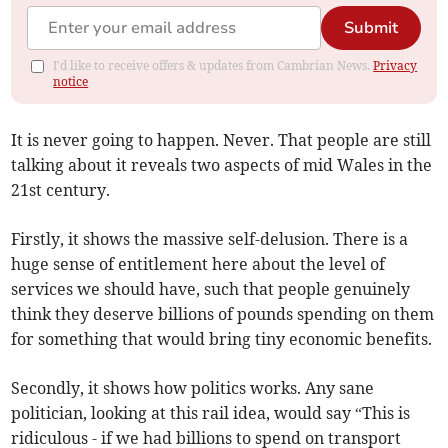
Submit
I'd like to receive offers & updates from Cambrian News.
Privacy
notice
It is never going to happen. Never. That people are still
talking about it reveals two aspects of mid Wales in the
21st century.
Firstly, it shows the massive self-delusion. There is a
huge sense of entitlement here about the level of
services we should have, such that people genuinely
think they deserve billions of pounds spending on them
for something that would bring tiny economic benefits.
Secondly, it shows how politics works. Any sane
politician, looking at this rail idea, would say “This is
ridiculous - if we had billions to spend on transport