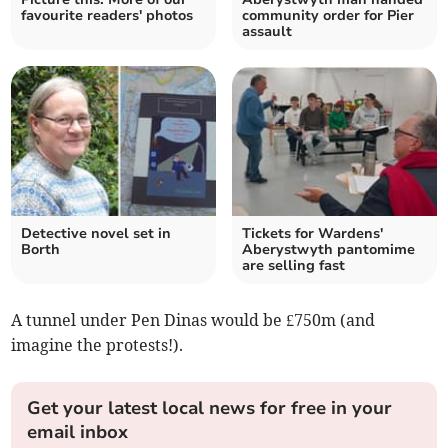
favourite readers' photos
community order for Pier
assault
Detective novel set in
Tickets for Wardens'
Borth
Aberystwyth pantomime
are selling fast
A tunnel under Pen Dinas would be £750m (and
imagine the protests!).
Get your latest local news for free in your
email inbox