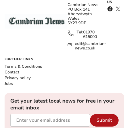
US
Cambrian News
PO Box 141
Aberystwyth
Wales
SY23 9DP
Tel:
01970
615000
edit@cambrian-
news.co.uk
FURTHER LINKS
Terms & Conditions
Contact
Privacy policy
Jobs
Get your latest local news for free in your
email inbox
Submit