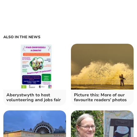
ALSO IN THE NEWS
Aberystwyth to host
Picture this: More of our
volunteering and jobs fair
favourite readers' photos