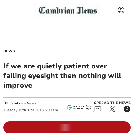
NEWS
If we are quietly patient over
failing eyesight then nothing will
improve
By
SPREAD THE NEWS
Cambrian News
Tuesday
19
th
June
2018
5:00 am