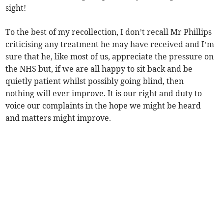
sight!
To the best of my recollection, I don’t recall Mr Phillips
criticising any treatment he may have received and I’m
sure that he, like most of us, appreciate the pressure on
the NHS but, if we are all happy to sit back and be
quietly patient whilst possibly going blind, then
nothing will ever improve. It is our right and duty to
voice our complaints in the hope we might be heard
and matters might improve.