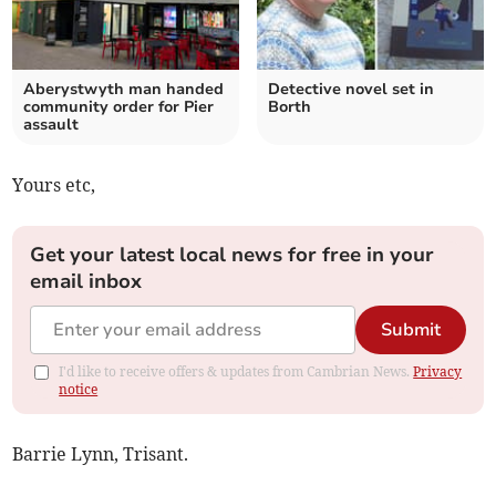
Aberystwyth man handed
Detective novel set in
community order for Pier
Borth
assault
Yours etc,
Get your latest local news for free in your
email inbox
Submit
I'd like to receive offers & updates from Cambrian News.
Privacy
notice
Barrie Lynn, Trisant.