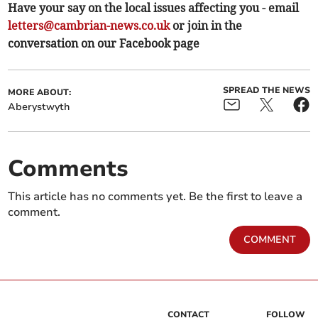
Have your say on the local issues affecting you - email
letters@cambrian-news.co.uk
or join in the
conversation on our Facebook page
SPREAD THE NEWS
MORE ABOUT:
Aberystwyth
Comments
This article has no comments yet. Be the first to leave a
comment.
COMMENT
CONTACT
FOLLOW