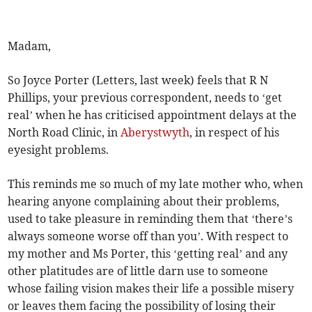
Madam,
So Joyce Porter (Letters, last week) feels that R N
Phillips, your previous correspondent, needs to ‘get
real’ when he has criticised appointment delays at the
North Road Clinic, in
Aberystwyth
, in respect of his
eyesight problems.
This reminds me so much of my late mother who, when
hearing anyone complaining about their problems,
used to take pleasure in reminding them that ‘there’s
always someone worse off than you’. With respect to
my mother and Ms Porter, this ‘getting real’ and any
other platitudes are of little darn use to someone
whose failing vision makes their life a possible misery
or leaves them facing the possibility of losing their