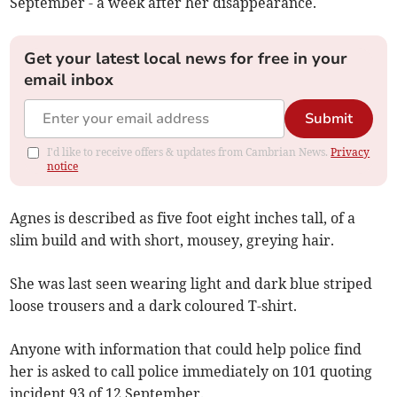
September - a week after her disappearance.
Get your latest local news for free in your
email inbox
Submit
I'd like to receive offers & updates from Cambrian News.
Privacy
notice
Agnes is described as five foot eight inches tall, of a
slim build and with short, mousey, greying hair.
She was last seen wearing light and dark blue striped
loose trousers and a dark coloured T-shirt.
Anyone with information that could help police find
her is asked to call police immediately on 101 quoting
incident 93 of 12 September.