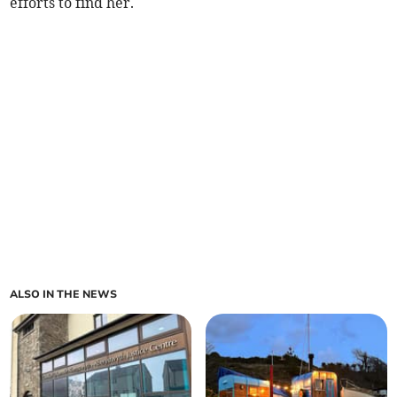
efforts to find her.
ALSO IN THE NEWS