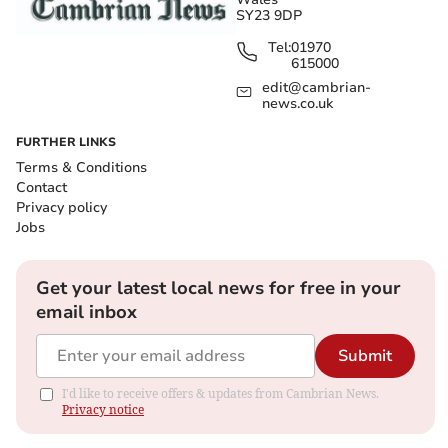
SY23 9DP
Tel:
01970
615000
edit@cambrian-
news.co.uk
FURTHER LINKS
Terms & Conditions
Contact
Privacy policy
Jobs
Get your latest local news for free in your
email inbox
Submit
I'd like to receive offers & updates from Cambrian News.
Privacy notice