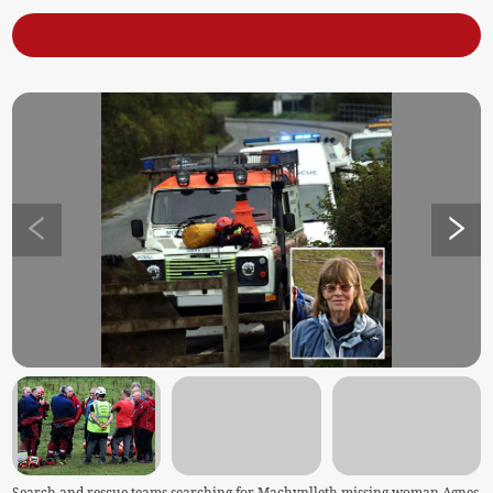
Search and rescue teams searching for Machynlleth missing woman Agnes