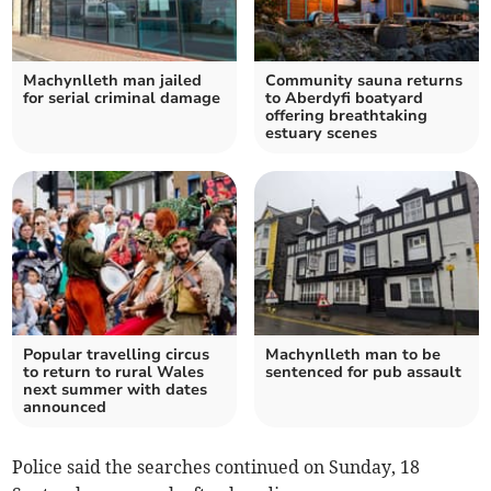
Machynlleth man jailed
Community sauna returns
for serial criminal damage
to Aberdyfi boatyard
offering breathtaking
estuary scenes
Popular travelling circus
Machynlleth man to be
to return to rural Wales
sentenced for pub assault
next summer with dates
announced
Police said the searches continued on Sunday, 18