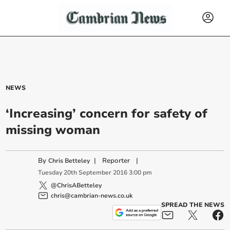
NEWS
‘Increasing’ concern for safety of
missing woman
By
|
Reporter
|
Chris Betteley
Tuesday
20
th
September
2016
3:00 pm
@ChrisABetteley
chris@cambrian-news.co.uk
SPREAD THE NEWS