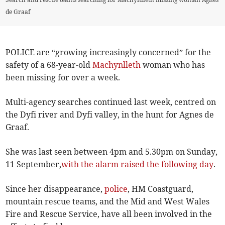
de Graaf
POLICE are “growing increasingly concerned” for the
safety of a 68-year-old
Machynlleth
woman who has
been missing for over a week.
Multi-agency searches continued last week, centred on
the Dyfi river and Dyfi valley, in the hunt for Agnes de
Graaf.
She was last seen between 4pm and 5.30pm on Sunday,
11 September,
with the alarm raised the following day
.
Since her disappearance,
police
, HM Coastguard,
mountain rescue teams, and the Mid and West Wales
Fire and Rescue Service, have all been involved in the