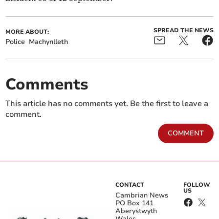
SPREAD THE NEWS
MORE ABOUT:
Police
Machynlleth
Comments
This article has no comments yet. Be the first to leave a
comment.
COMMENT
CONTACT
FOLLOW
US
Cambrian News
PO Box 141
Aberystwyth
Wales