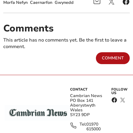
Morfa Nefyn
Caernarfon
Gwynedd
Comments
This article has no comments yet. Be the first to leave a
comment.
COMMENT
CONTACT
FOLLOW
US
Cambrian News
PO Box 141
Aberystwyth
Wales
SY23 9DP
Tel:
01970
615000