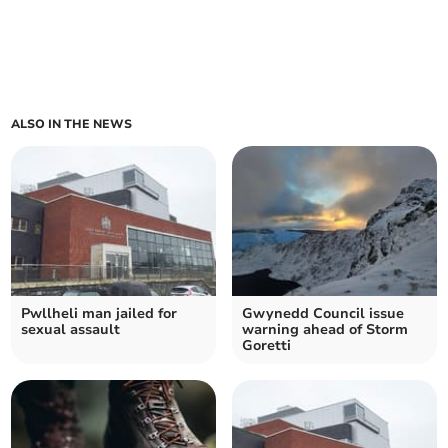
ALSO IN THE NEWS
Pwllheli man jailed for
Gwynedd Council issue
sexual assault
warning ahead of Storm
Goretti