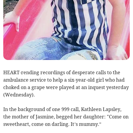
HEART-rending recordings of desperate calls to the
ambulance service to help a six-year-old girl who had
choked on a grape were played at an inquest yesterday
(Wednesday).
In the background of one 999 call, Kathleen Lapsley,
the mother of Jasmine, begged her daughter: "Come on
sweetheart, come on darling. It’s mummy.”