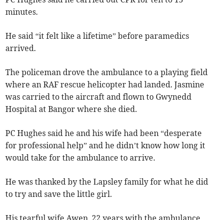
minutes.
He said “it felt like a lifetime” before paramedics
arrived.
The policeman drove the ambulance to a playing field
where an RAF rescue helicopter had landed. Jasmine
was carried to the aircraft and flown to Gwynedd
Hospital at Bangor where she died.
PC Hughes said he and his wife had been “desperate
for professional help” and he didn’t know how long it
would take for the ambulance to arrive.
He was thanked by the Lapsley family for what he did
to try and save the little girl.
His tearful wife Awen, 22 years with the ambulance