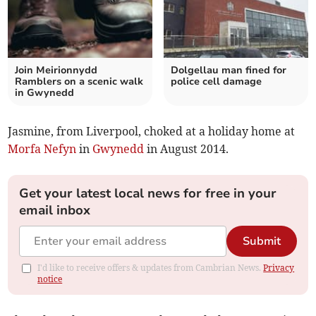
Join Meirionnydd
Dolgellau man fined for
Ramblers on a scenic walk
police cell damage
in Gwynedd
Jasmine, from Liverpool, choked at a holiday home at
Morfa Nefyn
in
Gwynedd
in August 2014.
Get your latest local news for free in your
email inbox
Submit
I'd like to receive offers & updates from Cambrian News.
Privacy
notice