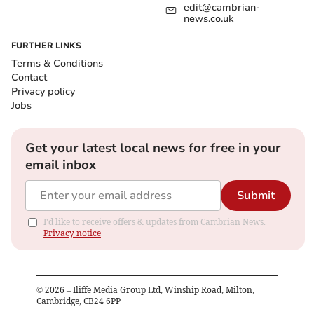
edit@cambrian-
news.co.uk
FURTHER LINKS
Terms & Conditions
Contact
Privacy policy
Jobs
Get your latest local news for free in your
email inbox
Submit
I'd like to receive offers & updates from Cambrian News.
Privacy notice
©
2026
– Iliffe Media Group Ltd, Winship Road, Milton,
Cambridge, CB24 6PP