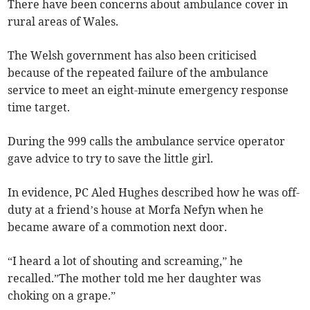
There have been concerns about ambulance cover in
rural areas of Wales.
The Welsh government has also been criticised
because of the repeated failure of the ambulance
service to meet an eight-minute emergency response
time target.
During the 999 calls the ambulance service operator
gave advice to try to save the little girl.
In evidence, PC Aled Hughes described how he was off-
duty at a friend’s house at Morfa Nefyn when he
became aware of a commotion next door.
“I heard a lot of shouting and screaming,” he
recalled.”The mother told me her daughter was
choking on a grape.”