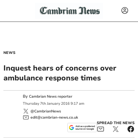
NEWS
Inquest hears of concerns over
ambulance response times
By
Cambrian News reporter
Thursday
7
th
January
2016
9:17 am
@CambrianNews
edit@cambrian-news.co.uk
SPREAD THE NEWS