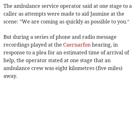
The ambulance service operator said at one stage to a
caller as attempts were made to aid Jasmine at the
scene: "We are coming as quickly as possible to you.”
But during a series of phone and radio message
recordings played at the
Caernarfon
hearing, in
response to a plea for an estimated time of arrival of
help, the operator stated at one stage that an
ambulance crew was eight kilometres (five miles)
away.