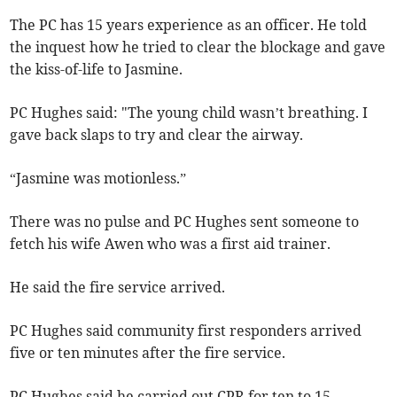
The PC has 15 years experience as an officer. He told
the inquest how he tried to clear the blockage and gave
the kiss-of-life to Jasmine.
PC Hughes said: "The young child wasn’t breathing. I
gave back slaps to try and clear the airway.
“Jasmine was motionless.”
There was no pulse and PC Hughes sent someone to
fetch his wife Awen who was a first aid trainer.
He said the fire service arrived.
PC Hughes said community first responders arrived
five or ten minutes after the fire service.
PC Hughes said he carried out CPR for ten to 15