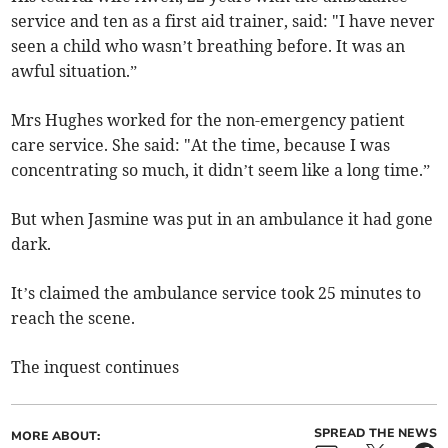
service and ten as a first aid trainer, said: "I have never
seen a child who wasn’t breathing before. It was an
awful situation.”
Mrs Hughes worked for the non-emergency patient
care service. She said: "At the time, because I was
concentrating so much, it didn’t seem like a long time.”
But when Jasmine was put in an ambulance it had gone
dark.
It’s claimed the ambulance service took 25 minutes to
reach the scene.
The inquest continues
SPREAD THE NEWS
MORE ABOUT: