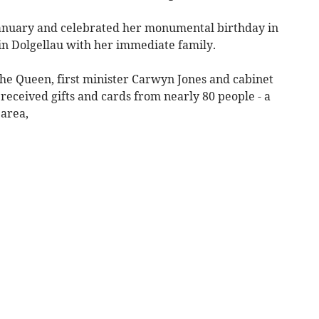
anuary and celebrated her monumental birthday in
 in Dolgellau with her immediate family.
the Queen, first minister Carwyn Jones and cabinet
ceived gifts and cards from nearly 80 people - a
 area,