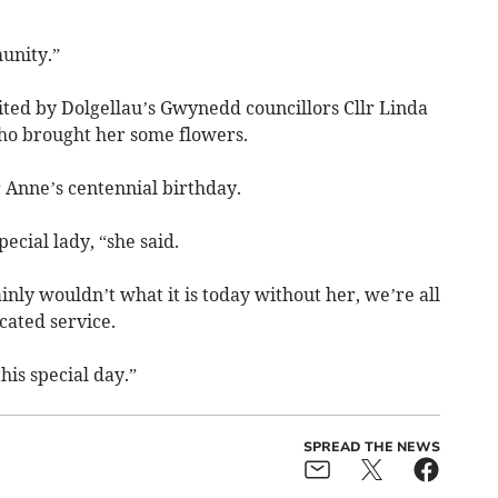
unity.”
ited by Dolgellau’s Gwynedd councillors Cllr Linda
ho brought her some flowers.
 Anne’s centennial birthday.
ecial lady, “she said.
inly wouldn’t what it is today without her, we’re all
cated service.
his special day.”
SPREAD THE NEWS