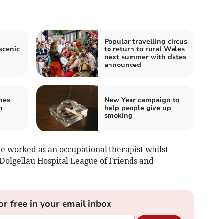
Popular travelling circus
scenic
to return to rural Wales
next summer with dates
announced
hes
New Year campaign to
n
help people give up
smoking
e worked as an occupational therapist whilst
 Dolgellau Hospital League of Friends and
or free in your email inbox