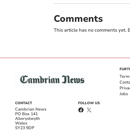
Comments
This article has no comments yet. B
FURT
Term
Cont
Priva
Jobs
CONTACT
FOLLOW US
Cambrian News
PO Box 141
Aberystwyth
Wales
SY23 9DP