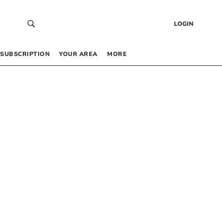
LOGIN
SUBSCRIPTION
YOUR AREA
MORE