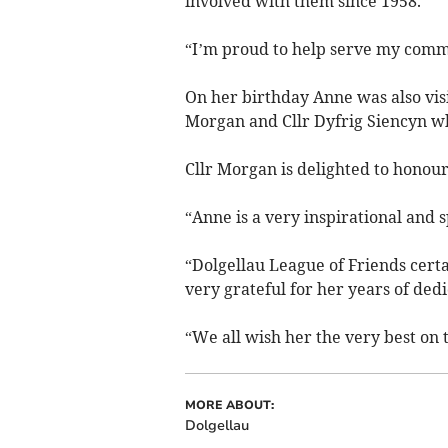
involved with them since 1958.
“I’m proud to help serve my comm
On her birthday Anne was also vis
Morgan and Cllr Dyfrig Siencyn w
Cllr Morgan is delighted to honour
“Anne is a very inspirational and sp
“Dolgellau League of Friends certa
very grateful for her years of dedi
“We all wish her the very best on t
MORE ABOUT:
Dolgellau