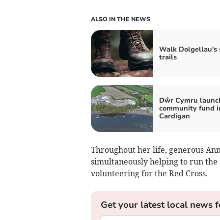
ALSO IN THE NEWS
Walk Dolgellau's 
trails
Dŵr Cymru launc
community fund i
Cardigan
Throughout her life, generous Ann
simultaneously helping to run the
volunteering for the Red Cross.
Get your latest local news f