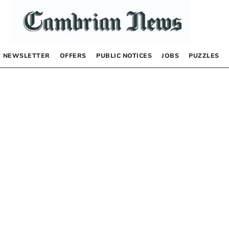
NEWSLETTER
OFFERS
PUBLIC NOTICES
JOBS
PUZZLES