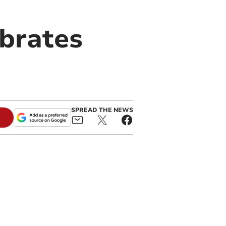
ebrates
SPREAD THE NEWS