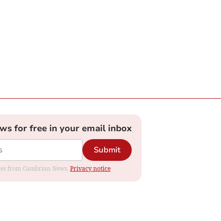
ews for free in your email inbox
Submit
dates from Cambrian News.
Privacy notice