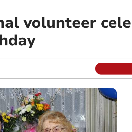
nal volunteer cel
thday