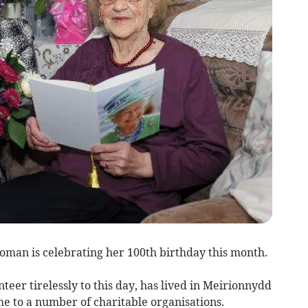
man is celebrating her 100th birthday this month.
teer tirelessly to this day, has lived in Meirionnydd
e to a number of charitable organisations.