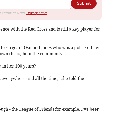
Submit
rom Cambrian News.
Privacy notice
nce with the Red Cross and is still a key player for
to sergeant Osmond Jones who was a police officer
known throughout the community.
in her 100 years?
 everywhere and all the time,” she told the
ugh - the League of Friends for example, I’ve been