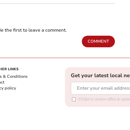
e the first to leave a comment.
COMMENT
HER LINKS
Get your latest local n
s & Conditions
act
cy policy
I'd like to receive offers & up