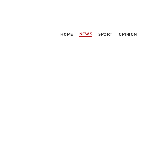
NEWS
HOME
SPORT
OPINION