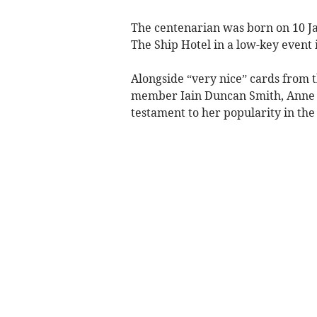
The centenarian was born on 10 J
The Ship Hotel in a low-key event
Alongside “very nice” cards from 
member Iain Duncan Smith, Anne re
testament to her popularity in the