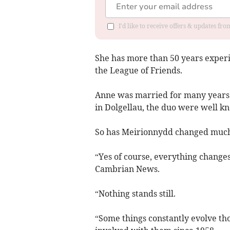
I'd like to receive offers & updates f
She has more than 50 years experie
the League of Friends.
Anne was married for many years 
in Dolgellau, the duo were well 
So has Meirionnydd changed much 
“Yes of course, everything changes
Cambrian News.
“Nothing stands still.
“Some things constantly evolve tho