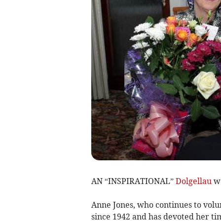
AN “INSPIRATIONAL”
Dolgellau
wo
Anne Jones, who continues to volun
since 1942 and has devoted her tim