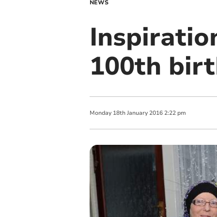
NEWS
Inspiratio
100th bir
Monday
18
th
January
2016
2:22 pm