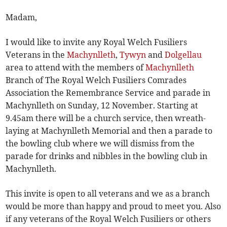
Madam,
I would like to invite any Royal Welch Fusiliers
Veterans in the
Machynlleth
,
Tywyn
and
Dolgellau
area to attend with the members of
Machynlleth
Branch of The Royal Welch Fusiliers Comrades
Association the Remembrance Service and parade in
Machynlleth on Sunday, 12 November. Starting at
9.45am there will be a church service, then wreath-
laying at Machynlleth Memorial and then a parade to
the bowling club where we will dismiss from the
parade for drinks and nibbles in the bowling club in
Machynlleth.
This invite is open to all veterans and we as a branch
would be more than happy and proud to meet you. Also
if any veterans of the Royal Welch Fusiliers or others