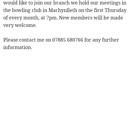
would like to join our branch we hold our meetings in
the bowling club in Machynlleth on the first Thursday
of every month, at 7pm. New members will be made
very welcome.
Please contact me on 07885 680766 for any further
information.