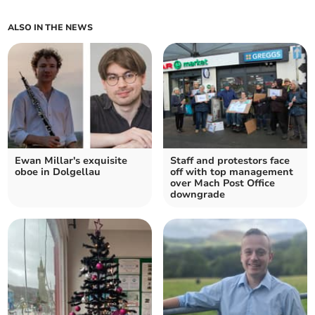
ALSO IN THE NEWS
Ewan Millar's exquisite
Staff and protestors face
oboe in Dolgellau
off with top management
over Mach Post Office
downgrade