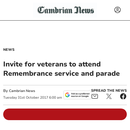
NEWS
Invite for veterans to attend
Remembrance service and parade
By
SPREAD THE NEWS
Cambrian News
Tuesday
31
st
October
2017
6:00 am