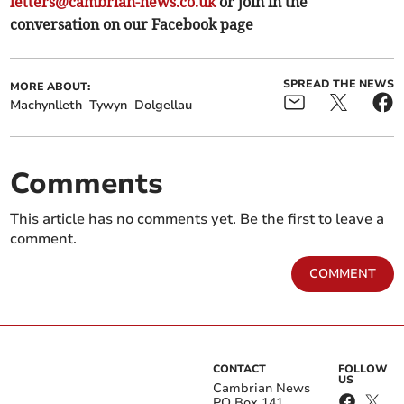
letters@cambrian-news.co.uk
or join in the
conversation on our Facebook page
SPREAD THE NEWS
MORE ABOUT:
Machynlleth
Tywyn
Dolgellau
Comments
This article has no comments yet. Be the first to leave a
comment.
COMMENT
CONTACT
FOLLOW
US
Cambrian News
PO Box 141