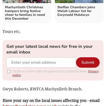
Machynlleth Christmas
Steffan Chambers joins
hampers bring festive
Welsh Labour list for
cheer to families in need
Gwynedd Maldwyn
this December
Yours etc,
Get your latest local news for free in your
email inbox
Submit
I'd like to receive offers & updates from Cambrian News.
Privacy
notice
Gwyn Roberts, RWFCA Machynlleth Branch.
Have your say on the local issues affecting you - email