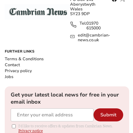
Aberystwyth
Wales
SY23 9DP
Tel:
01970
615000
edit@cambrian-
news.co.uk
FURTHER LINKS
Terms & Conditions
Contact
Privacy policy
Jobs
Get your latest local news for free in your
email inbox
Submit
I'd like to receive offers & updates from Cambrian News.
Privacy notice