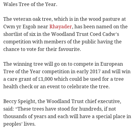
Wales Tree of the Year.
The veteran oak tree, which is in the wood pasture at
Cwm yr Esgob near
Rhayader
, has been named on the
shortlist of six in the Woodland Trust Coed Cadw’s
competition with members of the public having the
chance to vote for their favourite.
The winning tree will go on to compete in European
Tree of the Year competition in early 2017 and will win
a care grant of £1,000 which could be used for a tree
health check or an event to celebrate the tree.
Beccy Speight, the Woodland Trust chief executive,
said: “These trees have stood for hundreds, if not
thousands of years and each will have a special place in
peoples’ lives.