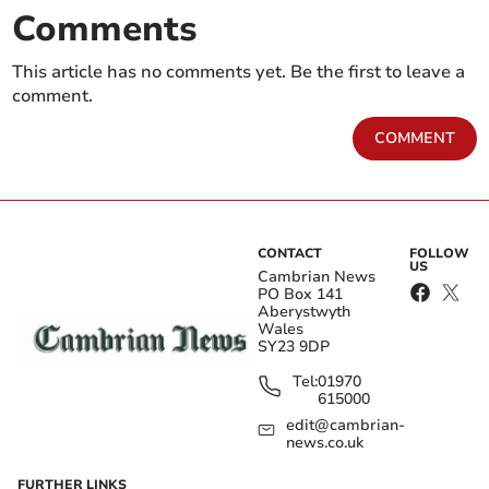
Comments
This article has no comments yet. Be the first to leave a
comment.
COMMENT
CONTACT
FOLLOW
US
Cambrian News
PO Box 141
Aberystwyth
Wales
SY23 9DP
Tel:
01970
615000
edit@cambrian-
news.co.uk
FURTHER LINKS