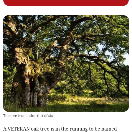
The tree is on a shortlist of six
A VETERAN oak tree is in the running to be named