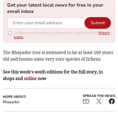
Get your latest local news for free in your
email inbox
Submit
I'd like to receive offers & updates from Cambrian News.
Privacy
notice
The Rhayader tree is estimated to be at least 500 years
old and houses some very rare species of lichens.
See this week’s south editions for the full story, in
shops and
online
now
SPREAD THE NEWS
MORE ABOUT:
Rhayader