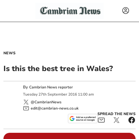
NEWS
Is this the best tree in Wales?
By
Cambrian News reporter
Tuesday
27
th
September
2016
11:00 am
@CambrianNews
edit@cambrian-news.co.uk
SPREAD THE NEWS