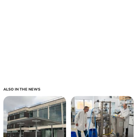
ALSO IN THE NEWS