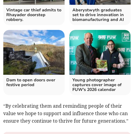
Vintage car thief admits to
Aberystwyth graduates
Rhayader doorstep
set to drive innovation in
robbery.
biomanufacturing and AI
Dam to open doors over
Young photographer
festive period
captures cover image of
FUW's 2026 calendar
“By celebrating them and reminding people of their
value we hope to support and influence those who can
ensure they continue to thrive for future generations.”