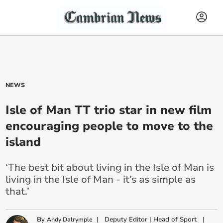
NEWS
Isle of Man TT trio star in new film
encouraging people to move to the
island
‘The best bit about living in the Isle of Man is
living in the Isle of Man - it’s as simple as
that.’
By
|
Deputy Editor | Head of Sport
|
Andy Dalrymple