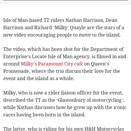
Isle of Man-based TT riders Nathan Harrison, Dean
Harrison and Richard ‘Milky’ Quayle are the stars of a
new video encouraging people to move to the island.
The video, which has been shot for the Department of
Enterprise’s Locate Isle of Man agency, is filmed in and
around
Milky’s Paramount City café
on Queen’s
Promenade, where the trio discuss their love for the
event and the island as a whole.
Milky, who is now a rider liaison officer for the event,
described the TT as the ‘Glastonbury of motorcycling’,
while Nathan discusses how he grew up with the iconic
races having been born in the island.
The latter, who is riding for his own H&H Motorcycles