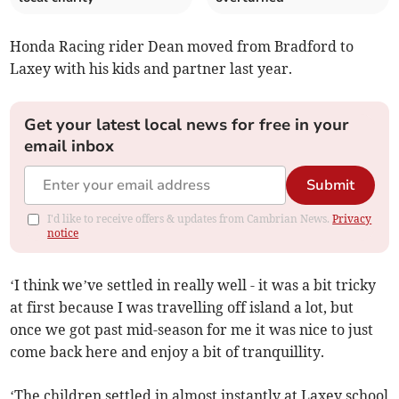
Honda Racing rider Dean moved from Bradford to
Laxey with his kids and partner last year.
Get your latest local news for free in your
email inbox
Submit
I'd like to receive offers & updates from Cambrian News.
Privacy
notice
‘I think we’ve settled in really well - it was a bit tricky
at first because I was travelling off island a lot, but
once we got past mid-season for me it was nice to just
come back here and enjoy a bit of tranquillity.
‘The children settled in almost instantly at Laxey school