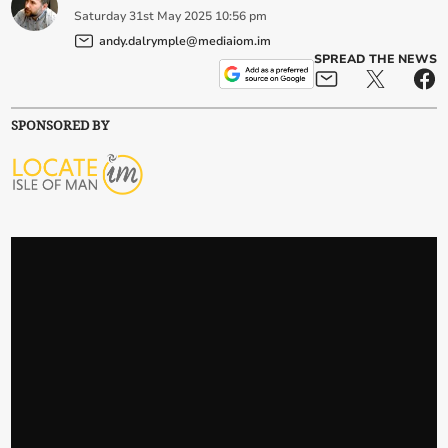
Saturday
31
st
May
2025
10:56 pm
andy.dalrymple@mediaiom.im
SPREAD THE NEWS
SPONSORED BY