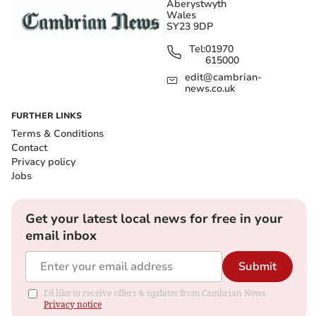
Aberystwyth
Wales
SY23 9DP
Tel:
01970
615000
edit@cambrian-
news.co.uk
FURTHER LINKS
Terms & Conditions
Contact
Privacy policy
Jobs
Get your latest local news for free in your
email inbox
Submit
I'd like to receive offers & updates from Cambrian News.
Privacy notice