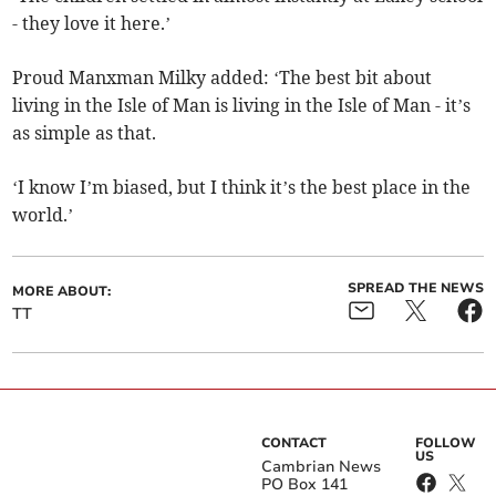
- they love it here.’
Proud Manxman Milky added: ‘The best bit about
living in the Isle of Man is living in the Isle of Man - it’s
as simple as that.
‘I know I’m biased, but I think it’s the best place in the
world.’
SPREAD THE NEWS
MORE ABOUT:
TT
CONTACT
FOLLOW
US
Cambrian News
PO Box 141