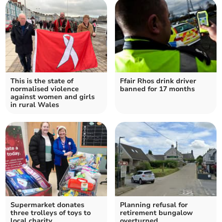
This is the state of
Ffair Rhos drink driver
normalised violence
banned for 17 months
against women and girls
in rural Wales
Supermarket donates
Planning refusal for
three trolleys of toys to
retirement bungalow
local charity
overturned