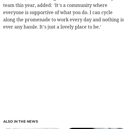
team this year, added: ‘It’s a community where
everyone is supportive of what you do. I can cycle
along the promenade to work every day and nothing is
ever any hassle. It’s just a lovely place to be.’
ALSO IN THE NEWS