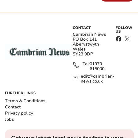
CONTACT
FOLLOW
US
Cambrian News
PO Box 141
Aberystwyth
Wales
SY23 9DP
Tel:
01970
615000
edit@cambrian-
news.co.uk
FURTHER LINKS
Terms & Conditions
Contact
Privacy policy
Jobs
Get your latest local news for free in your