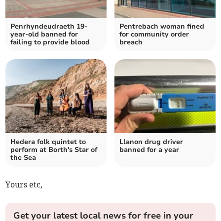
Penrhyndeudraeth 19-
Pentrebach woman fined
year-old banned for
for community order
failing to provide blood
breach
Hedera folk quintet to
Llanon drug driver
perform at Borth's Star of
banned for a year
the Sea
Yours etc,
Get your latest local news for free in your