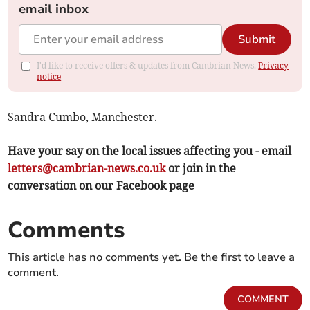
email inbox
Submit
I'd like to receive offers & updates from Cambrian News.
Privacy
notice
Sandra Cumbo, Manchester.
Have your say on the local issues affecting you - email
letters@cambrian-news.co.uk
or join in the
conversation on our Facebook page
Comments
This article has no comments yet. Be the first to leave a
comment.
COMMENT