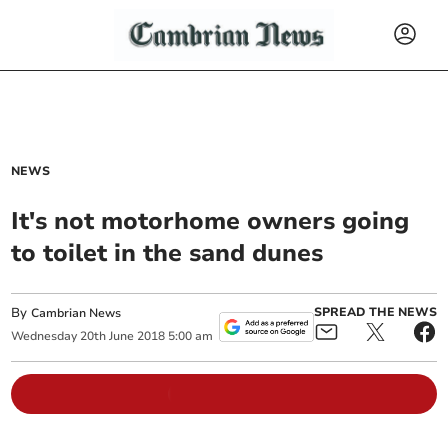
NEWS
It's not motorhome owners going
to toilet in the sand dunes
By
SPREAD THE NEWS
Cambrian News
Wednesday
20
th
June
2018
5:00 am