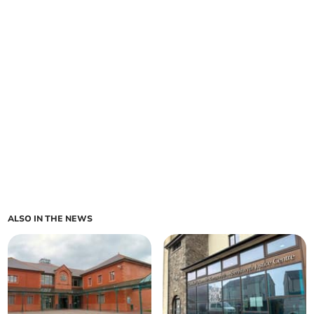
ALSO IN THE NEWS