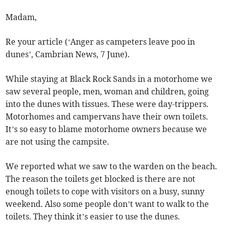
Madam,
Re your article (‘Anger as campeters leave poo in
dunes’, Cambrian News, 7 June).
While staying at Black Rock Sands in a motorhome we
saw several people, men, woman and children, going
into the dunes with tissues. These were day-trippers.
Motorhomes and campervans have their own toilets.
It’s so easy to blame motorhome owners because we
are not using the campsite.
We reported what we saw to the warden on the beach.
The reason the toilets get blocked is there are not
enough toilets to cope with visitors on a busy, sunny
weekend. Also some people don’t want to walk to the
toilets. They think it’s easier to use the dunes.