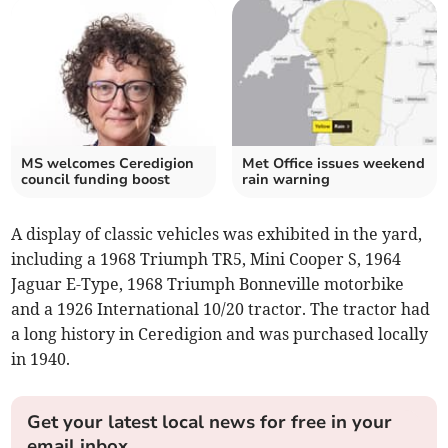
MS welcomes Ceredigion
Met Office issues weekend
council funding boost
rain warning
A display of classic vehicles was exhibited in the yard,
including a 1968 Triumph TR5, Mini Cooper S, 1964
Jaguar E-Type, 1968 Triumph Bonneville motorbike
and a 1926 International 10/20 tractor. The tractor had
a long history in Ceredigion and was purchased locally
in 1940.
Get your latest local news for free in your
email inbox