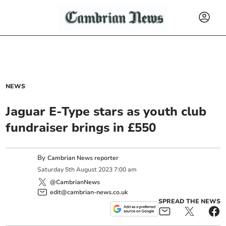
NEWS
Jaguar E-Type stars as youth club
fundraiser brings in £550
By
Cambrian News reporter
Saturday
5
th
August
2023
7:00 am
@CambrianNews
edit@cambrian-news.co.uk
SPREAD THE NEWS