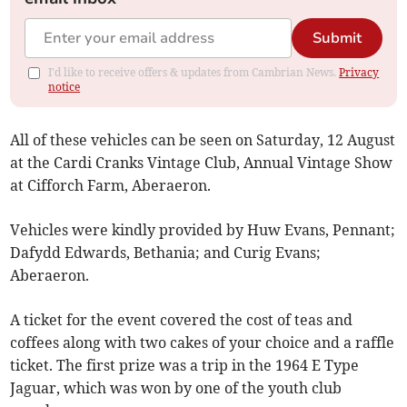
Submit
I'd like to receive offers & updates from Cambrian News.
Privacy
notice
All of these vehicles can be seen on Saturday, 12 August
at the Cardi Cranks Vintage Club, Annual Vintage Show
at Cifforch Farm, Aberaeron.
Vehicles were kindly provided by Huw Evans, Pennant;
Dafydd Edwards, Bethania; and Curig Evans;
Aberaeron.
A ticket for the event covered the cost of teas and
coffees along with two cakes of your choice and a raffle
ticket. The first prize was a trip in the 1964 E Type
Jaguar, which was won by one of the youth club