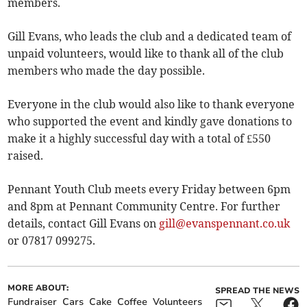
members.
Gill Evans, who leads the club and a dedicated team of
unpaid volunteers, would like to thank all of the club
members who made the day possible.
Everyone in the club would also like to thank everyone
who supported the event and kindly gave donations to
make it a highly successful day with a total of £550
raised.
Pennant Youth Club meets every Friday between 6pm
and 8pm at Pennant Community Centre. For further
details, contact Gill Evans on
gill@evanspennant.co.uk
or 07817 099275.
MORE ABOUT:
SPREAD THE NEWS
Fundraiser
Cars
Cake
Coffee
Volunteers