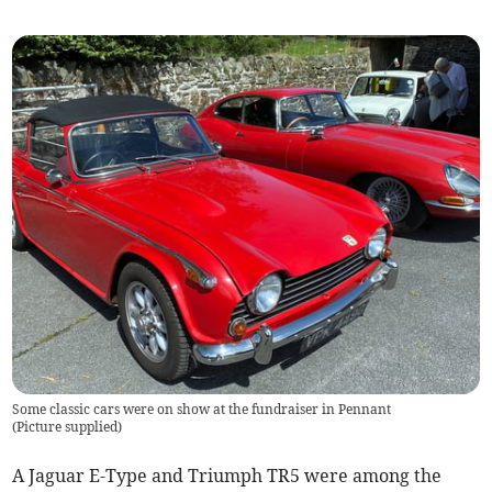
Some classic cars were on show at the fundraiser in Pennant
(
Picture supplied
)
A Jaguar E-Type and Triumph TR5 were among the