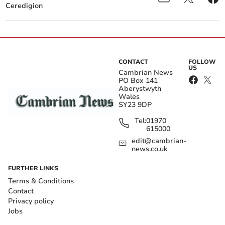
Ceredigion
CONTACT
FOLLOW
US
Cambrian News
PO Box 141
Aberystwyth
Wales
SY23 9DP
Tel:
01970
615000
edit@cambrian-
news.co.uk
FURTHER LINKS
Terms & Conditions
Contact
Privacy policy
Jobs