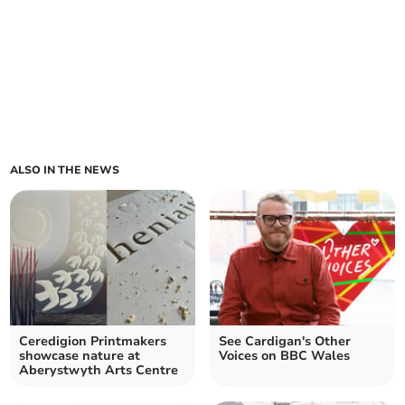
ALSO IN THE NEWS
Ceredigion Printmakers
See Cardigan's Other
showcase nature at
Voices on BBC Wales
Aberystwyth Arts Centre