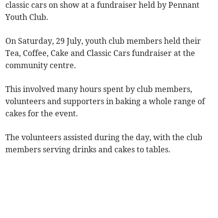
classic cars on show at a fundraiser held by Pennant
Youth Club.
On Saturday, 29 July, youth club members held their
Tea, Coffee, Cake and Classic Cars fundraiser at the
community centre.
This involved many hours spent by club members,
volunteers and supporters in baking a whole range of
cakes for the event.
The volunteers assisted during the day, with the club
members serving drinks and cakes to tables.