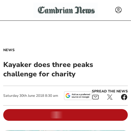
NEWS
Kayaker does three peaks
challenge for charity
SPREAD THE NEWS
Saturday
30
th
June
2018
8:30 am