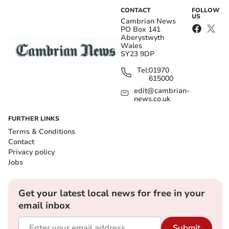
CONTACT
FOLLOW
US
Cambrian News
PO Box 141
Aberystwyth
Wales
SY23 9DP
Tel:
01970
615000
edit@cambrian-
news.co.uk
FURTHER LINKS
Terms & Conditions
Contact
Privacy policy
Jobs
Get your latest local news for free in your
email inbox
Submit