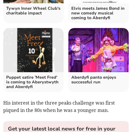
Tywyn Inner Wheel Club's
Elvis meets James Bond in
charitable impact
new comedy musical
coming to Aberdyfi
Puppet satire 'Meet Fred'
Aberdyfi panto enjoys
is coming to Aberystwyth
successful run
and Aberdyfi
His interest in the three peaks challenge was first
piqued in the 80s when he was a younger man.
Get your latest local news for free in your