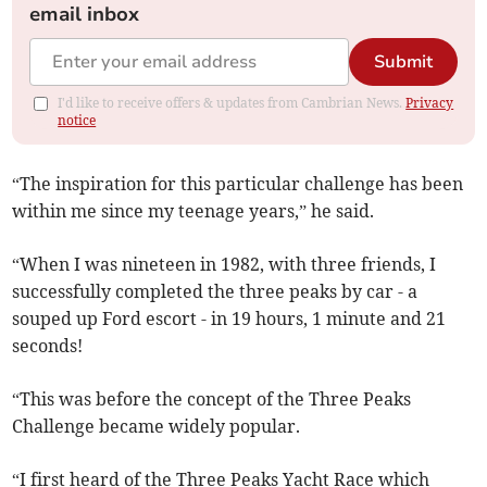
email inbox
Submit
I'd like to receive offers & updates from Cambrian News.
Privacy
notice
“The inspiration for this particular challenge has been
within me since my teenage years,” he said.
“When I was nineteen in 1982, with three friends, I
successfully completed the three peaks by car - a
souped up Ford escort - in 19 hours, 1 minute and 21
seconds!
“This was before the concept of the Three Peaks
Challenge became widely popular.
“I first heard of the Three Peaks Yacht Race which