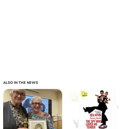
ALSO IN THE NEWS