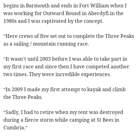
begins in Barmouth and ends in Fort William when I
was working for Outward Bound in Aberdyfi in the
1980s and I was captivated by the concept.
“Here crews of five set out to complete the Three Peaks
as a sailing / mountain running race.
“It wasn’t until 2003 before I was able to take part in
my first race and since then I have competed another
two times. They were incredible experiences.
“In 2009 I made my first attempt to kayak and climb
the Three Peaks.
“Sadly, I had to retire when my tent was destroyed
during a fierce storm while camping at St Bees in
Cumbria.”