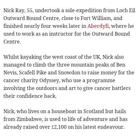
Nick Ray, 55, undertook a sole-expedition from Loch Eil
Outward Bound Centre, close to Fort William, and
finished nearly four weeks later in
Aberdyfi
, where he
used to work as an instructor for the Outward Bound
Centre.
Whilst kayaking the west coast of the UK, Nick also
managed to climb the three mountain peaks of Ben
Nevis, Scafell Pike and Snowdon to raise money for the
cancer charity Odyssey, who use a programme
involving the outdoors and art to give cancer battlers
their confidence back.
Nick, who lives on a houseboat in Scotland but hails
from Zimbabwe, is used to life of adventure and has
already raised over £2,100 on his latest endeavour.