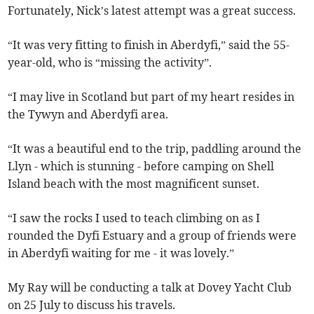
Fortunately, Nick’s latest attempt was a great success.
“It was very fitting to finish in Aberdyfi,” said the 55-
year-old, who is “missing the activity”.
“I may live in Scotland but part of my heart resides in
the Tywyn and Aberdyfi area.
“It was a beautiful end to the trip, paddling around the
Llyn - which is stunning - before camping on Shell
Island beach with the most magnificent sunset.
“I saw the rocks I used to teach climbing on as I
rounded the Dyfi Estuary and a group of friends were
in Aberdyfi waiting for me - it was lovely.”
My Ray will be conducting a talk at Dovey Yacht Club
on 25 July to discuss his travels.