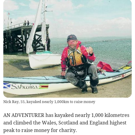
Nick Ray, 55, kayaked nearly 1,000km to raise money
AN ADVENTURER has kayaked nearly 1,000 kilometres
and climbed the Wales, Scotland and England highest
peak to raise money for charity.