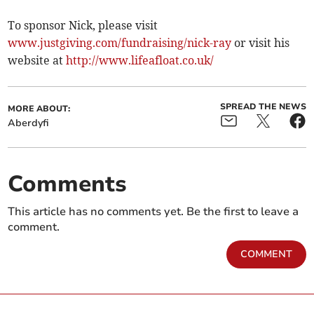
To sponsor Nick, please visit
www.justgiving.com/fundraising/nick-ray
or visit his
website at
http://www.lifeafloat.co.uk/
SPREAD THE NEWS
MORE ABOUT:
Aberdyfi
Comments
This article has no comments yet. Be the first to leave a
comment.
COMMENT