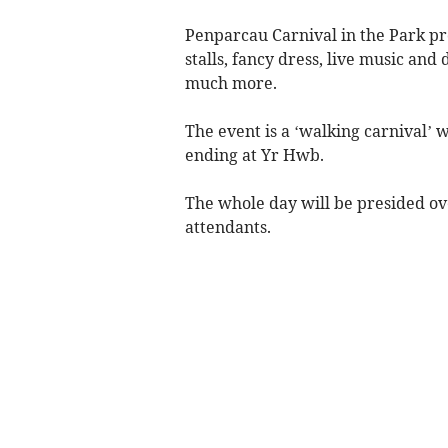
Penparcau Carnival in the Park pr
stalls, fancy dress, live music and
much more.
The event is a ‘walking carnival’ 
ending at Yr Hwb.
The whole day will be presided o
attendants.