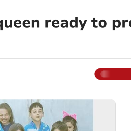
queen ready to pr