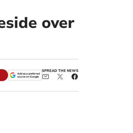
eside over
SPREAD THE NEWS