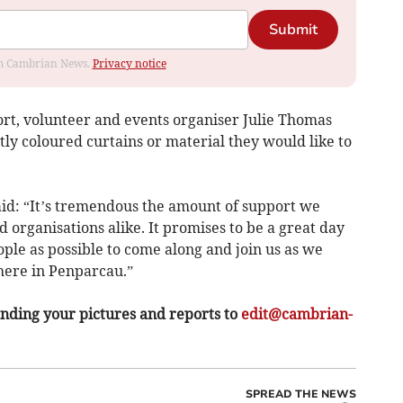
Submit
rom Cambrian News.
Privacy notice
rt, volunteer and events organiser Julie Thomas
ly coloured curtains or material they would like to
id: “It’s tremendous the amount of support we
 organisations alike. It promises to be a great day
ple as possible to come along and join us as we
here in Penparcau.”
ding your pictures and reports to
edit@cambrian-
SPREAD THE NEWS