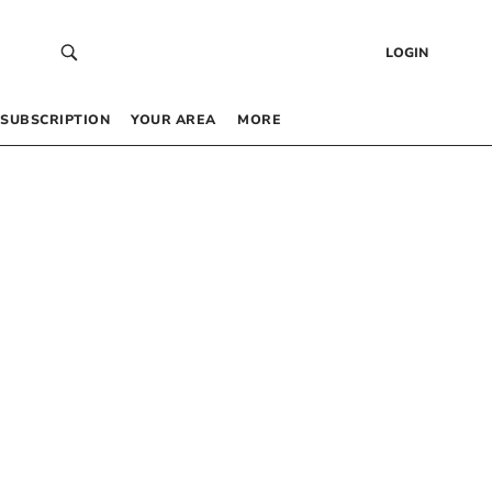
LOGIN
SUBSCRIPTION
YOUR AREA
MORE