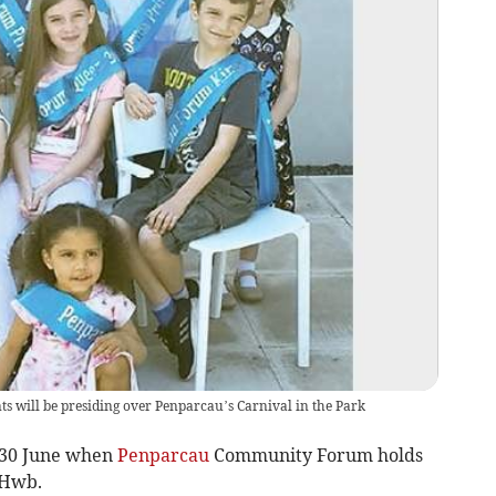
s will be presiding over Penparcau’s Carnival in the Park
 30 June when
Penparcau
Community Forum holds
 Hwb.