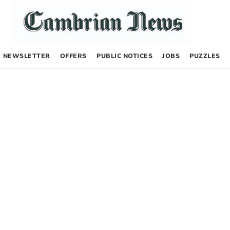
NEWSLETTER
OFFERS
PUBLIC NOTICES
JOBS
PUZZLES