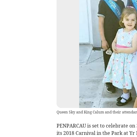
Queen Sky and King Calum and their attendant
PENPARCAU is set to celebrate on
its 2018 Carnival in the Park at Yr