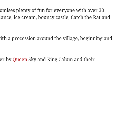
omises plenty of fun for everyone with over 30
 dance, ice cream, bouncy castle, Catch the Rat and
with a procession around the village, beginning and
ver by
Queen
Sky and King Calum and their