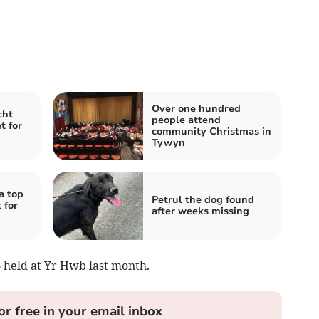
Over one hundred
cht
people attend
t for
community Christmas in
Tywyn
a top
Petrul the dog found
 for
after weeks missing
o held at Yr Hwb last month.
or free in your email inbox