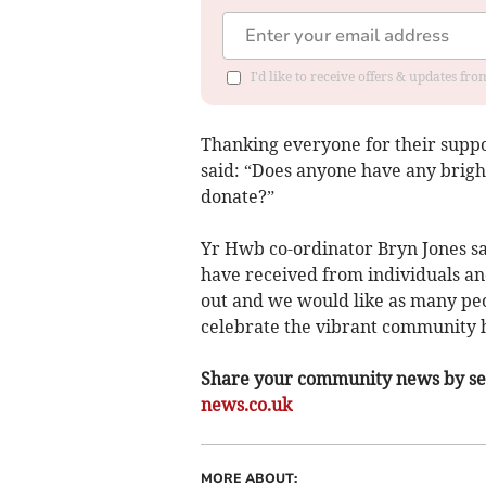
I'd like to receive offers & updates f
Thanking everyone for their suppo
said: “Does anyone have any bright
donate?”
Yr Hwb co-ordinator Bryn Jones sa
have received from individuals and
out and we would like as many peo
celebrate the vibrant community 
Share your community news by sen
news.co.uk
MORE ABOUT: