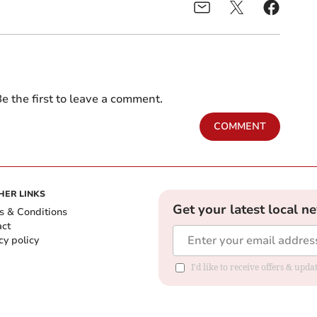
e the first to leave a comment.
COMMENT
HER LINKS
Get your latest local n
s & Conditions
act
cy policy
I'd like to receive offers & up