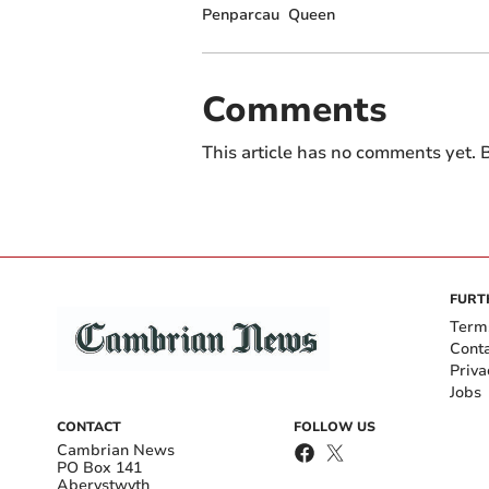
Penparcau
Queen
Comments
This article has no comments yet. B
FURT
Term
Cont
Priva
Jobs
CONTACT
FOLLOW US
Cambrian News
PO Box 141
Aberystwyth