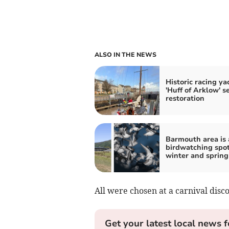
ALSO IN THE NEWS
Historic racing ya
'Huff of Arklow' se
restoration
Barmouth area is 
birdwatching spot
winter and spring
All were chosen at a carnival disc
Get your latest local news f