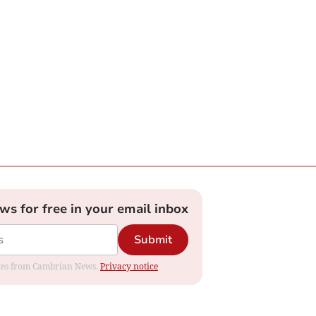
ews for free in your email inbox
Submit
dates from Cambrian News.
Privacy notice