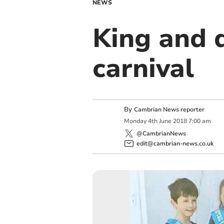
NEWS
King and 
carnival
By
Cambrian News reporter
Monday
4
th
June
2018
7:00 am
@CambrianNews
edit@cambrian-news.co.uk