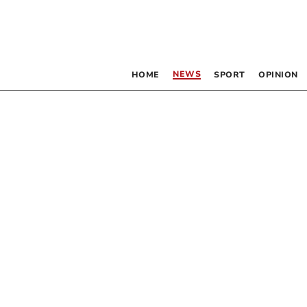
NEWS
HOME
SPORT
OPINION