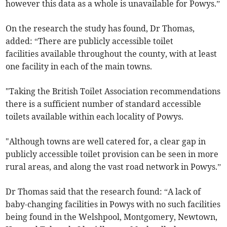
however this data as a whole is unavailable for Powys.”
On the research the study has found, Dr Thomas,
added: “There are publicly accessible toilet
facilities available throughout the county, with at least
one facility in each of the main towns.
"Taking the British Toilet Association recommendations
there is a sufficient number of standard accessible
toilets available within each locality of Powys.
"Although towns are well catered for, a clear gap in
publicly accessible toilet provision can be seen in more
rural areas, and along the vast road network in Powys.”
Dr Thomas said that the research found: “A lack of
baby-changing facilities in Powys with no such facilities
being found in the Welshpool, Montgomery, Newtown,