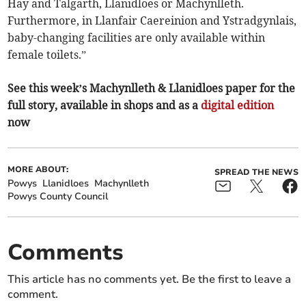
Hay and Talgarth, Llanidloes or Machynlleth.
Furthermore, in Llanfair Caereinion and Ystradgynlais,
baby-changing facilities are only available within
female toilets.”
See this week’s Machynlleth & Llanidloes paper for the
full story, available in shops and as a
digital edition
now
MORE ABOUT:
SPREAD THE NEWS
Powys
Llanidloes
Machynlleth
Powys County Council
Comments
This article has no comments yet. Be the first to leave a
comment.