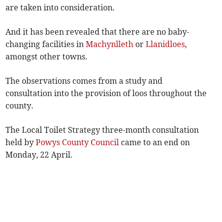
are taken into consideration.
And it has been revealed that there are no baby-
changing facilities in
Machynlleth
or
Llanidloes
,
amongst other towns.
The observations comes from a study and
consultation into the provision of loos throughout the
county.
The Local Toilet Strategy three-month consultation
held by
Powys County Council
came to an end on
Monday, 22 April.