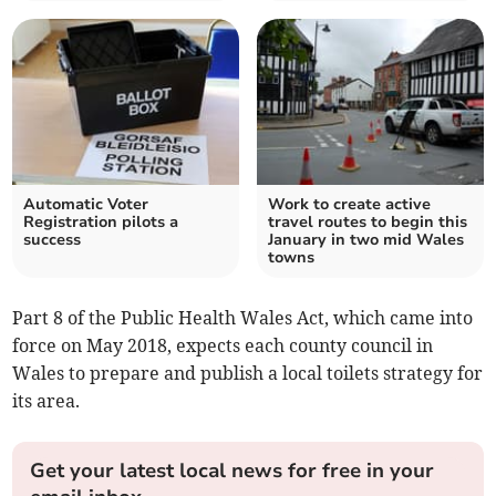
Automatic Voter
Work to create active
Registration pilots a
travel routes to begin this
success
January in two mid Wales
towns
Part 8 of the Public Health Wales Act, which came into
force on May 2018, expects each county council in
Wales to prepare and publish a local toilets strategy for
its area.
Get your latest local news for free in your