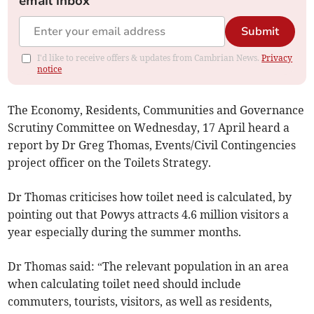
email inbox
Submit
I'd like to receive offers & updates from Cambrian News.
Privacy
notice
The Economy, Residents, Communities and Governance
Scrutiny Committee on Wednesday, 17 April heard a
report by Dr Greg Thomas, Events/Civil Contingencies
project officer on the Toilets Strategy.
Dr Thomas criticises how toilet need is calculated, by
pointing out that Powys attracts 4.6 million visitors a
year especially during the summer months.
Dr Thomas said: “The relevant population in an area
when calculating toilet need should include
commuters, tourists, visitors, as well as residents,