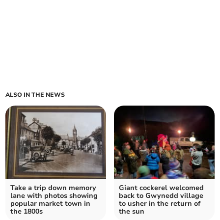
ALSO IN THE NEWS
Take a trip down memory
Giant cockerel welcomed
lane with photos showing
back to Gwynedd village
popular market town in
to usher in the return of
the 1800s
the sun