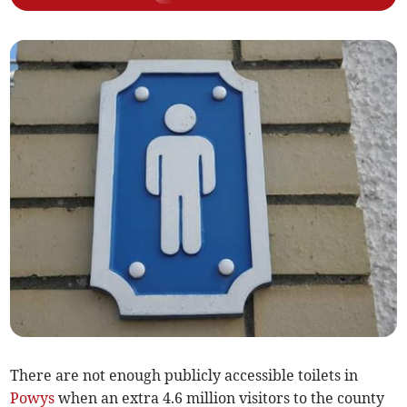
There are not enough publicly accessible toilets in
Powys
when an extra 4.6 million visitors to the county