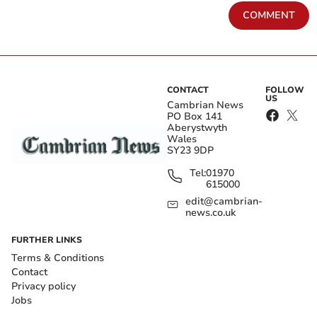
COMMENT
CONTACT
FOLLOW
US
Cambrian News
PO Box 141
Aberystwyth
Wales
SY23 9DP
Tel:
01970
615000
edit@cambrian-
news.co.uk
FURTHER LINKS
Terms & Conditions
Contact
Privacy policy
Jobs