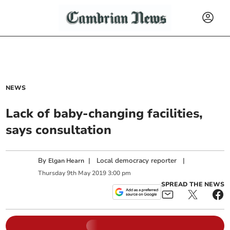
NEWS
Lack of baby-changing facilities,
says consultation
By
|
Local democracy reporter
|
Elgan Hearn
Thursday
9
th
May
2019
3:00 pm
SPREAD THE NEWS