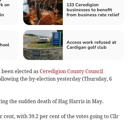
rk on
133 Ceredigion
businesses to benefit
in
from business rate relief
Access work refused at
chool
Cardigan golf club
 been elected as
Ceredigion County Council
llowing the by-election yesterday (Thursday, 6
ing the sudden death of Hag Harris in May.
 cent, with 39.2 per cent of the votes going to Cllr