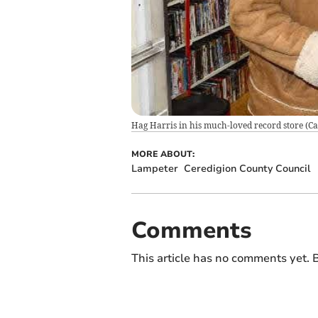
Hag Harris in his much-loved record store
(
Ca
MORE ABOUT:
Lampeter
Ceredigion County Council
Comments
This article has no comments yet. B