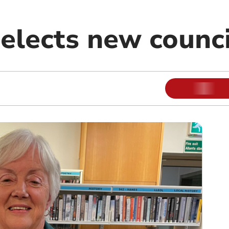
elects new counci