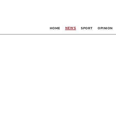
NEWS
HOME
SPORT
OPINION