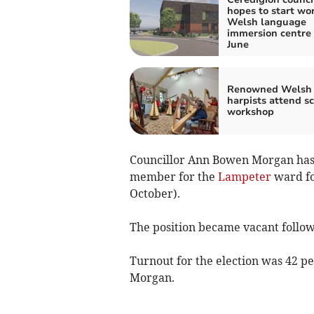
hopes to start wo
Welsh language
immersion centre 
June
Renowned Welsh
harpists attend s
workshop
Councillor Ann Bowen Morgan has
member for the
Lampeter
ward fo
October).
The position became vacant follow
Turnout for the election was 42 per
Morgan.