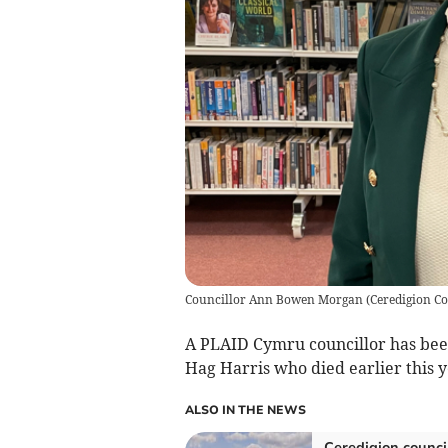
Councillor Ann Bowen Morgan
(
Ceredigion C
A PLAID Cymru councillor has been
Hag Harris who died earlier this y
ALSO IN THE NEWS
Ceredigion counci