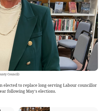
ounty Council
)
 elected to replace long-serving Labour councillor
ear following May’s elections.
l