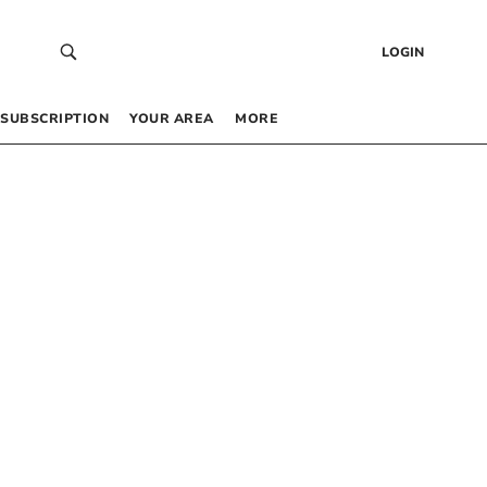
LOGIN
SUBSCRIPTION
YOUR AREA
MORE