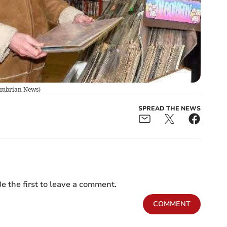
mbrian News
)
SPREAD THE NEWS
e the first to leave a comment.
COMMENT