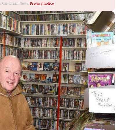
rom Cambrian News.
Privacy notice