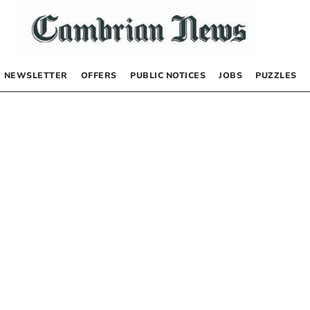
NEWSLETTER
OFFERS
PUBLIC NOTICES
JOBS
PUZZLES