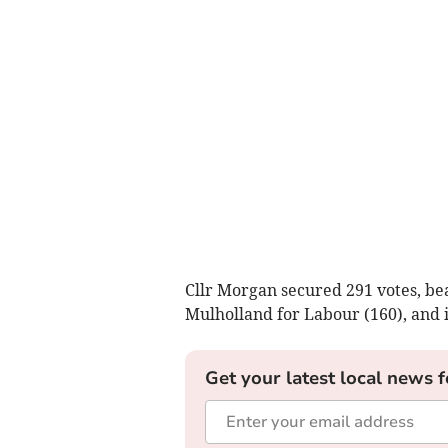
Cllr Morgan secured 291 votes, be
Mulholland for Labour (160), and 
Get your latest local news f