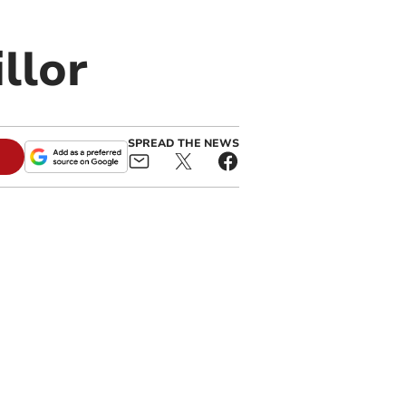
llor
SPREAD THE NEWS