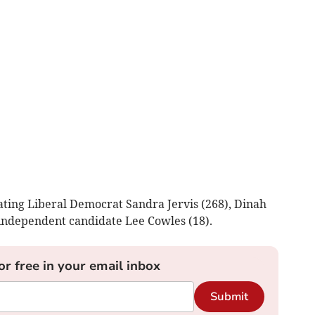
ating Liberal Democrat Sandra Jervis (268), Dinah
independent candidate Lee Cowles (18).
or free in your email inbox
Submit