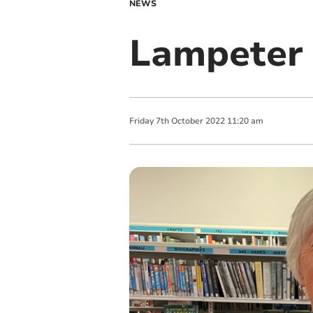
NEWS
Lampeter 
Friday
7
th
October
2022
11:20 am