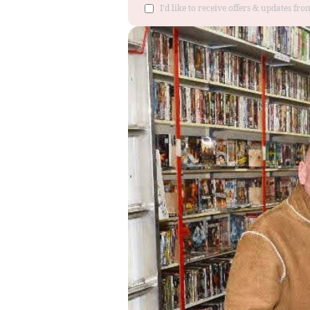
I'd like to receive offers & updates f