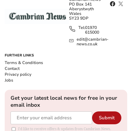
PO Box 141
Aberystwyth
Wales
SY23 9DP
Tel:
01970
615000
edit@cambrian-
news.co.uk
FURTHER LINKS
Terms & Conditions
Contact
Privacy policy
Jobs
Get your latest local news for free in your
email inbox
Submit
I'd like to receive offers & updates from Cambrian News.