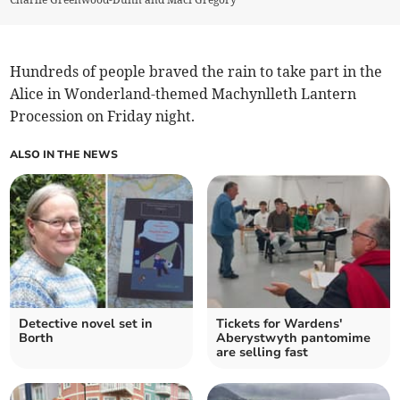
Hundreds of people braved the rain to take part in the
Alice in Wonderland-themed Machynlleth Lantern
Procession on Friday night.
ALSO IN THE NEWS
Detective novel set in
Tickets for Wardens'
Borth
Aberystwyth pantomime
are selling fast