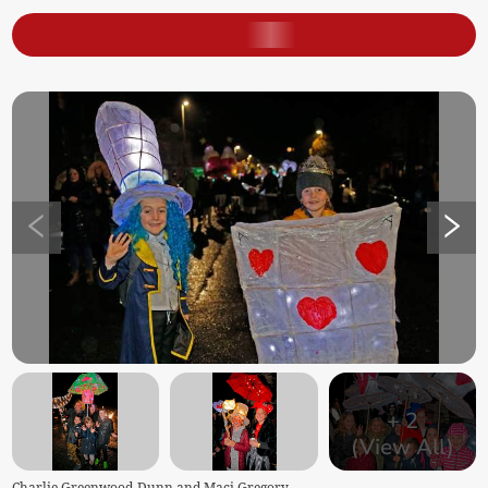
+
2
(View All)
Charlie Greenwood-Dunn and Maci Gregory