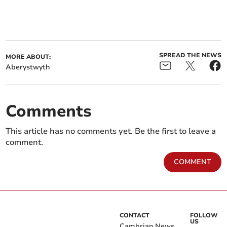
SPREAD THE NEWS
MORE ABOUT:
Aberystwyth
Comments
This article has no comments yet. Be the first to leave a
comment.
COMMENT
CONTACT
FOLLOW
US
Cambrian News