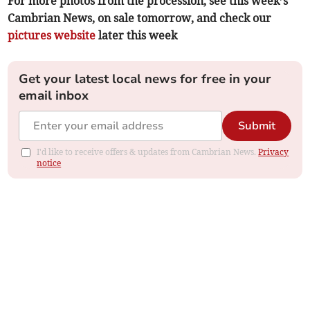
For more photos from the procession, see this week’s
Cambrian News, on sale tomorrow, and check our
pictures website
later this week
Get your latest local news for free in your
email inbox
Submit
I'd like to receive offers & updates from Cambrian News.
Privacy
notice