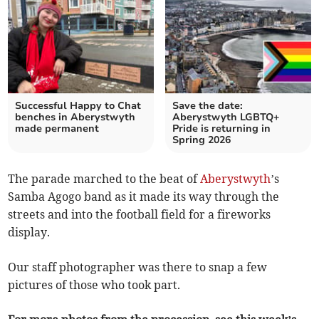
Successful Happy to Chat
Save the date:
benches in Aberystwyth
Aberystwyth LGBTQ+
made permanent
Pride is returning in
Spring 2026
The parade marched to the beat of
Aberystwyth
’s
Samba Agogo band as it made its way through the
streets and into the football field for a fireworks
display.
Our staff photographer was there to snap a few
pictures of those who took part.