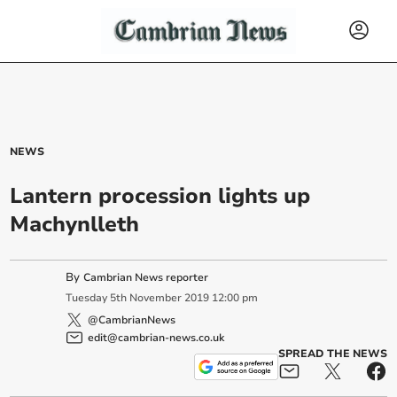
NEWS
Lantern procession lights up
Machynlleth
By
Cambrian News reporter
Tuesday
5
th
November
2019
12:00 pm
@CambrianNews
edit@cambrian-news.co.uk
SPREAD THE NEWS