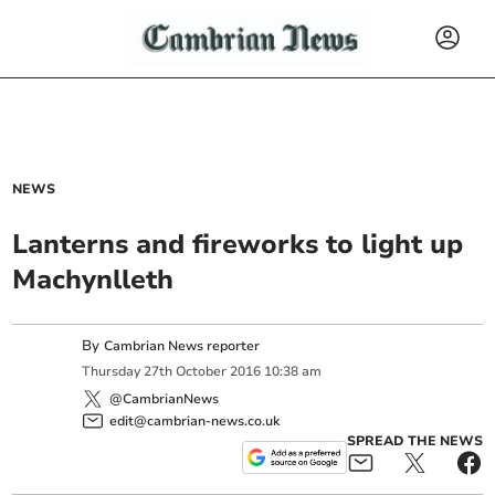
NEWS
Lanterns and fireworks to light up
Machynlleth
By
Cambrian News reporter
Thursday
27
th
October
2016
10:38 am
@CambrianNews
edit@cambrian-news.co.uk
SPREAD THE NEWS