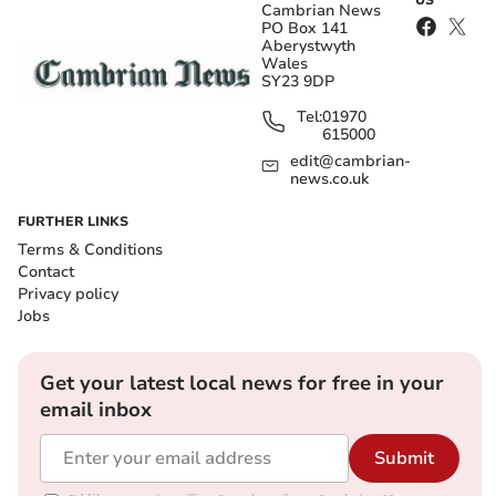
US
Cambrian News
PO Box 141
Aberystwyth
Wales
SY23 9DP
Tel:
01970
615000
edit@cambrian-
news.co.uk
FURTHER LINKS
Terms & Conditions
Contact
Privacy policy
Jobs
Get your latest local news for free in your
email inbox
Submit