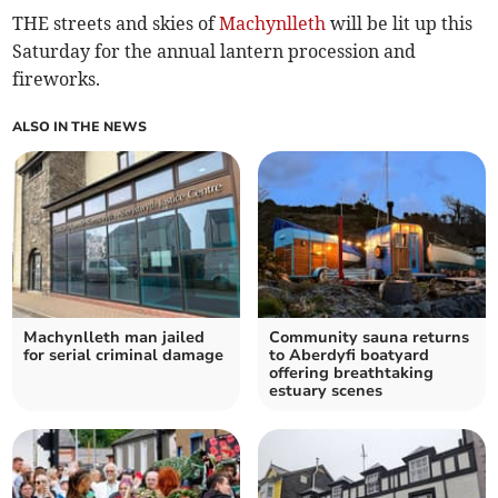
THE streets and skies of
Machynlleth
will be lit up this
Saturday for the annual lantern procession and
fireworks.
ALSO IN THE NEWS
Machynlleth man jailed
Community sauna returns
for serial criminal damage
to Aberdyfi boatyard
offering breathtaking
estuary scenes