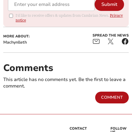
Submit
I'd like to receive offers & updates from Cambrian News.
Privacy
notice
SPREAD THE NEWS
MORE ABOUT:
Machynlleth
Comments
This article has no comments yet. Be the first to leave a
comment.
COMMENT
CONTACT
FOLLOW