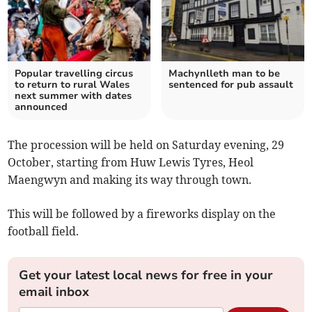
Popular travelling circus
Machynlleth man to be
to return to rural Wales
sentenced for pub assault
next summer with dates
announced
The procession will be held on Saturday evening, 29
October, starting from Huw Lewis Tyres, Heol
Maengwyn and making its way through town.
This will be followed by a fireworks display on the
football field.
Get your latest local news for free in your
email inbox