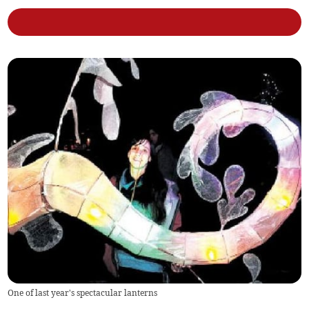
One of last year's spectacular lanterns