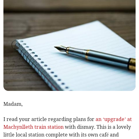
Madam,
I read your article regarding plans for
an ‘upgrade’ at
Machynlleth train station
with dismay. This is a lovely
little local station complete with its own café and