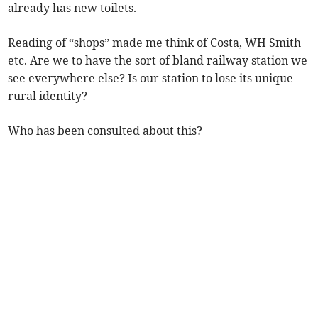
already has new toilets.
Reading of “shops” made me think of Costa, WH Smith
etc. Are we to have the sort of bland railway station we
see everywhere else? Is our station to lose its unique
rural identity?
Who has been consulted about this?