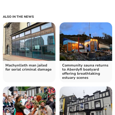
ALSO IN THE NEWS
Machynlleth man jailed
Community sauna returns
for serial criminal damage
to Aberdyfi boatyard
offering breathtaking
estuary scenes