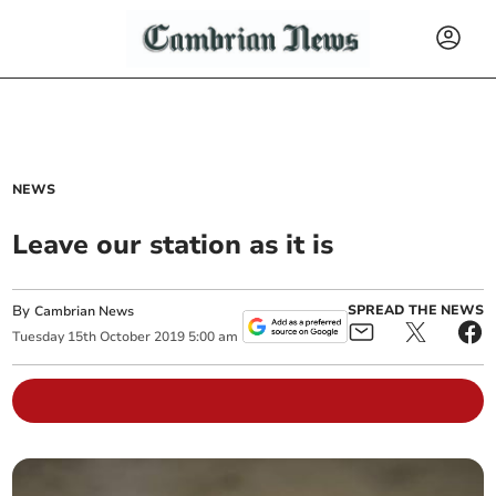
NEWS
Leave our station as it is
By
SPREAD THE NEWS
Cambrian News
Tuesday
15
th
October
2019
5:00 am