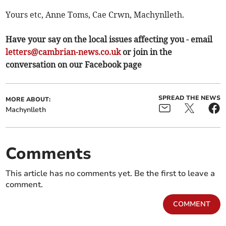
Yours etc, Anne Toms, Cae Crwn, Machynlleth.
Have your say on the local issues affecting you - email
letters@cambrian-news.co.uk
or join in the
conversation on our Facebook page
SPREAD THE NEWS
MORE ABOUT:
Machynlleth
Comments
This article has no comments yet. Be the first to leave a
comment.
COMMENT