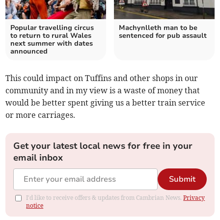
Popular travelling circus
Machynlleth man to be
to return to rural Wales
sentenced for pub assault
next summer with dates
announced
This could impact on Tuffins and other shops in our
community and in my view is a waste of money that
would be better spent giving us a better train service
or more carriages.
Get your latest local news for free in your
email inbox
Submit
I'd like to receive offers & updates from Cambrian News.
Privacy
notice