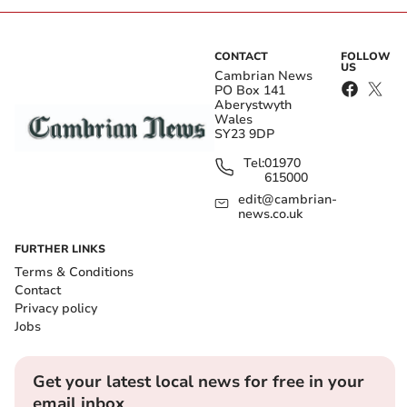
CONTACT
FOLLOW
US
Cambrian News
PO Box 141
Aberystwyth
Wales
SY23 9DP
Tel:
01970
615000
edit@cambrian-
news.co.uk
FURTHER LINKS
Terms & Conditions
Contact
Privacy policy
Jobs
Get your latest local news for free in your
email inbox