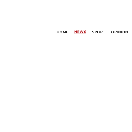
NEWS
HOME
SPORT
OPINION