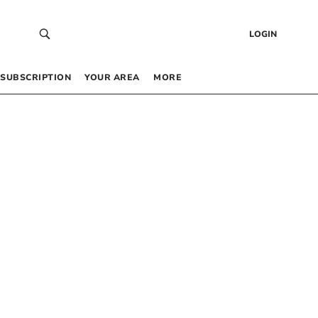
LOGIN
SUBSCRIPTION
YOUR AREA
MORE