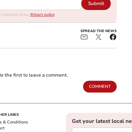
Submit
rom Cambrian News.
Privacy notice
SPREAD THE NEWS
e the first to leave a comment.
COMMENT
HER LINKS
Get your latest local n
s & Conditions
act