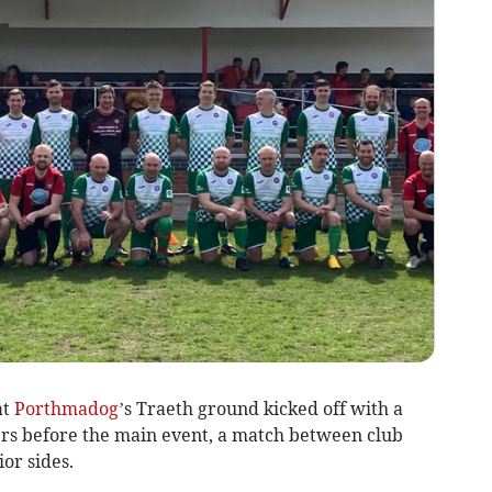
at
Porthmadog
’s Traeth ground kicked off with a
ers before the main event, a match between club
or sides.