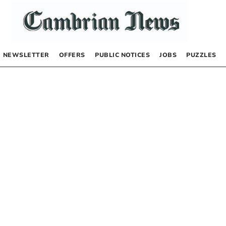
NEWSLETTER
OFFERS
PUBLIC NOTICES
JOBS
PUZZLES