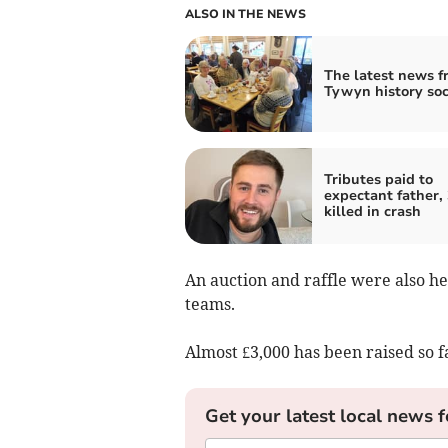
ALSO IN THE NEWS
The latest news f
Tywyn history soc
Tributes paid to
expectant father, 
killed in crash
An auction and raffle were also hel
teams.
Almost £3,000 has been raised so f
Get your latest local news f