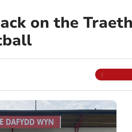
ack on the Traeth
tball