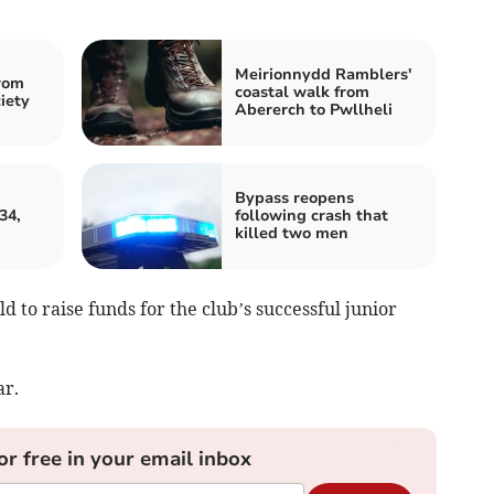
Meirionnydd Ramblers'
rom
coastal walk from
iety
Abererch to Pwllheli
Bypass reopens
34,
following crash that
killed two men
d to raise funds for the club’s successful junior
ar.
or free in your email inbox