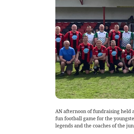
AN afternoon of fundraising held 
fun football game for the youngst
legends and the coaches of the juni