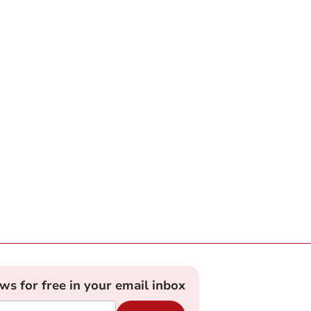
ews for free in your email inbox