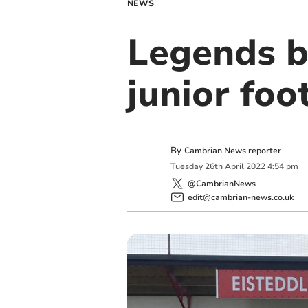
NEWS
Legends b
junior foo
By
Cambrian News reporter
Tuesday
26
th
April
2022
4:54 pm
@CambrianNews
edit@cambrian-news.co.uk