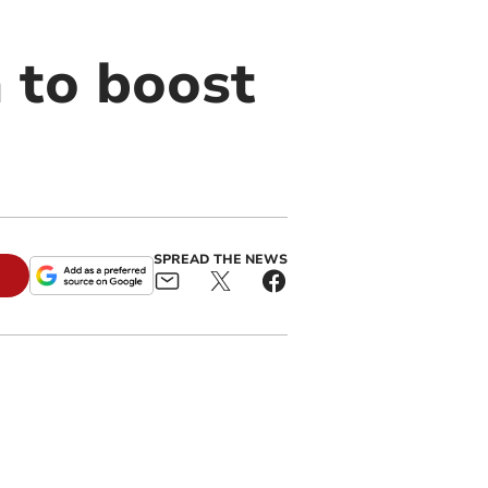
 to boost
SPREAD THE NEWS