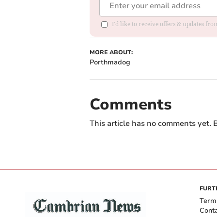
I'd like to receive offers & updates f
MORE ABOUT:
Porthmadog
Comments
This article has no comments yet. B
FURT
Term
Cont