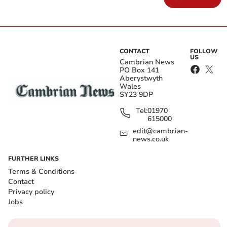
CONTACT
FOLLOW
US
Cambrian News
PO Box 141
Aberystwyth
Wales
SY23 9DP
Tel:
01970
615000
edit@cambrian-
news.co.uk
FURTHER LINKS
Terms & Conditions
Contact
Privacy policy
Jobs