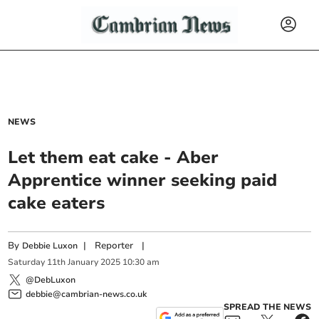
NEWS
Let them eat cake - Aber
Apprentice winner seeking paid
cake eaters
By
|
Reporter
|
Debbie Luxon
Saturday
11
th
January
2025
10:30 am
@DebLuxon
debbie@cambrian-news.co.uk
SPREAD THE NEWS