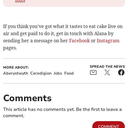
notice
If you think you’ve got what it tastes to eat cake live on
air and get paid to do it, get in touch with Alana by
sending her a message on her
Facebook
or
Instagram
pages.
SPREAD THE NEWS
MORE ABOUT:
Aberystwyth
Ceredigion
Jobs
Food
Comments
This article has no comments yet. Be the first to leave a
comment.
COMMENT