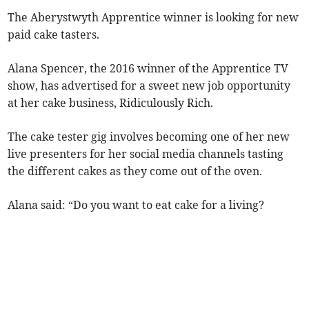
The Aberystwyth Apprentice winner is looking for new
paid cake tasters.
Alana Spencer, the 2016 winner of the Apprentice TV
show, has advertised for a sweet new job opportunity
at her cake business, Ridiculously Rich.
The cake tester gig involves becoming one of her new
live presenters for her social media channels tasting
the different cakes as they come out of the oven.
Alana said: “Do you want to eat cake for a living?