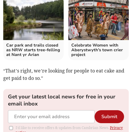
Car park and trails closed
Celebrate Women with
as NRW starts tree-felling
Aberystwyth's town crier
at Nant yr Arian
project
“That’s right, we’re looking for people to eat cake and
get paid to do so.”
Get your latest local news for free in your
email inbox
Submit
I'd like to receive offers & updates from Cambrian News.
Privacy