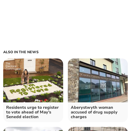
ALSO IN THE NEWS
Residents urge to register
Aberystwyth woman
to vote ahead of May's
accused of drug supply
Senedd election
charges