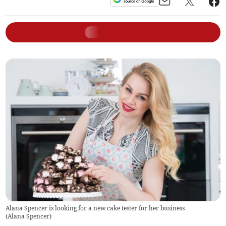
Alana Spencer is looking for a new cake tester for her business
(
Alana Spencer
)