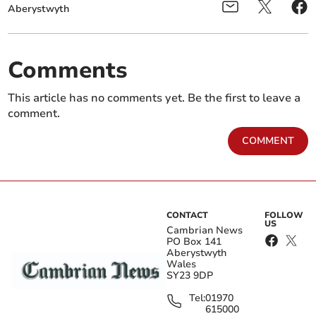
Aberystwyth
Comments
This article has no comments yet. Be the first to leave a
comment.
COMMENT
CONTACT
FOLLOW
US
Cambrian News
PO Box 141
Aberystwyth
Wales
SY23 9DP
Tel:
01970
615000