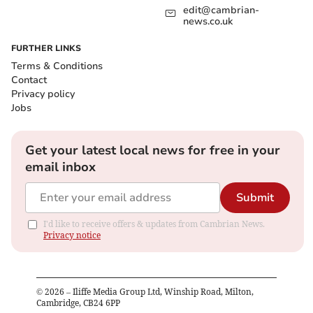
edit@cambrian-
news.co.uk
FURTHER LINKS
Terms & Conditions
Contact
Privacy policy
Jobs
Get your latest local news for free in your
email inbox
Submit
I'd like to receive offers & updates from Cambrian News.
Privacy notice
©
2026
– Iliffe Media Group Ltd, Winship Road, Milton,
Cambridge, CB24 6PP