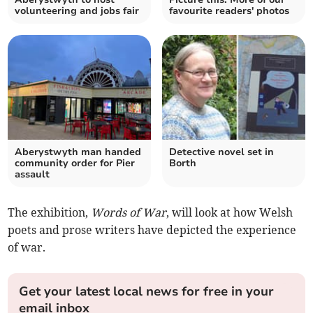
volunteering and jobs fair
favourite readers' photos
Aberystwyth man handed
Detective novel set in
community order for Pier
Borth
assault
The exhibition,
Words of War
, will look at how Welsh
poets and prose writers have depicted the experience
of war.
Get your latest local news for free in your
email inbox