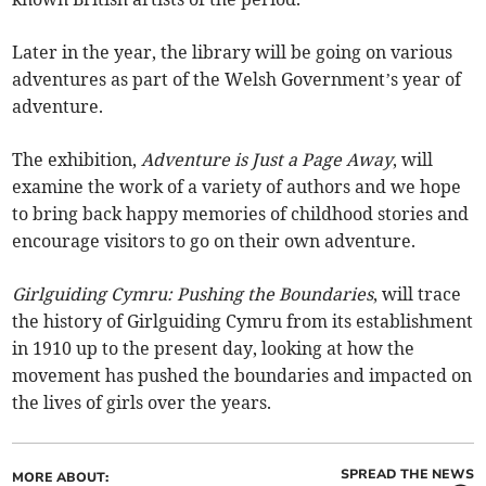
Later in the year, the library will be going on various
adventures as part of the Welsh Government’s year of
adventure.
The exhibition,
Adventure is Just a Page Away
, will
examine the work of a variety of authors and we hope
to bring back happy memories of childhood stories and
encourage visitors to go on their own adventure.
Girlguiding Cymru: Pushing the Boundaries
, will trace
the history of Girlguiding Cymru from its establishment
in 1910 up to the present day, looking at how the
movement has pushed the boundaries and impacted on
the lives of girls over the years.
SPREAD THE NEWS
MORE ABOUT: