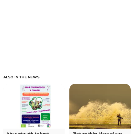
ALSO IN THE NEWS
Aberystwyth to host
Picture this: More of our