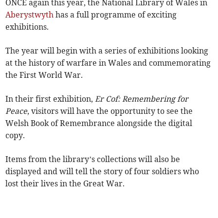
ONCE again this year, the National Library of Wales in
Aberystwyth
has a full programme of exciting
exhibitions.
The year will begin with a series of exhibitions looking
at the history of warfare in Wales and commemorating
the First World War.
In their first exhibition,
Er Cof: Remembering for
Peace
, visitors will have the opportunity to see the
Welsh Book of Remembrance alongside the digital
copy.
Items from the library’s collections will also be
displayed and will tell the story of four soldiers who
lost their lives in the Great War.