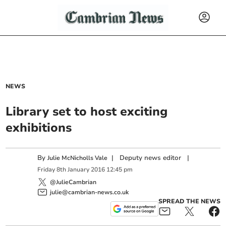
NEWS
Library set to host exciting
exhibitions
By
|
Deputy news editor
|
Julie McNicholls Vale
Friday
8
th
January
2016
12:45 pm
@JulieCambrian
julie@cambrian-news.co.uk
SPREAD THE NEWS