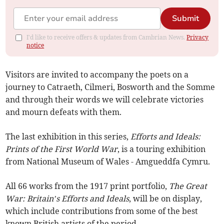
Submit
I'd like to receive offers & updates from Cambrian News.
Privacy
notice
Visitors are invited to accompany the poets on a
journey to Catraeth, Cilmeri, Bosworth and the Somme
and through their words we will celebrate victories
and mourn defeats with them.
The last exhibition in this series,
Efforts and Ideals:
Prints of the First World War
, is a touring exhibition
from National Museum of Wales - Amgueddfa Cymru.
All 66 works from the 1917 print portfolio,
The Great
War: Britain’s Efforts and Ideals
, will be on display,
which include contributions from some of the best
known British artists of the period.