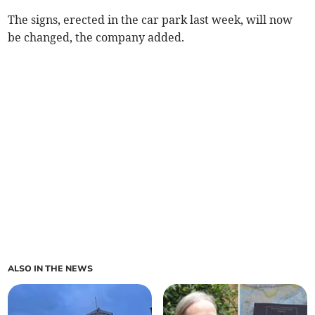
The signs, erected in the car park last week, will now
be changed, the company added.
ALSO IN THE NEWS