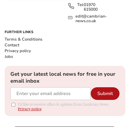
Tel:
01970
615000
edit@cambrian-
news.co.uk
FURTHER LINKS
Terms & Conditions
Contact
Privacy policy
Jobs
Get your latest local news for free in your
email inbox
Submit
I'd like to receive offers & updates from Cambrian News.
Privacy notice