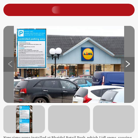
New signs were installed at Rheidol Retail Park, which Lidl owns, causing