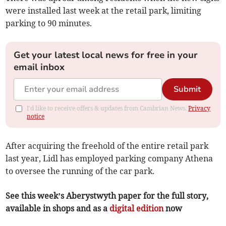
were installed last week at the retail park, limiting
parking to 90 minutes.
Get your latest local news for free in your
email inbox
Submit
I'd like to receive offers & updates from Cambrian News.
Privacy
notice
After acquiring the freehold of the entire retail park
last year, Lidl has employed parking company Athena
to oversee the running of the car park.
See this week’s Aberystwyth paper for the full story,
available in shops and as a
digital edition
now