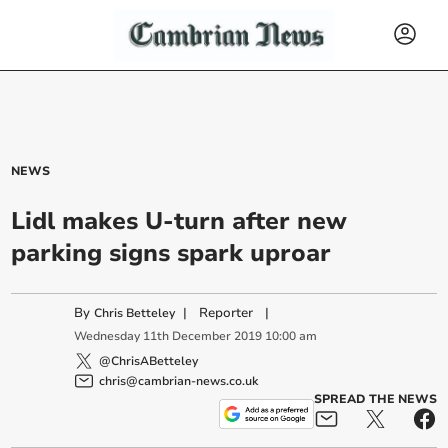
NEWS
Lidl makes U-turn after new
parking signs spark uproar
By
|
Reporter
|
Chris Betteley
Wednesday
11
th
December
2019
10:00 am
@ChrisABetteley
chris@cambrian-news.co.uk
SPREAD THE NEWS