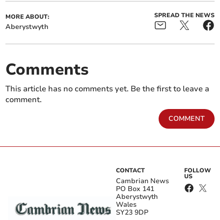
SPREAD THE NEWS
MORE ABOUT:
Aberystwyth
Comments
This article has no comments yet. Be the first to leave a
comment.
COMMENT
CONTACT
FOLLOW
US
Cambrian News
PO Box 141
Aberystwyth
Wales
SY23 9DP