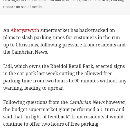
uproar on social media
An
Aberystwyth
supermarket has back-tracked on
plans to slash parking times for customers in the run-
up to Christmas, following pressure from residents and
the Cambrian News.
Lidl, which owns the Rheidol Retail Park, erected signs
in the car park last week cutting the allowed free
parking time from two hours to 90 minutes without any
warning, leading to uproar.
Following questions from the
Cambrian News
however,
the budget supermarket giant performed a U-turn and
said that “in light of feedback” from residents it would
continue to offer two hours of free parking.