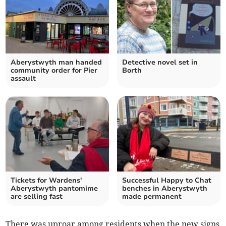
Aberystwyth man handed
Detective novel set in
community order for Pier
Borth
assault
Tickets for Wardens'
Successful Happy to Chat
Aberystwyth pantomime
benches in Aberystwyth
are selling fast
made permanent
There was uproar among residents when the new signs