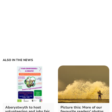
ALSO IN THE NEWS
Aberystwyth to host
Picture this: More of our
volunteering and jobs fair
favourite readers' photos