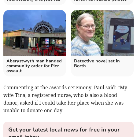
Aberystwyth man handed
Detective novel set in
community order for Pier
Borth
assault
Commenting at the awards ceremony, Paul said: “My
wife Tina, a registered nurse, who is also a blood
donor, asked if I could take her place when she was
unable to donate one day.
Get your latest local news for free in your