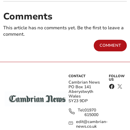
Comments
This article has no comments yet. Be the first to leave a
comment.
COMMENT
CONTACT
FOLLOW
US
Cambrian News
PO Box 141
Aberystwyth
Wales
SY23 9DP
Tel:
01970
615000
edit@cambrian-
news.co.uk