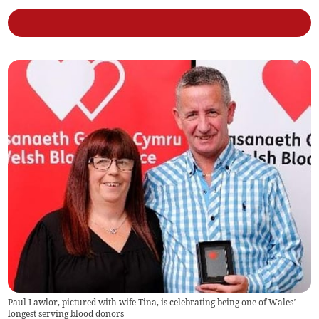
Paul Lawlor, pictured with wife Tina, is celebrating being one of Wales’
longest serving blood donors