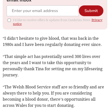
email inbox
Submit
I'd like to receive offers & updates from Cambrian News.
Privacy
notice
“I didn’t hesitate to give blood, that was back in the
1980s and I have been regularly donating ever since.
“That simple act has potentially saved 300 lives over
the years and I want to take this opportunity to
personally thank Tina for setting me on my lifesaving
journey.
“The Welsh Blood Service staff are so friendly and are
always there to help you. If you are considering
becoming a blood donor, there’s opportunities all
across Wales for you to start donating.