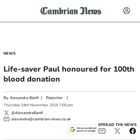
NEWS
Life-saver Paul honoured for 100th
blood donation
By
|
Reporter
|
Alexandra Bánfi
Thursday
14
th
November
2019
7:00 pm
@AlexandraBanfi
alexandra@cambrian-news.co.uk
SPREAD THE NEWS