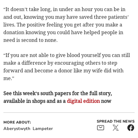
“It doesn’t take long, in under an hour you can be in
and out, knowing you may have saved three patients’
lives. The positive feeling you get after you make a
donation knowing you could have helped people in
need is second to none.
“If you are not able to give blood yourself you can still
make a difference by encouraging others to step
forward and become a donor like my wife did with
me.”
See this week’s south papers for the full story,
available in shops and as a
digital edition
now
SPREAD THE NEWS
MORE ABOUT:
Aberystwyth
Lampeter