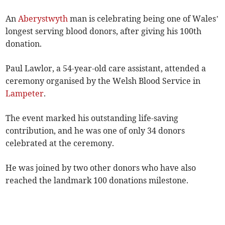
An
Aberystwyth
man is celebrating being one of Wales’
longest serving blood donors, after giving his 100th
donation.
Paul Lawlor, a 54-year-old care assistant, attended a
ceremony organised by the Welsh Blood Service in
Lampeter
.
The event marked his outstanding life-saving
contribution, and he was one of only 34 donors
celebrated at the ceremony.
He was joined by two other donors who have also
reached the landmark 100 donations milestone.