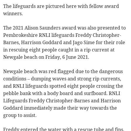
The lifeguards are pictured here with fellow award
winners.
The 2021 Alison Saunders award was also presented to
Pembrokeshire RNLI lifeguards Freddy Christopher-
Barnes, Harrison Goddard and Jago Sime for their role
in rescuing eight people caught in a rip current at
Newgale beach on Friday, 6 June 2021.
Newgale beach was red flagged due to the dangerous
conditions – dumping waves and strong rip currents,
and RNLI lifeguards spotted eight people crossing the
pebble bank with a body board and surfboard. RNLI
Lifeguards Freddy Christopher-Barnes and Harrison
Goddard immediately made their way towards the
group to assist.
Freddy entered the water with a rescue tube and fins.