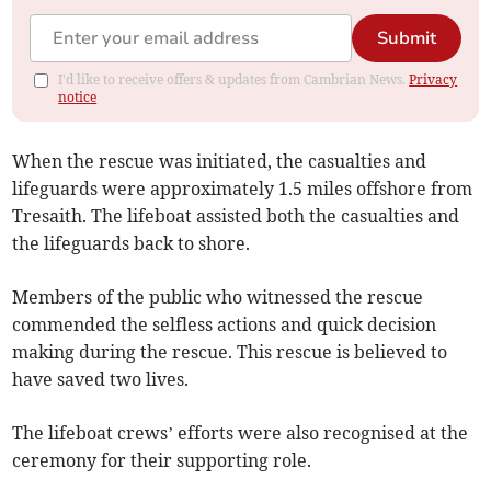
Submit
I'd like to receive offers & updates from Cambrian News.
Privacy
notice
When the rescue was initiated, the casualties and
lifeguards were approximately 1.5 miles offshore from
Tresaith. The lifeboat assisted both the casualties and
the lifeguards back to shore.
Members of the public who witnessed the rescue
commended the selfless actions and quick decision
making during the rescue. This rescue is believed to
have saved two lives.
The lifeboat crews’ efforts were also recognised at the
ceremony for their supporting role.