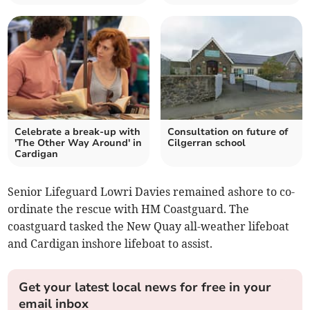
Celebrate a break-up with
Consultation on future of
'The Other Way Around' in
Cilgerran school
Cardigan
Senior Lifeguard Lowri Davies remained ashore to co-
ordinate the rescue with HM Coastguard. The
coastguard tasked the New Quay all-weather lifeboat
and Cardigan inshore lifeboat to assist.
Get your latest local news for free in your
email inbox