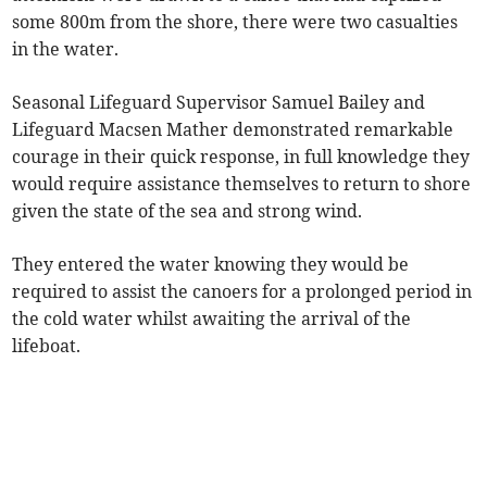
some 800m from the shore, there were two casualties
in the water.
Seasonal Lifeguard Supervisor Samuel Bailey and
Lifeguard Macsen Mather demonstrated remarkable
courage in their quick response, in full knowledge they
would require assistance themselves to return to shore
given the state of the sea and strong wind.
They entered the water knowing they would be
required to assist the canoers for a prolonged period in
the cold water whilst awaiting the arrival of the
lifeboat.