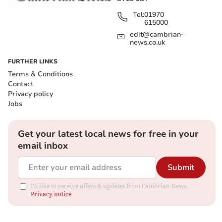
Tel:
01970
615000
edit@cambrian-
news.co.uk
FURTHER LINKS
Terms & Conditions
Contact
Privacy policy
Jobs
Get your latest local news for free in your
email inbox
Submit
I'd like to receive offers & updates from Cambrian News.
Privacy notice