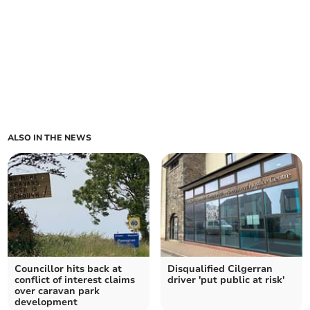
ALSO IN THE NEWS
Councillor hits back at
Disqualified Cilgerran
conflict of interest claims
driver 'put public at risk'
over caravan park
development