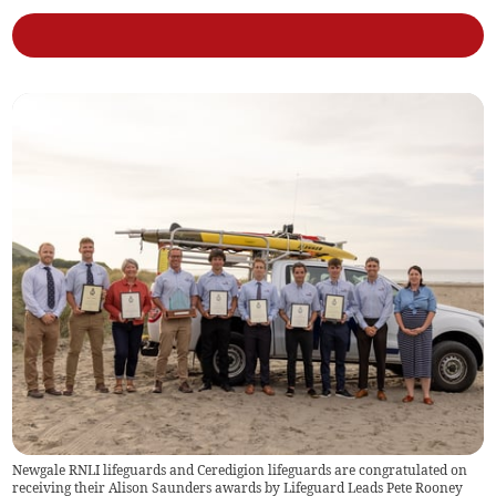
Newgale RNLI lifeguards and Ceredigion lifeguards are congratulated on
receiving their Alison Saunders awards by Lifeguard Leads Pete Rooney