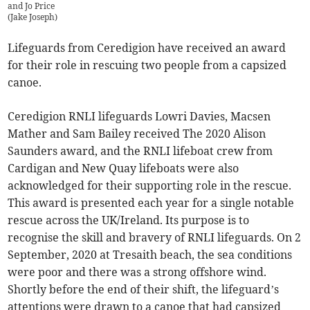
and Jo Price
(
Jake Joseph
)
Lifeguards from Ceredigion have received an award
for their role in rescuing two people from a capsized
canoe.
Ceredigion RNLI lifeguards Lowri Davies, Macsen
Mather and Sam Bailey received The 2020 Alison
Saunders award, and the RNLI lifeboat crew from
Cardigan and New Quay lifeboats were also
acknowledged for their supporting role in the rescue.
This award is presented each year for a single notable
rescue across the UK/Ireland. Its purpose is to
recognise the skill and bravery of RNLI lifeguards. On 2
September, 2020 at Tresaith beach, the sea conditions
were poor and there was a strong offshore wind.
Shortly before the end of their shift, the lifeguard’s
attentions were drawn to a canoe that had capsized