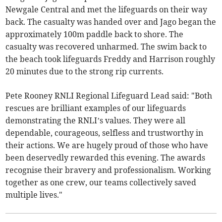
Newgale Central and met the lifeguards on their way
back. The casualty was handed over and Jago began the
approximately 100m paddle back to shore. The
casualty was recovered unharmed. The swim back to
the beach took lifeguards Freddy and Harrison roughly
20 minutes due to the strong rip currents.
Pete Rooney RNLI Regional Lifeguard Lead said: "Both
rescues are brilliant examples of our lifeguards
demonstrating the RNLI’s values. They were all
dependable, courageous, selfless and trustworthy in
their actions. We are hugely proud of those who have
been deservedly rewarded this evening. The awards
recognise their bravery and professionalism. Working
together as one crew, our teams collectively saved
multiple lives."