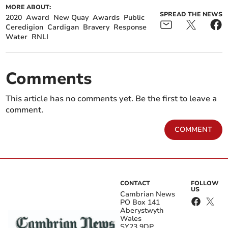
MORE ABOUT:
SPREAD THE NEWS
2020
Award
New Quay
Awards
Public
Ceredigion
Cardigan
Bravery
Response
Water
RNLI
Comments
This article has no comments yet. Be the first to leave a
comment.
COMMENT
CONTACT
FOLLOW
US
Cambrian News
PO Box 141
Aberystwyth
Wales
SY23 9DP