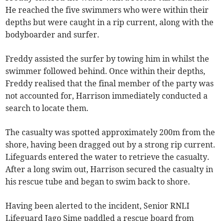
He reached the five swimmers who were within their
depths but were caught in a rip current, along with the
bodyboarder and surfer.
Freddy assisted the surfer by towing him in whilst the
swimmer followed behind. Once within their depths,
Freddy realised that the final member of the party was
not accounted for, Harrison immediately conducted a
search to locate them.
The casualty was spotted approximately 200m from the
shore, having been dragged out by a strong rip current.
Lifeguards entered the water to retrieve the casualty.
After a long swim out, Harrison secured the casualty in
his rescue tube and began to swim back to shore.
Having been alerted to the incident, Senior RNLI
Lifeguard Jago Sime paddled a rescue board from