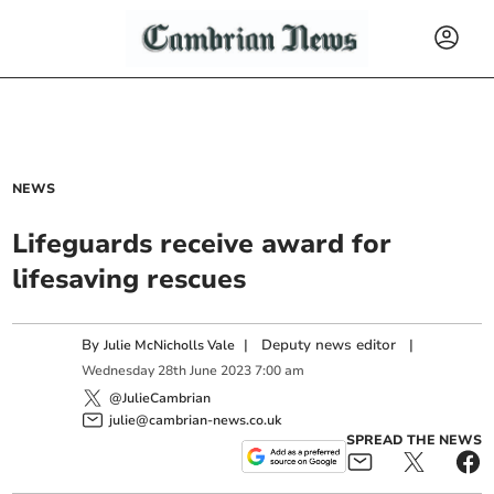
NEWS
Lifeguards receive award for
lifesaving rescues
By
|
Deputy news editor
|
Julie McNicholls Vale
Wednesday
28
th
June
2023
7:00 am
@JulieCambrian
julie@cambrian-news.co.uk
SPREAD THE NEWS